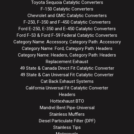
Toyota Sequoia Catalytic Converters
F-150 Catalytic Converters
Chevrolet and GMC Catalytic Converters
F-250, F-350 and F-450 Catalytic Converters
Ford E-250, E-350 and E-450 Catalytic Converters
Ford F-53 & Ford F-59 Federal Catalytic Converters
Category Name: Accessory, Category Path: Accessory
Category Name: Ford, Category Path: Headers
Category Name: Headers, Category Path: Headers
Replacement Exhaust
49 State & Canada Direct Fit Catalytic Converter
49 State & Can Universal Fit Catalytic Converter
Cat Back Exhaust Systems
California Universal Fit Catalytic Converter
Headers
Hottexhaust BTO
Mandrel Bent Pipe-Universal
Stainless Mufflers
Diesel Particulate Filter (DPF)
Stainless Tips