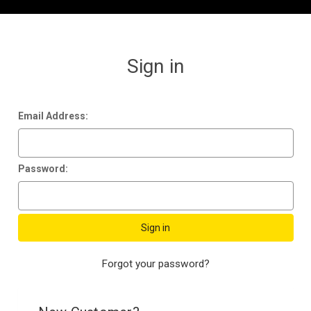
Sign in
Email Address:
Password:
Forgot your password?