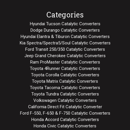
Categories
Hyundai Tucson Catalytic Converters
Dodge Durango Catalytic Converters
Hyundai Elantra & Tiburon Catalytic Converters
Kia Spectra/Spectra5/Soul Catalytic Converters
Ford Transit 250/350 Catalytic Converters
Jeep Grand Cherokee Catalytic Converters
Ram ProMaster Catalytic Converters
Toyota 4Runner Catalytic Converters
Toyota Corolla Catalytic Converters
Toyota Matrix Catalytic Converters
Toyota Tacoma Catalytic Converters
Toyota Tundra Catalytic Converters
Volkswagen Catalytic Converters
California Direct Fit Catalytic Converter
Ford F-550, F-650 & F-750 Catalytic Converters
Honda Accord Catalytic Converters
Honda Civic Catalytic Converters