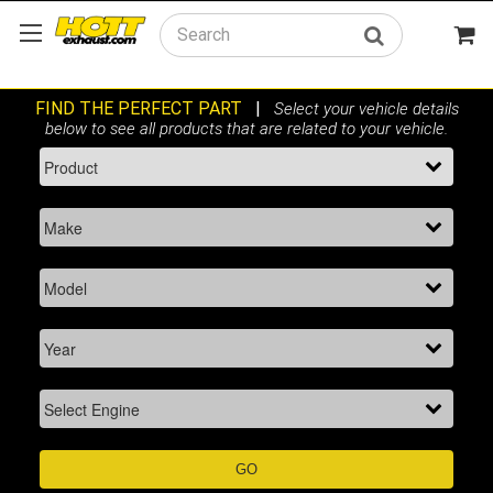
Search