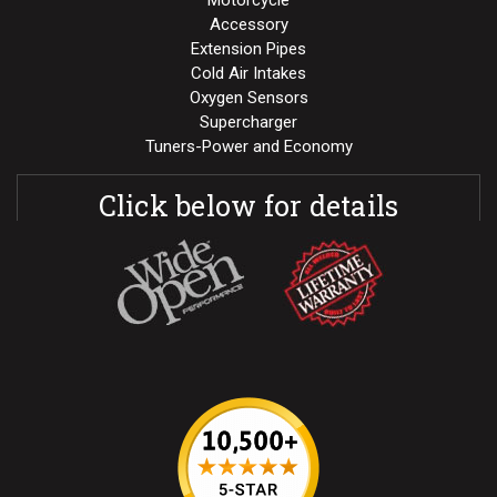
Motorcycle
Accessory
Extension Pipes
Cold Air Intakes
Oxygen Sensors
Supercharger
Tuners-Power and Economy
Click below for details