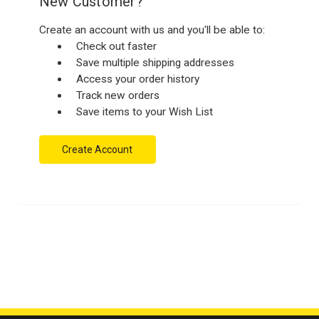
New Customer?
Create an account with us and you'll be able to:
Check out faster
Save multiple shipping addresses
Access your order history
Track new orders
Save items to your Wish List
Create Account