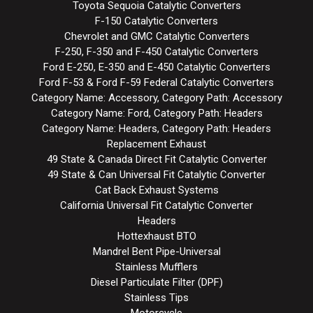
Toyota Sequoia Catalytic Converters
F-150 Catalytic Converters
Chevrolet and GMC Catalytic Converters
F-250, F-350 and F-450 Catalytic Converters
Ford E-250, E-350 and E-450 Catalytic Converters
Ford F-53 & Ford F-59 Federal Catalytic Converters
Category Name: Accessory, Category Path: Accessory
Category Name: Ford, Category Path: Headers
Category Name: Headers, Category Path: Headers
Replacement Exhaust
49 State & Canada Direct Fit Catalytic Converter
49 State & Can Universal Fit Catalytic Converter
Cat Back Exhaust Systems
California Universal Fit Catalytic Converter
Headers
Hottexhaust BTO
Mandrel Bent Pipe-Universal
Stainless Mufflers
Diesel Particulate Filter (DPF)
Stainless Tips