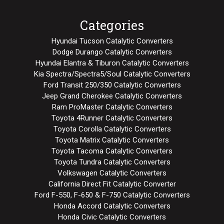
Categories
Hyundai Tucson Catalytic Converters
Dodge Durango Catalytic Converters
Hyundai Elantra & Tiburon Catalytic Converters
Kia Spectra/Spectra5/Soul Catalytic Converters
Ford Transit 250/350 Catalytic Converters
Jeep Grand Cherokee Catalytic Converters
Ram ProMaster Catalytic Converters
Toyota 4Runner Catalytic Converters
Toyota Corolla Catalytic Converters
Toyota Matrix Catalytic Converters
Toyota Tacoma Catalytic Converters
Toyota Tundra Catalytic Converters
Volkswagen Catalytic Converters
California Direct Fit Catalytic Converter
Ford F-550, F-650 & F-750 Catalytic Converters
Honda Accord Catalytic Converters
Honda Civic Catalytic Converters