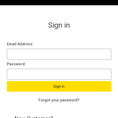
Sign in
Email Address:
Password:
Forgot your password?