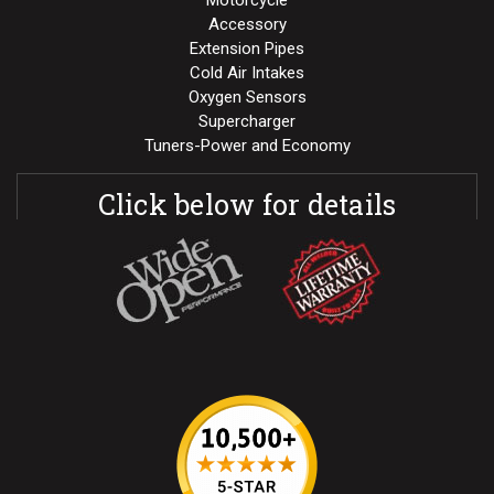
Motorcycle
Accessory
Extension Pipes
Cold Air Intakes
Oxygen Sensors
Supercharger
Tuners-Power and Economy
Click below for details