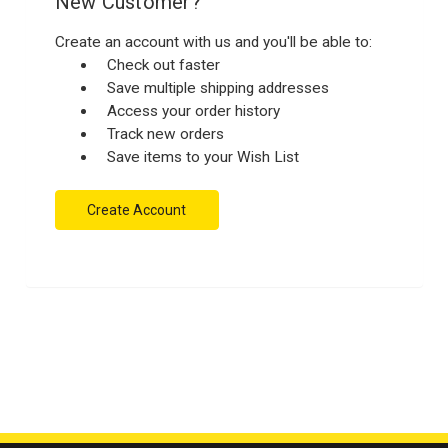
New Customer?
Create an account with us and you'll be able to:
Check out faster
Save multiple shipping addresses
Access your order history
Track new orders
Save items to your Wish List
Create Account