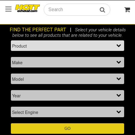
Search