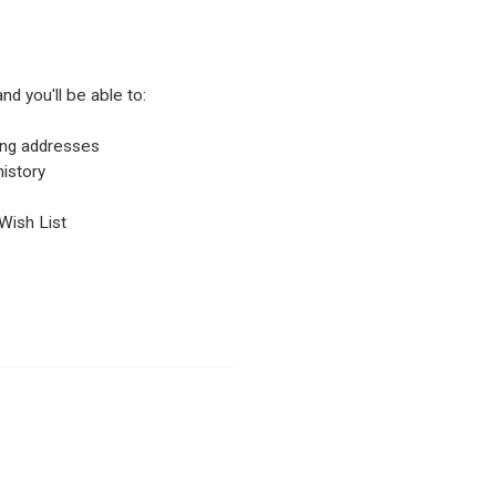
nd you'll be able to:
ping addresses
istory
Wish List