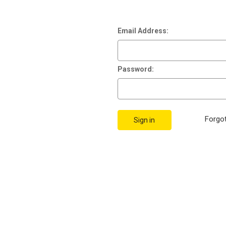
Email Address:
Password:
Forgo