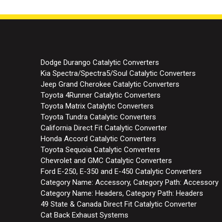
Dodge Durango Catalytic Converters
Kia Spectra/Spectra5/Soul Catalytic Converters
Jeep Grand Cherokee Catalytic Converters
Toyota 4Runner Catalytic Converters
Toyota Matrix Catalytic Converters
Toyota Tundra Catalytic Converters
California Direct Fit Catalytic Converter
Honda Accord Catalytic Converters
Toyota Sequoia Catalytic Converters
Chevrolet and GMC Catalytic Converters
Ford E-250, E-350 and E-450 Catalytic Converters
Category Name: Accessory, Category Path: Accessory
Category Name: Headers, Category Path: Headers
49 State & Canada Direct Fit Catalytic Converter
Cat Back Exhaust Systems