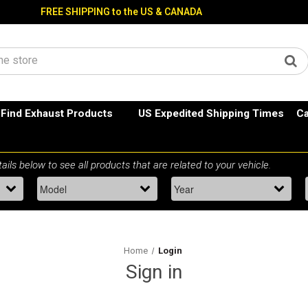
FREE SHIPPING to the US & CANADA
Find Exhaust Products
US Expedited Shipping Times
Ca
Home
Login
Sign in