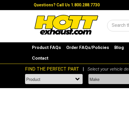
Questions?
Call Us 1.800.288.7730
Search
Product FAQs
Order FAQs/Policies
Blog
Contact