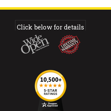
Click below for details