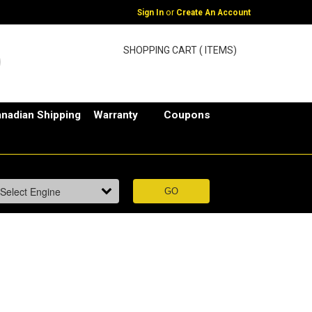
or
Sign In
Create An Account
SHOPPING CART ( ITEMS)
nadian Shipping
Warranty
Coupons