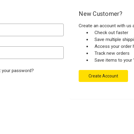
New Customer?
Create an account with us a
Check out faster
Save multiple ship
Access your order h
Track new orders
Save items to your 
t your password?
Create Account