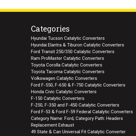
Categories
Hyundai Tucson Catalytic Converters
Hyundai Elantra & Tiburon Catalytic Converters
Ford Transit 250/350 Catalytic Converters
Ram ProMaster Catalytic Converters
Toyota Corolla Catalytic Converters
Toyota Tacoma Catalytic Converters
Volkswagen Catalytic Converters
Ford F-550, F-650 & F-750 Catalytic Converters
Honda Civic Catalytic Converters
F-150 Catalytic Converters
F-250, F-350 and F-450 Catalytic Converters
Ford F-53 & Ford F-59 Federal Catalytic Converters
Category Name: Ford, Category Path: Headers
Replacement Exhaust
49 State & Can Universal Fit Catalytic Converter