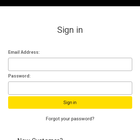
Sign in
Email Address:
Password:
Forgot your password?