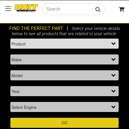
Search