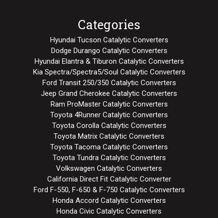
Categories
Hyundai Tucson Catalytic Converters
Dodge Durango Catalytic Converters
Hyundai Elantra & Tiburon Catalytic Converters
Kia Spectra/Spectra5/Soul Catalytic Converters
Ford Transit 250/350 Catalytic Converters
Jeep Grand Cherokee Catalytic Converters
Ram ProMaster Catalytic Converters
Toyota 4Runner Catalytic Converters
Toyota Corolla Catalytic Converters
Toyota Matrix Catalytic Converters
Toyota Tacoma Catalytic Converters
Toyota Tundra Catalytic Converters
Volkswagen Catalytic Converters
California Direct Fit Catalytic Converter
Ford F-550, F-650 & F-750 Catalytic Converters
Honda Accord Catalytic Converters
Honda Civic Catalytic Converters