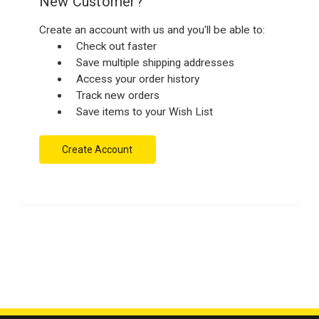
New Customer?
Create an account with us and you'll be able to:
Check out faster
Save multiple shipping addresses
Access your order history
Track new orders
Save items to your Wish List
Create Account