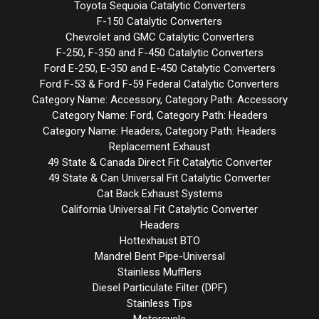
Toyota Sequoia Catalytic Converters
F-150 Catalytic Converters
Chevrolet and GMC Catalytic Converters
F-250, F-350 and F-450 Catalytic Converters
Ford E-250, E-350 and E-450 Catalytic Converters
Ford F-53 & Ford F-59 Federal Catalytic Converters
Category Name: Accessory, Category Path: Accessory
Category Name: Ford, Category Path: Headers
Category Name: Headers, Category Path: Headers
Replacement Exhaust
49 State & Canada Direct Fit Catalytic Converter
49 State & Can Universal Fit Catalytic Converter
Cat Back Exhaust Systems
California Universal Fit Catalytic Converter
Headers
Hottexhaust BTO
Mandrel Bent Pipe-Universal
Stainless Mufflers
Diesel Particulate Filter (DPF)
Stainless Tips