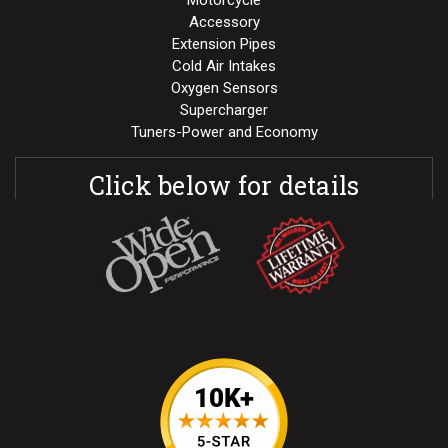
Motorcycle
Accessory
Extension Pipes
Cold Air Intakes
Oxygen Sensors
Supercharger
Tuners-Power and Economy
Click below for details