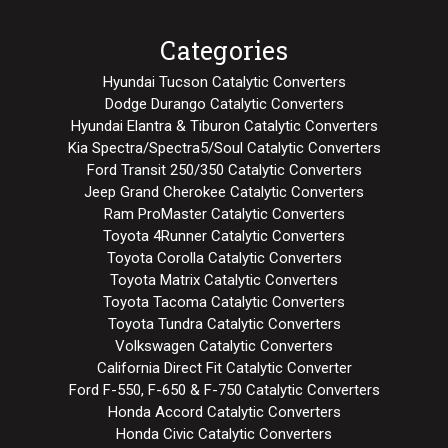
Categories
Hyundai Tucson Catalytic Converters
Dodge Durango Catalytic Converters
Hyundai Elantra & Tiburon Catalytic Converters
Kia Spectra/Spectra5/Soul Catalytic Converters
Ford Transit 250/350 Catalytic Converters
Jeep Grand Cherokee Catalytic Converters
Ram ProMaster Catalytic Converters
Toyota 4Runner Catalytic Converters
Toyota Corolla Catalytic Converters
Toyota Matrix Catalytic Converters
Toyota Tacoma Catalytic Converters
Toyota Tundra Catalytic Converters
Volkswagen Catalytic Converters
California Direct Fit Catalytic Converter
Ford F-550, F-650 & F-750 Catalytic Converters
Honda Accord Catalytic Converters
Honda Civic Catalytic Converters