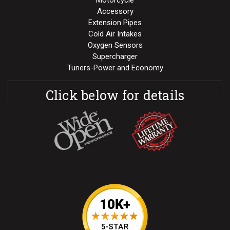
Motorcycle
Accessory
Extension Pipes
Cold Air Intakes
Oxygen Sensors
Supercharger
Tuners-Power and Economy
Click below for details