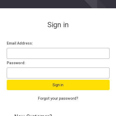
Sign in
Email Address:
Password:
Forgot your password?