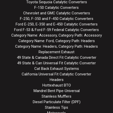
Toyota Sequoia Catalytic Converters
F-150 Catalytic Converters
Chevrolet and GMC Catalytic Converters
F-250, F-350 and F-450 Catalytic Converters
Ford E-250, E-350 and E-450 Catalytic Converters
Ford F-53 & Ford F-59 Federal Catalytic Converters
Category Name: Accessory, Category Path: Accessory
Category Name: Ford, Category Path: Headers
Category Name: Headers, Category Path: Headers
Replacement Exhaust
49 State & Canada Direct Fit Catalytic Converter
49 State & Can Universal Fit Catalytic Converter
Cat Back Exhaust Systems
California Universal Fit Catalytic Converter
Headers
Hottexhaust BTO
Mandrel Bent Pipe-Universal
Stainless Mufflers
Diesel Particulate Filter (DPF)
Stainless Tips