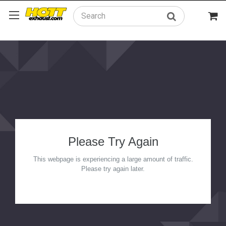
Search