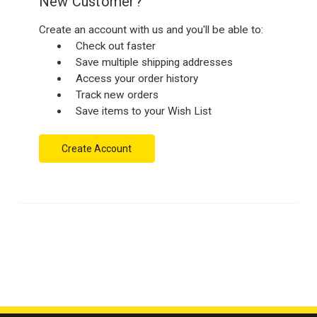
New Customer?
Create an account with us and you'll be able to:
Check out faster
Save multiple shipping addresses
Access your order history
Track new orders
Save items to your Wish List
Create Account