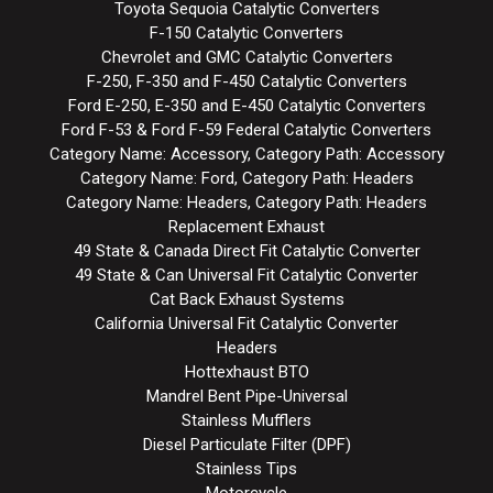
Toyota Sequoia Catalytic Converters
F-150 Catalytic Converters
Chevrolet and GMC Catalytic Converters
F-250, F-350 and F-450 Catalytic Converters
Ford E-250, E-350 and E-450 Catalytic Converters
Ford F-53 & Ford F-59 Federal Catalytic Converters
Category Name: Accessory, Category Path: Accessory
Category Name: Ford, Category Path: Headers
Category Name: Headers, Category Path: Headers
Replacement Exhaust
49 State & Canada Direct Fit Catalytic Converter
49 State & Can Universal Fit Catalytic Converter
Cat Back Exhaust Systems
California Universal Fit Catalytic Converter
Headers
Hottexhaust BTO
Mandrel Bent Pipe-Universal
Stainless Mufflers
Diesel Particulate Filter (DPF)
Stainless Tips