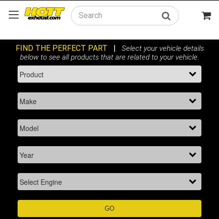
Search