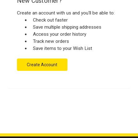
New Customer?
Create an account with us and you'll be able to:
Check out faster
Save multiple shipping addresses
Access your order history
Track new orders
Save items to your Wish List
Create Account