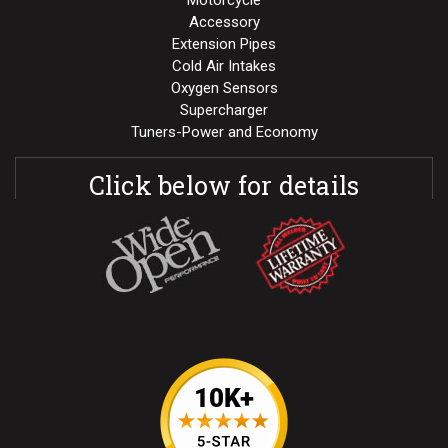
Motorcycle
Accessory
Extension Pipes
Cold Air Intakes
Oxygen Sensors
Supercharger
Tuners-Power and Economy
Click below for details