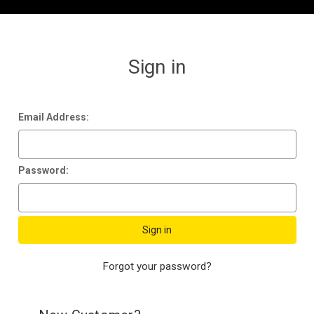
Sign in
Email Address:
Password:
Forgot your password?