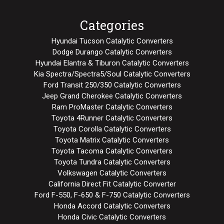
Categories
Hyundai Tucson Catalytic Converters
Dodge Durango Catalytic Converters
Hyundai Elantra & Tiburon Catalytic Converters
Kia Spectra/Spectra5/Soul Catalytic Converters
Ford Transit 250/350 Catalytic Converters
Jeep Grand Cherokee Catalytic Converters
Ram ProMaster Catalytic Converters
Toyota 4Runner Catalytic Converters
Toyota Corolla Catalytic Converters
Toyota Matrix Catalytic Converters
Toyota Tacoma Catalytic Converters
Toyota Tundra Catalytic Converters
Volkswagen Catalytic Converters
California Direct Fit Catalytic Converter
Ford F-550, F-650 & F-750 Catalytic Converters
Honda Accord Catalytic Converters
Honda Civic Catalytic Converters