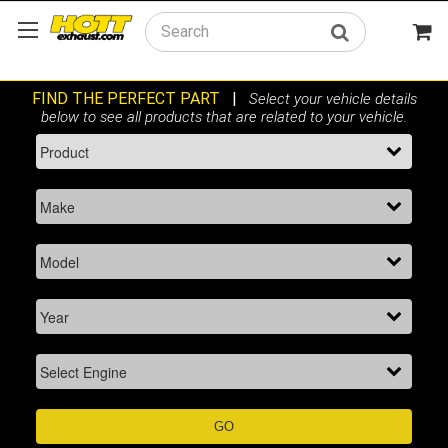
Search