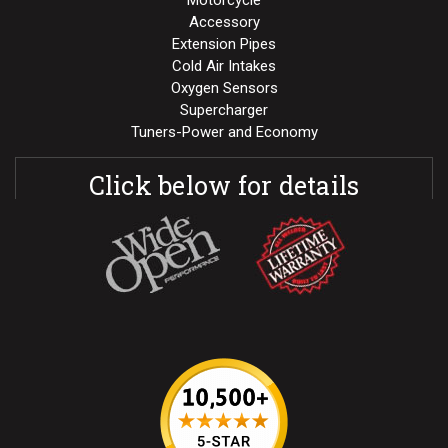
Motorcycle
Accessory
Extension Pipes
Cold Air Intakes
Oxygen Sensors
Supercharger
Tuners-Power and Economy
Click below for details