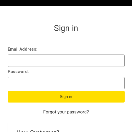
Sign in
Email Address:
Password:
Forgot your password?