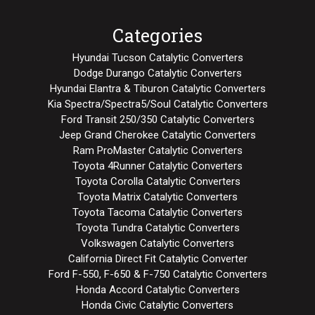
Categories
Hyundai Tucson Catalytic Converters
Dodge Durango Catalytic Converters
Hyundai Elantra & Tiburon Catalytic Converters
Kia Spectra/Spectra5/Soul Catalytic Converters
Ford Transit 250/350 Catalytic Converters
Jeep Grand Cherokee Catalytic Converters
Ram ProMaster Catalytic Converters
Toyota 4Runner Catalytic Converters
Toyota Corolla Catalytic Converters
Toyota Matrix Catalytic Converters
Toyota Tacoma Catalytic Converters
Toyota Tundra Catalytic Converters
Volkswagen Catalytic Converters
California Direct Fit Catalytic Converter
Ford F-550, F-650 & F-750 Catalytic Converters
Honda Accord Catalytic Converters
Honda Civic Catalytic Converters