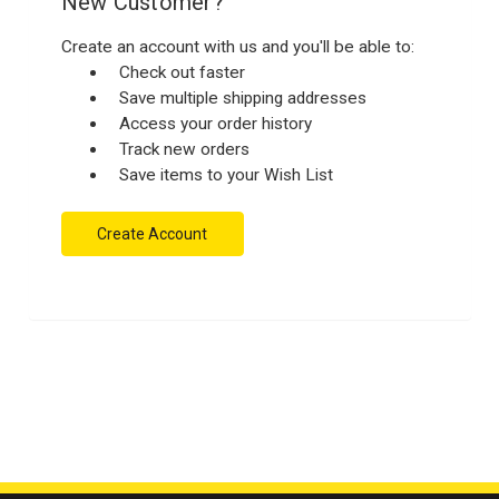
New Customer?
Create an account with us and you'll be able to:
Check out faster
Save multiple shipping addresses
Access your order history
Track new orders
Save items to your Wish List
Create Account