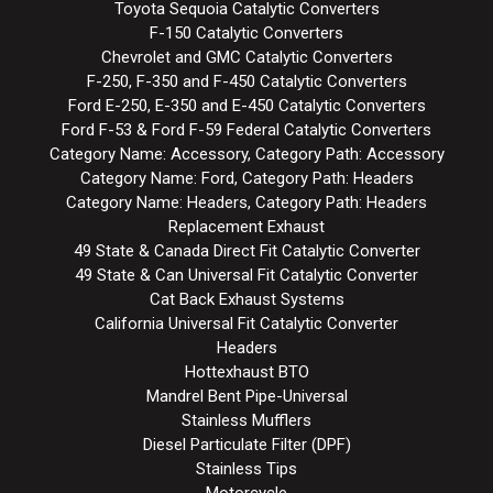
Toyota Sequoia Catalytic Converters
F-150 Catalytic Converters
Chevrolet and GMC Catalytic Converters
F-250, F-350 and F-450 Catalytic Converters
Ford E-250, E-350 and E-450 Catalytic Converters
Ford F-53 & Ford F-59 Federal Catalytic Converters
Category Name: Accessory, Category Path: Accessory
Category Name: Ford, Category Path: Headers
Category Name: Headers, Category Path: Headers
Replacement Exhaust
49 State & Canada Direct Fit Catalytic Converter
49 State & Can Universal Fit Catalytic Converter
Cat Back Exhaust Systems
California Universal Fit Catalytic Converter
Headers
Hottexhaust BTO
Mandrel Bent Pipe-Universal
Stainless Mufflers
Diesel Particulate Filter (DPF)
Stainless Tips