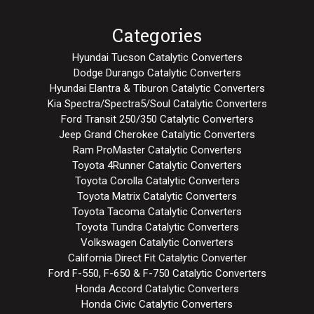
Categories
Hyundai Tucson Catalytic Converters
Dodge Durango Catalytic Converters
Hyundai Elantra & Tiburon Catalytic Converters
Kia Spectra/Spectra5/Soul Catalytic Converters
Ford Transit 250/350 Catalytic Converters
Jeep Grand Cherokee Catalytic Converters
Ram ProMaster Catalytic Converters
Toyota 4Runner Catalytic Converters
Toyota Corolla Catalytic Converters
Toyota Matrix Catalytic Converters
Toyota Tacoma Catalytic Converters
Toyota Tundra Catalytic Converters
Volkswagen Catalytic Converters
California Direct Fit Catalytic Converter
Ford F-550, F-650 & F-750 Catalytic Converters
Honda Accord Catalytic Converters
Honda Civic Catalytic Converters