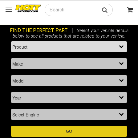
Search