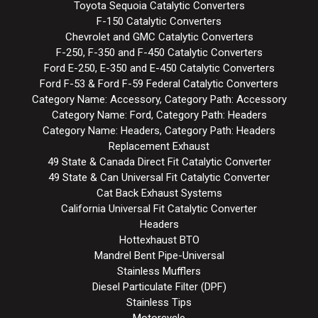
Toyota Sequoia Catalytic Converters
F-150 Catalytic Converters
Chevrolet and GMC Catalytic Converters
F-250, F-350 and F-450 Catalytic Converters
Ford E-250, E-350 and E-450 Catalytic Converters
Ford F-53 & Ford F-59 Federal Catalytic Converters
Category Name: Accessory, Category Path: Accessory
Category Name: Ford, Category Path: Headers
Category Name: Headers, Category Path: Headers
Replacement Exhaust
49 State & Canada Direct Fit Catalytic Converter
49 State & Can Universal Fit Catalytic Converter
Cat Back Exhaust Systems
California Universal Fit Catalytic Converter
Headers
Hottexhaust BTO
Mandrel Bent Pipe-Universal
Stainless Mufflers
Diesel Particulate Filter (DPF)
Stainless Tips