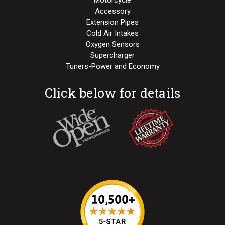
Motorcycle
Accessory
Extension Pipes
Cold Air Intakes
Oxygen Sensors
Supercharger
Tuners-Power and Economy
Click below for details