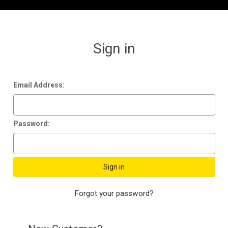
Sign in
Email Address:
Password:
Forgot your password?