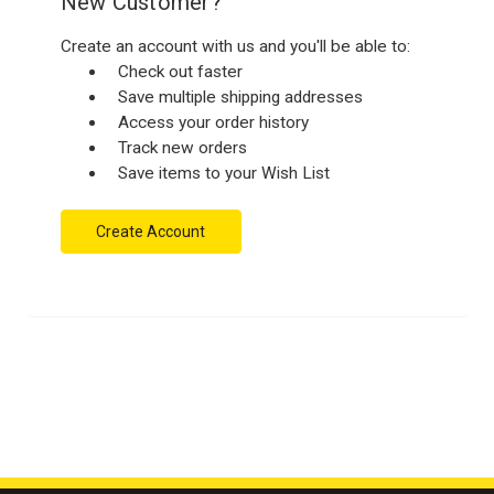
New Customer?
Create an account with us and you'll be able to:
Check out faster
Save multiple shipping addresses
Access your order history
Track new orders
Save items to your Wish List
Create Account