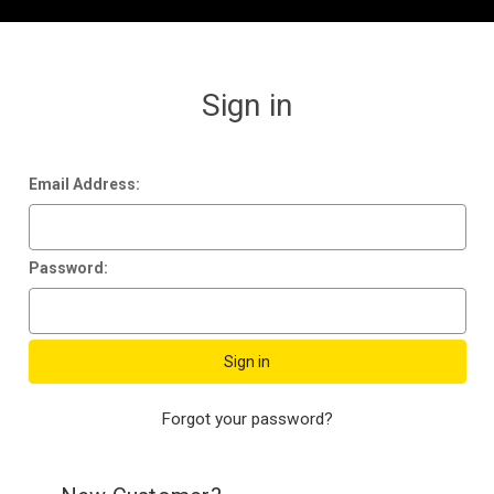
Sign in
Email Address:
Password:
Forgot your password?