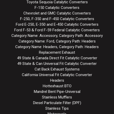
Toyota Sequoia Catalytic Converters
F-150 Catalytic Converters
Chevrolet and GMC Catalytic Converters
F-250, F-350 and F-450 Catalytic Converters
Ford E-250, E-350 and E-450 Catalytic Converters
Ford F-53 & Ford F-59 Federal Catalytic Converters
Category Name: Accessory, Category Path: Accessory
Category Name: Ford, Category Path: Headers
Category Name: Headers, Category Path: Headers
Replacement Exhaust
49 State & Canada Direct Fit Catalytic Converter
49 State & Can Universal Fit Catalytic Converter
Cat Back Exhaust Systems
California Universal Fit Catalytic Converter
Headers
Hottexhaust BTO
Mandrel Bent Pipe-Universal
Stainless Mufflers
Diesel Particulate Filter (DPF)
Stainless Tips