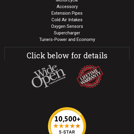
Motorcycle
Accessory
Extension Pipes
Cold Air Intakes
Oxygen Sensors
Supercharger
Tuners-Power and Economy
Click below for details