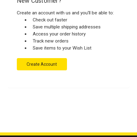
New Customer?
Create an account with us and you'll be able to:
Check out faster
Save multiple shipping addresses
Access your order history
Track new orders
Save items to your Wish List
Create Account