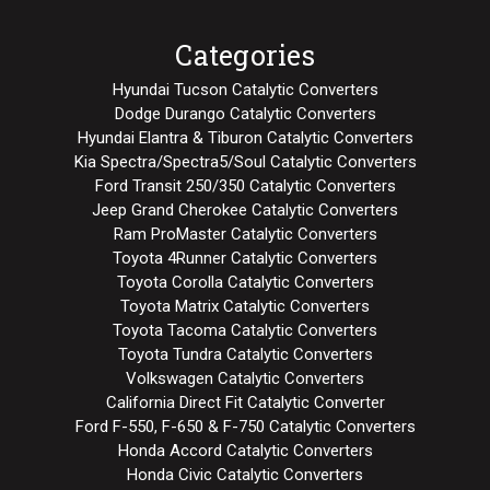
Categories
Hyundai Tucson Catalytic Converters
Dodge Durango Catalytic Converters
Hyundai Elantra & Tiburon Catalytic Converters
Kia Spectra/Spectra5/Soul Catalytic Converters
Ford Transit 250/350 Catalytic Converters
Jeep Grand Cherokee Catalytic Converters
Ram ProMaster Catalytic Converters
Toyota 4Runner Catalytic Converters
Toyota Corolla Catalytic Converters
Toyota Matrix Catalytic Converters
Toyota Tacoma Catalytic Converters
Toyota Tundra Catalytic Converters
Volkswagen Catalytic Converters
California Direct Fit Catalytic Converter
Ford F-550, F-650 & F-750 Catalytic Converters
Honda Accord Catalytic Converters
Honda Civic Catalytic Converters