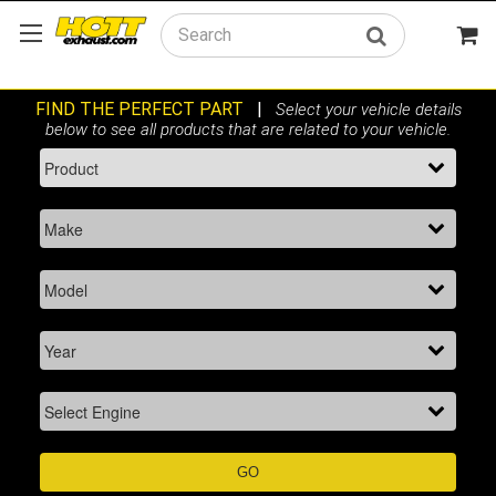
Search