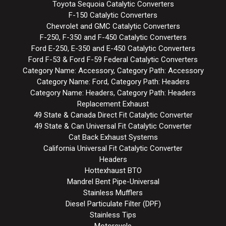
Toyota Sequoia Catalytic Converters
F-150 Catalytic Converters
Chevrolet and GMC Catalytic Converters
F-250, F-350 and F-450 Catalytic Converters
Ford E-250, E-350 and E-450 Catalytic Converters
Ford F-53 & Ford F-59 Federal Catalytic Converters
Category Name: Accessory, Category Path: Accessory
Category Name: Ford, Category Path: Headers
Category Name: Headers, Category Path: Headers
Replacement Exhaust
49 State & Canada Direct Fit Catalytic Converter
49 State & Can Universal Fit Catalytic Converter
Cat Back Exhaust Systems
California Universal Fit Catalytic Converter
Headers
Hottexhaust BTO
Mandrel Bent Pipe-Universal
Stainless Mufflers
Diesel Particulate Filter (DPF)
Stainless Tips