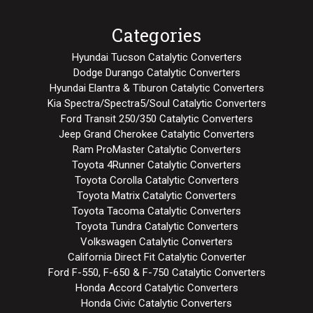
Categories
Hyundai Tucson Catalytic Converters
Dodge Durango Catalytic Converters
Hyundai Elantra & Tiburon Catalytic Converters
Kia Spectra/Spectra5/Soul Catalytic Converters
Ford Transit 250/350 Catalytic Converters
Jeep Grand Cherokee Catalytic Converters
Ram ProMaster Catalytic Converters
Toyota 4Runner Catalytic Converters
Toyota Corolla Catalytic Converters
Toyota Matrix Catalytic Converters
Toyota Tacoma Catalytic Converters
Toyota Tundra Catalytic Converters
Volkswagen Catalytic Converters
California Direct Fit Catalytic Converter
Ford F-550, F-650 & F-750 Catalytic Converters
Honda Accord Catalytic Converters
Honda Civic Catalytic Converters