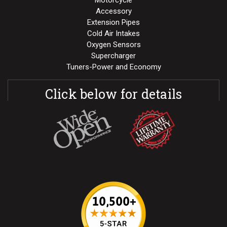
Motorcycle
Accessory
Extension Pipes
Cold Air Intakes
Oxygen Sensors
Supercharger
Tuners-Power and Economy
Click below for details