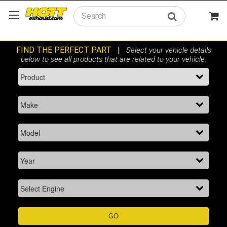
Search