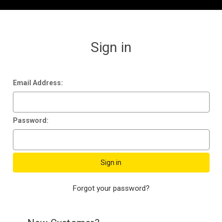
Sign in
Email Address:
Password:
Forgot your password?