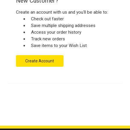
New Customer?
Create an account with us and you'll be able to:
Check out faster
Save multiple shipping addresses
Access your order history
Track new orders
Save items to your Wish List
Create Account