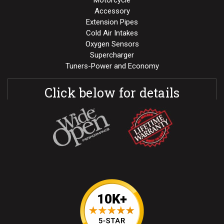
Motorcycle
Accessory
Extension Pipes
Cold Air Intakes
Oxygen Sensors
Supercharger
Tuners-Power and Economy
Click below for details