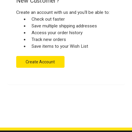
New Customer?
Create an account with us and you'll be able to:
Check out faster
Save multiple shipping addresses
Access your order history
Track new orders
Save items to your Wish List
Create Account