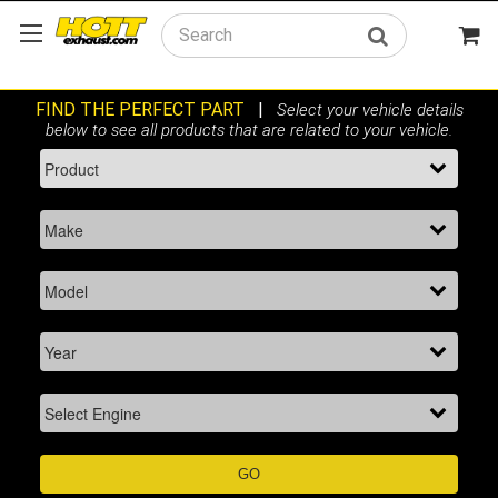
Search