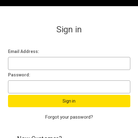
Sign in
Email Address:
Password:
Forgot your password?