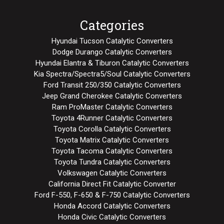
Categories
Hyundai Tucson Catalytic Converters
Dodge Durango Catalytic Converters
Hyundai Elantra & Tiburon Catalytic Converters
Kia Spectra/Spectra5/Soul Catalytic Converters
Ford Transit 250/350 Catalytic Converters
Jeep Grand Cherokee Catalytic Converters
Ram ProMaster Catalytic Converters
Toyota 4Runner Catalytic Converters
Toyota Corolla Catalytic Converters
Toyota Matrix Catalytic Converters
Toyota Tacoma Catalytic Converters
Toyota Tundra Catalytic Converters
Volkswagen Catalytic Converters
California Direct Fit Catalytic Converter
Ford F-550, F-650 & F-750 Catalytic Converters
Honda Accord Catalytic Converters
Honda Civic Catalytic Converters