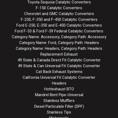
Toyota Sequoia Catalytic Converters
F-150 Catalytic Converters
Chevrolet and GMC Catalytic Converters
F-250, F-350 and F-450 Catalytic Converters
Ford E-250, E-350 and E-450 Catalytic Converters
Ford F-53 & Ford F-59 Federal Catalytic Converters
Category Name: Accessory, Category Path: Accessory
Category Name: Ford, Category Path: Headers
Category Name: Headers, Category Path: Headers
Replacement Exhaust
49 State & Canada Direct Fit Catalytic Converter
49 State & Can Universal Fit Catalytic Converter
Cat Back Exhaust Systems
California Universal Fit Catalytic Converter
Headers
Hottexhaust BTO
Mandrel Bent Pipe-Universal
Stainless Mufflers
Diesel Particulate Filter (DPF)
Stainless Tips