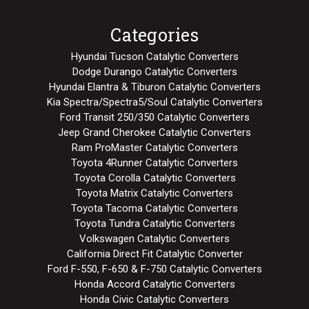
Categories
Hyundai Tucson Catalytic Converters
Dodge Durango Catalytic Converters
Hyundai Elantra & Tiburon Catalytic Converters
Kia Spectra/Spectra5/Soul Catalytic Converters
Ford Transit 250/350 Catalytic Converters
Jeep Grand Cherokee Catalytic Converters
Ram ProMaster Catalytic Converters
Toyota 4Runner Catalytic Converters
Toyota Corolla Catalytic Converters
Toyota Matrix Catalytic Converters
Toyota Tacoma Catalytic Converters
Toyota Tundra Catalytic Converters
Volkswagen Catalytic Converters
California Direct Fit Catalytic Converter
Ford F-550, F-650 & F-750 Catalytic Converters
Honda Accord Catalytic Converters
Honda Civic Catalytic Converters