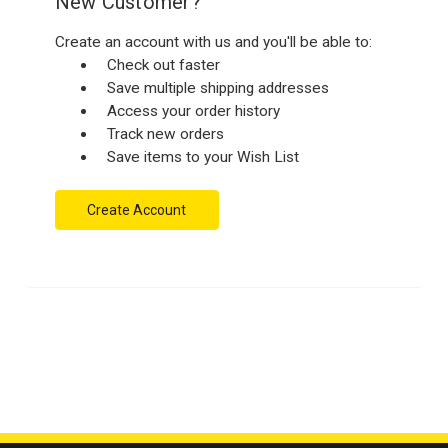
New Customer?
Create an account with us and you'll be able to:
Check out faster
Save multiple shipping addresses
Access your order history
Track new orders
Save items to your Wish List
Create Account