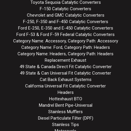
Toyota Sequoia Catalytic Converters
F-150 Catalytic Converters
Chevrolet and GMC Catalytic Converters
F-250, F-350 and F-450 Catalytic Converters
Ford E-250, E-350 and E-450 Catalytic Converters
Ford F-53 & Ford F-59 Federal Catalytic Converters
Category Name: Accessory, Category Path: Accessory
Category Name: Ford, Category Path: Headers
Category Name: Headers, Category Path: Headers
Replacement Exhaust
49 State & Canada Direct Fit Catalytic Converter
49 State & Can Universal Fit Catalytic Converter
Cat Back Exhaust Systems
California Universal Fit Catalytic Converter
Headers
Hottexhaust BTO
Mandrel Bent Pipe-Universal
Stainless Mufflers
Diesel Particulate Filter (DPF)
Stainless Tips