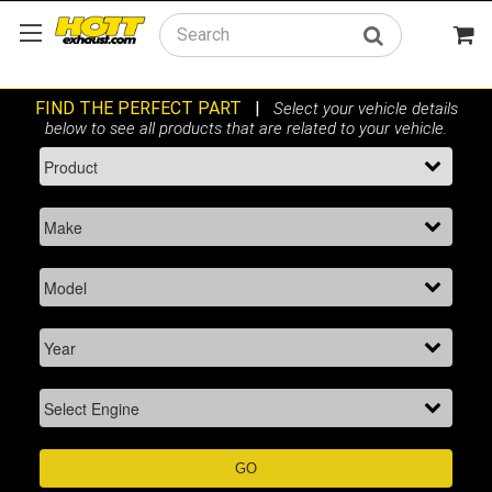
Search