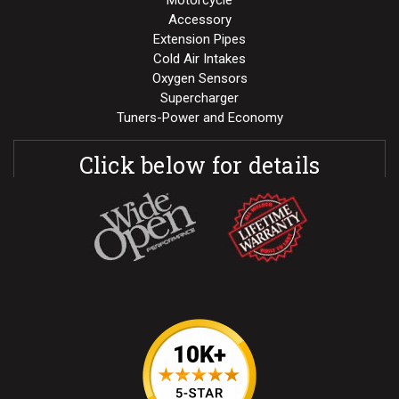
Motorcycle
Accessory
Extension Pipes
Cold Air Intakes
Oxygen Sensors
Supercharger
Tuners-Power and Economy
Click below for details