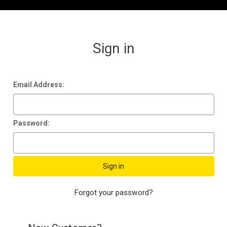
Sign in
Email Address:
Password:
Forgot your password?