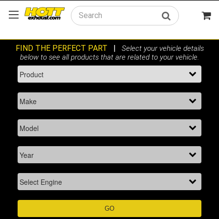
Search