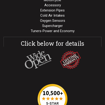
Motorcycle
Accessory
Extension Pipes
Cold Air Intakes
Oxygen Sensors
Supercharger
Tuners-Power and Economy
Click below for details