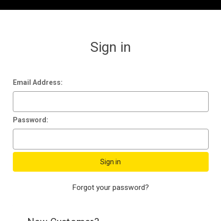
Sign in
Email Address:
Password:
Forgot your password?