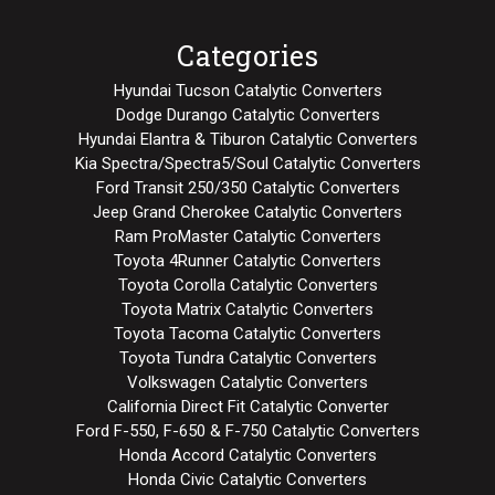
Categories
Hyundai Tucson Catalytic Converters
Dodge Durango Catalytic Converters
Hyundai Elantra & Tiburon Catalytic Converters
Kia Spectra/Spectra5/Soul Catalytic Converters
Ford Transit 250/350 Catalytic Converters
Jeep Grand Cherokee Catalytic Converters
Ram ProMaster Catalytic Converters
Toyota 4Runner Catalytic Converters
Toyota Corolla Catalytic Converters
Toyota Matrix Catalytic Converters
Toyota Tacoma Catalytic Converters
Toyota Tundra Catalytic Converters
Volkswagen Catalytic Converters
California Direct Fit Catalytic Converter
Ford F-550, F-650 & F-750 Catalytic Converters
Honda Accord Catalytic Converters
Honda Civic Catalytic Converters