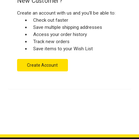
New Customer?
Create an account with us and you'll be able to:
Check out faster
Save multiple shipping addresses
Access your order history
Track new orders
Save items to your Wish List
Create Account