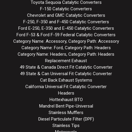
Toyota Sequoia Catalytic Converters
F-150 Catalytic Converters
Chevrolet and GMC Catalytic Converters
F-250, F-350 and F-450 Catalytic Converters
Ford E-250, E-350 and E-450 Catalytic Converters
Ford F-53 & Ford F-59 Federal Catalytic Converters
Category Name: Accessory, Category Path: Accessory
Category Name: Ford, Category Path: Headers
Category Name: Headers, Category Path: Headers
Replacement Exhaust
49 State & Canada Direct Fit Catalytic Converter
49 State & Can Universal Fit Catalytic Converter
Cat Back Exhaust Systems
California Universal Fit Catalytic Converter
Headers
Hottexhaust BTO
Mandrel Bent Pipe-Universal
Stainless Mufflers
Diesel Particulate Filter (DPF)
Stainless Tips