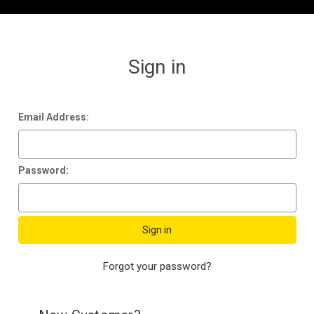
Sign in
Email Address:
Password:
Forgot your password?