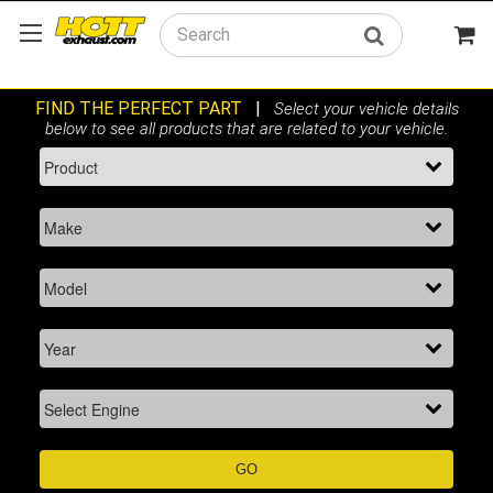
Search