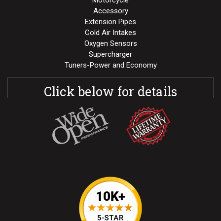
Motorcycle
Accessory
Extension Pipes
Cold Air Intakes
Oxygen Sensors
Supercharger
Tuners-Power and Economy
Click below for details