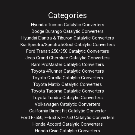
Categories
Hyundai Tucson Catalytic Converters
Dodge Durango Catalytic Converters
Hyundai Elantra & Tiburon Catalytic Converters
Kia Spectra/Spectra5/Soul Catalytic Converters
Ford Transit 250/350 Catalytic Converters
Jeep Grand Cherokee Catalytic Converters
Ram ProMaster Catalytic Converters
Toyota 4Runner Catalytic Converters
Toyota Corolla Catalytic Converters
Toyota Matrix Catalytic Converters
Toyota Tacoma Catalytic Converters
Toyota Tundra Catalytic Converters
Volkswagen Catalytic Converters
California Direct Fit Catalytic Converter
Ford F-550, F-650 & F-750 Catalytic Converters
Honda Accord Catalytic Converters
Honda Civic Catalytic Converters