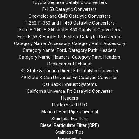
Toyota Sequoia Catalytic Converters
F-150 Catalytic Converters
Chevrolet and GMC Catalytic Converters
F-250, F-350 and F-450 Catalytic Converters
Ford E-250, E-350 and E-450 Catalytic Converters
Ford F-53 & Ford F-59 Federal Catalytic Converters
Category Name: Accessory, Category Path: Accessory
Category Name: Ford, Category Path: Headers
Category Name: Headers, Category Path: Headers
Replacement Exhaust
49 State & Canada Direct Fit Catalytic Converter
49 State & Can Universal Fit Catalytic Converter
Cat Back Exhaust Systems
California Universal Fit Catalytic Converter
Headers
Hottexhaust BTO
Mandrel Bent Pipe-Universal
Stainless Mufflers
Diesel Particulate Filter (DPF)
Stainless Tips