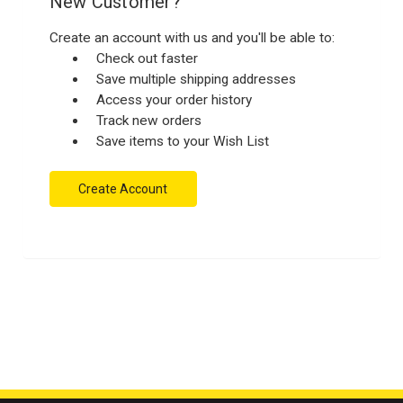
New Customer?
Create an account with us and you'll be able to:
Check out faster
Save multiple shipping addresses
Access your order history
Track new orders
Save items to your Wish List
Create Account