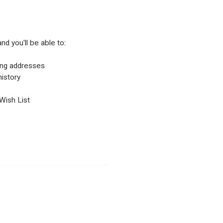
nd you'll be able to:
ping addresses
istory
Wish List