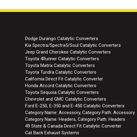
Dodge Durango Catalytic Converters
Kia Spectra/Spectra5/Soul Catalytic Converters
Jeep Grand Cherokee Catalytic Converters
Toyota 4Runner Catalytic Converters
Toyota Matrix Catalytic Converters
Toyota Tundra Catalytic Converters
California Direct Fit Catalytic Converter
Honda Accord Catalytic Converters
Toyota Sequoia Catalytic Converters
Chevrolet and GMC Catalytic Converters
Ford E-250, E-350 and E-450 Catalytic Converters
Category Name: Accessory, Category Path: Accessory
Category Name: Headers, Category Path: Headers
49 State & Canada Direct Fit Catalytic Converter
Cat Back Exhaust Systems