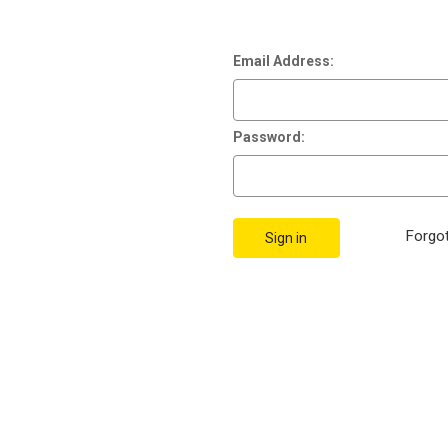
Email Address:
Password:
Forgo