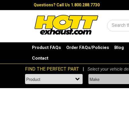
Questions?
Call Us 1.800.288.7730
Search
Product FAQs
Order FAQs/Policies
Blog
Contact