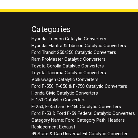
Categories
Hyundai Tucson Catalytic Converters
Hyundai Elantra & Tiburon Catalytic Converters
Ford Transit 250/350 Catalytic Converters
Ram ProMaster Catalytic Converters
Toyota Corolla Catalytic Converters
Toyota Tacoma Catalytic Converters
Volkswagen Catalytic Converters
Ford F-550, F-650 & F-750 Catalytic Converters
Honda Civic Catalytic Converters
F-150 Catalytic Converters
F-250, F-350 and F-450 Catalytic Converters
Ford F-53 & Ford F-59 Federal Catalytic Converters
Category Name: Ford, Category Path: Headers
Replacement Exhaust
49 State & Can Universal Fit Catalytic Converter