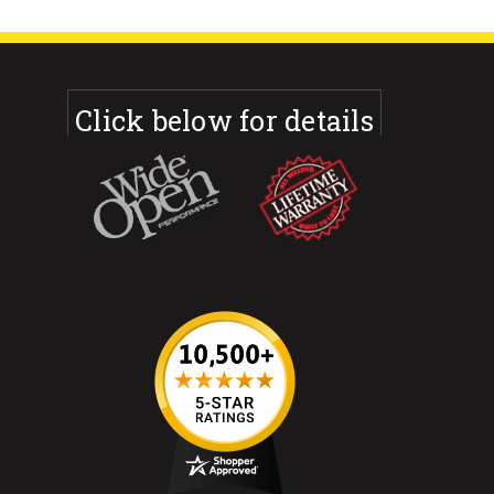
Click below for details