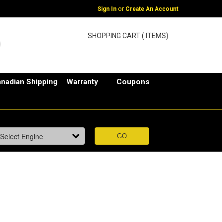
or
Sign In
Create An Account
SHOPPING CART ( ITEMS)
nadian Shipping
Warranty
Coupons