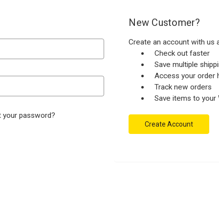
New Customer?
Create an account with us a
Check out faster
Save multiple ship
Access your order h
Track new orders
Save items to your 
t your password?
Create Account