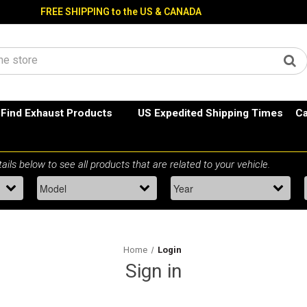
FREE SHIPPING to the US & CANADA
Find Exhaust Products
US Expedited Shipping Times
Ca
Home
Login
Sign in