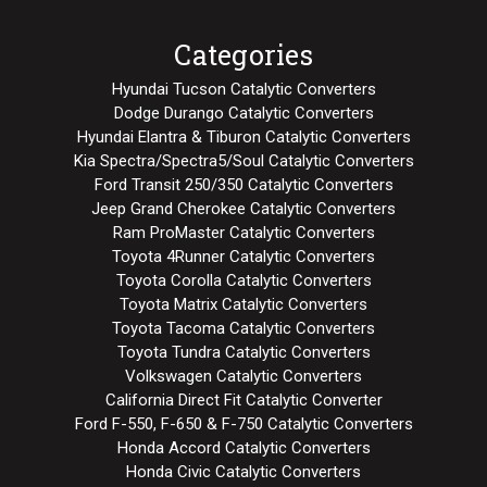
Categories
Hyundai Tucson Catalytic Converters
Dodge Durango Catalytic Converters
Hyundai Elantra & Tiburon Catalytic Converters
Kia Spectra/Spectra5/Soul Catalytic Converters
Ford Transit 250/350 Catalytic Converters
Jeep Grand Cherokee Catalytic Converters
Ram ProMaster Catalytic Converters
Toyota 4Runner Catalytic Converters
Toyota Corolla Catalytic Converters
Toyota Matrix Catalytic Converters
Toyota Tacoma Catalytic Converters
Toyota Tundra Catalytic Converters
Volkswagen Catalytic Converters
California Direct Fit Catalytic Converter
Ford F-550, F-650 & F-750 Catalytic Converters
Honda Accord Catalytic Converters
Honda Civic Catalytic Converters