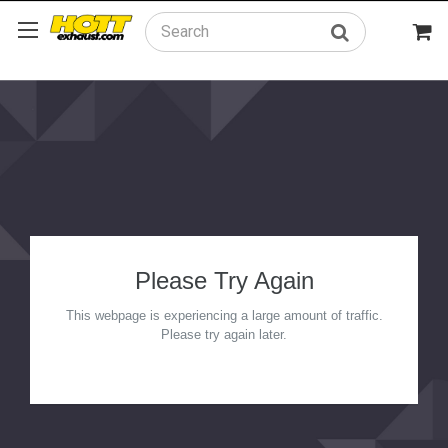
Search