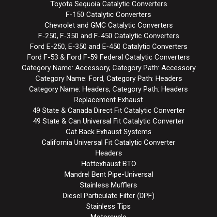
Toyota Sequoia Catalytic Converters
F-150 Catalytic Converters
Chevrolet and GMC Catalytic Converters
F-250, F-350 and F-450 Catalytic Converters
Ford E-250, E-350 and E-450 Catalytic Converters
Ford F-53 & Ford F-59 Federal Catalytic Converters
Category Name: Accessory, Category Path: Accessory
Category Name: Ford, Category Path: Headers
Category Name: Headers, Category Path: Headers
Replacement Exhaust
49 State & Canada Direct Fit Catalytic Converter
49 State & Can Universal Fit Catalytic Converter
Cat Back Exhaust Systems
California Universal Fit Catalytic Converter
Headers
Hottexhaust BTO
Mandrel Bent Pipe-Universal
Stainless Mufflers
Diesel Particulate Filter (DPF)
Stainless Tips