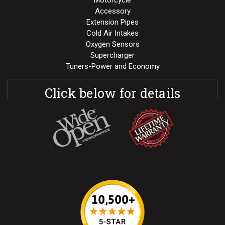
Motorcycle
Accessory
Extension Pipes
Cold Air Intakes
Oxygen Sensors
Supercharger
Tuners-Power and Economy
Click below for details