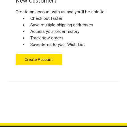
New Customer?
Create an account with us and you'll be able to:
Check out faster
Save multiple shipping addresses
Access your order history
Track new orders
Save items to your Wish List
Create Account