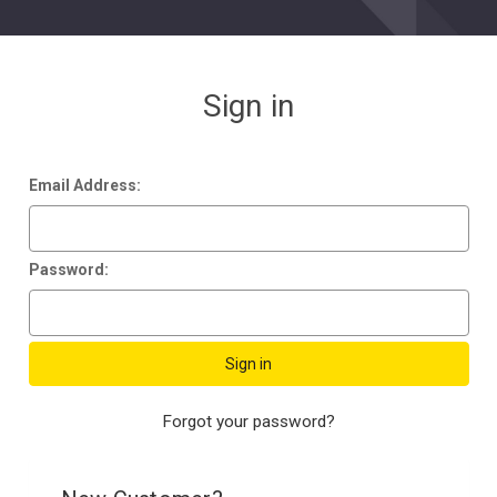
Sign in
Email Address:
Password:
Forgot your password?