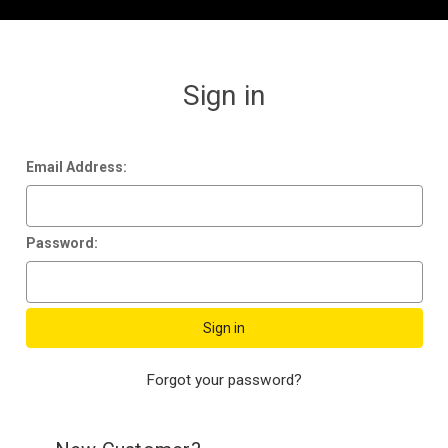
Sign in
Email Address:
Password:
Forgot your password?