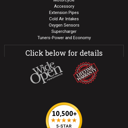
Motorcycle
Accessory
Extension Pipes
Cold Air Intakes
Oxygen Sensors
Supercharger
Tuners-Power and Economy
Click below for details