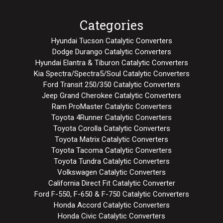
Categories
Hyundai Tucson Catalytic Converters
Dodge Durango Catalytic Converters
Hyundai Elantra & Tiburon Catalytic Converters
Kia Spectra/Spectra5/Soul Catalytic Converters
Ford Transit 250/350 Catalytic Converters
Jeep Grand Cherokee Catalytic Converters
Ram ProMaster Catalytic Converters
Toyota 4Runner Catalytic Converters
Toyota Corolla Catalytic Converters
Toyota Matrix Catalytic Converters
Toyota Tacoma Catalytic Converters
Toyota Tundra Catalytic Converters
Volkswagen Catalytic Converters
California Direct Fit Catalytic Converter
Ford F-550, F-650 & F-750 Catalytic Converters
Honda Accord Catalytic Converters
Honda Civic Catalytic Converters