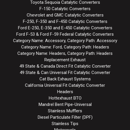
Toyota Sequoia Catalytic Converters
F-150 Catalytic Converters
Chevrolet and GMC Catalytic Converters
F-250, F-350 and F-450 Catalytic Converters
Ford E-250, E-350 and E-450 Catalytic Converters
Ford F-53 & Ford F-59 Federal Catalytic Converters
Category Name: Accessory, Category Path: Accessory
Category Name: Ford, Category Path: Headers
Category Name: Headers, Category Path: Headers
Replacement Exhaust
49 State & Canada Direct Fit Catalytic Converter
49 State & Can Universal Fit Catalytic Converter
Cat Back Exhaust Systems
California Universal Fit Catalytic Converter
Headers
Hottexhaust BTO
Mandrel Bent Pipe-Universal
Stainless Mufflers
Diesel Particulate Filter (DPF)
Stainless Tips