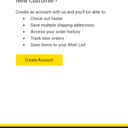
New Customer?
Create an account with us and you'll be able to:
Check out faster
Save multiple shipping addresses
Access your order history
Track new orders
Save items to your Wish List
Create Account