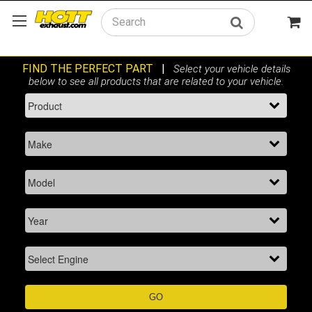
Search