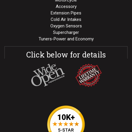
Motorcycle
Accessory
Extension Pipes
Cold Air Intakes
Oxygen Sensors
Supercharger
Tuners-Power and Economy
Click below for details