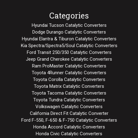
Categories
Hyundai Tucson Catalytic Converters
Dodge Durango Catalytic Converters
Hyundai Elantra & Tiburon Catalytic Converters
Kia Spectra/Spectra5/Soul Catalytic Converters
Ford Transit 250/350 Catalytic Converters
Jeep Grand Cherokee Catalytic Converters
Ram ProMaster Catalytic Converters
Toyota 4Runner Catalytic Converters
Toyota Corolla Catalytic Converters
Toyota Matrix Catalytic Converters
Toyota Tacoma Catalytic Converters
Toyota Tundra Catalytic Converters
Volkswagen Catalytic Converters
California Direct Fit Catalytic Converter
Ford F-550, F-650 & F-750 Catalytic Converters
Honda Accord Catalytic Converters
Honda Civic Catalytic Converters