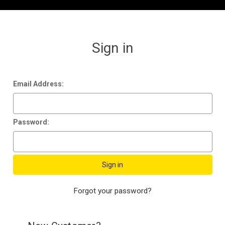
Sign in
Email Address:
Password:
Forgot your password?