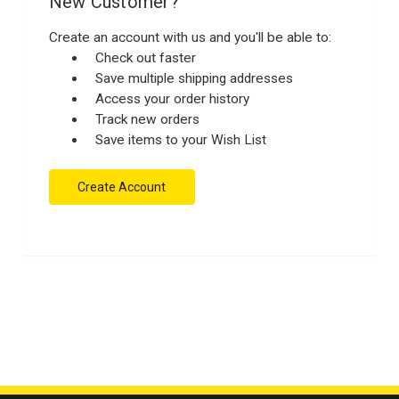
New Customer?
Create an account with us and you'll be able to:
Check out faster
Save multiple shipping addresses
Access your order history
Track new orders
Save items to your Wish List
Create Account