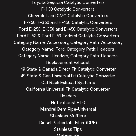
Toyota Sequoia Catalytic Converters
F-150 Catalytic Converters
Chevrolet and GMC Catalytic Converters
F-250, F-350 and F-450 Catalytic Converters
Ford E-250, E-350 and E-450 Catalytic Converters
Ford F-53 & Ford F-59 Federal Catalytic Converters
Category Name: Accessory, Category Path: Accessory
Category Name: Ford, Category Path: Headers
Category Name: Headers, Category Path: Headers
Replacement Exhaust
49 State & Canada Direct Fit Catalytic Converter
49 State & Can Universal Fit Catalytic Converter
Cat Back Exhaust Systems
California Universal Fit Catalytic Converter
Headers
Hottexhaust BTO
Mandrel Bent Pipe-Universal
Stainless Mufflers
Diesel Particulate Filter (DPF)
Stainless Tips