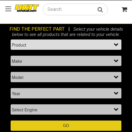
Search