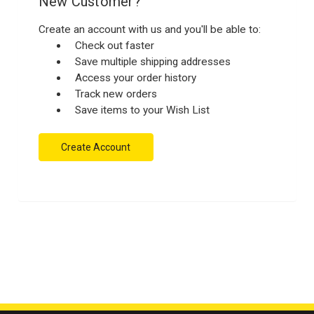
New Customer?
Create an account with us and you'll be able to:
Check out faster
Save multiple shipping addresses
Access your order history
Track new orders
Save items to your Wish List
Create Account