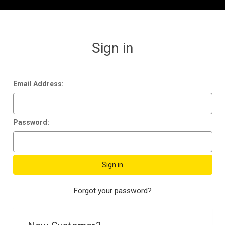
Sign in
Email Address:
Password:
Forgot your password?