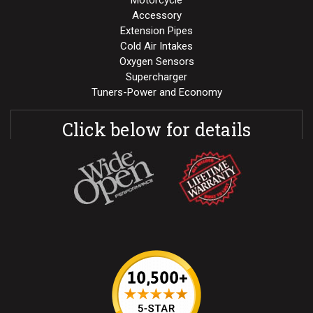
Motorcycle
Accessory
Extension Pipes
Cold Air Intakes
Oxygen Sensors
Supercharger
Tuners-Power and Economy
Click below for details