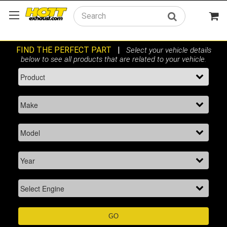
Search