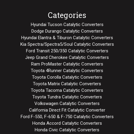
Categories
Hyundai Tucson Catalytic Converters
Dodge Durango Catalytic Converters
Hyundai Elantra & Tiburon Catalytic Converters
Kia Spectra/Spectra5/Soul Catalytic Converters
Ford Transit 250/350 Catalytic Converters
Jeep Grand Cherokee Catalytic Converters
Ram ProMaster Catalytic Converters
Toyota 4Runner Catalytic Converters
Toyota Corolla Catalytic Converters
Toyota Matrix Catalytic Converters
Toyota Tacoma Catalytic Converters
Toyota Tundra Catalytic Converters
Volkswagen Catalytic Converters
California Direct Fit Catalytic Converter
Ford F-550, F-650 & F-750 Catalytic Converters
Honda Accord Catalytic Converters
Honda Civic Catalytic Converters