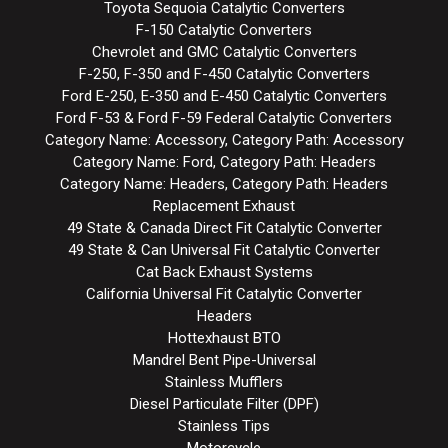
Toyota Sequoia Catalytic Converters
F-150 Catalytic Converters
Chevrolet and GMC Catalytic Converters
F-250, F-350 and F-450 Catalytic Converters
Ford E-250, E-350 and E-450 Catalytic Converters
Ford F-53 & Ford F-59 Federal Catalytic Converters
Category Name: Accessory, Category Path: Accessory
Category Name: Ford, Category Path: Headers
Category Name: Headers, Category Path: Headers
Replacement Exhaust
49 State & Canada Direct Fit Catalytic Converter
49 State & Can Universal Fit Catalytic Converter
Cat Back Exhaust Systems
California Universal Fit Catalytic Converter
Headers
Hottexhaust BTO
Mandrel Bent Pipe-Universal
Stainless Mufflers
Diesel Particulate Filter (DPF)
Stainless Tips