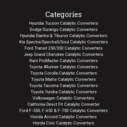
Categories
Hyundai Tucson Catalytic Converters
Dodge Durango Catalytic Converters
Hyundai Elantra & Tiburon Catalytic Converters
Kia Spectra/Spectra5/Soul Catalytic Converters
Ford Transit 250/350 Catalytic Converters
Jeep Grand Cherokee Catalytic Converters
Ram ProMaster Catalytic Converters
Toyota 4Runner Catalytic Converters
Toyota Corolla Catalytic Converters
Toyota Matrix Catalytic Converters
Toyota Tacoma Catalytic Converters
Toyota Tundra Catalytic Converters
Volkswagen Catalytic Converters
California Direct Fit Catalytic Converter
Ford F-550, F-650 & F-750 Catalytic Converters
Honda Accord Catalytic Converters
Honda Civic Catalytic Converters