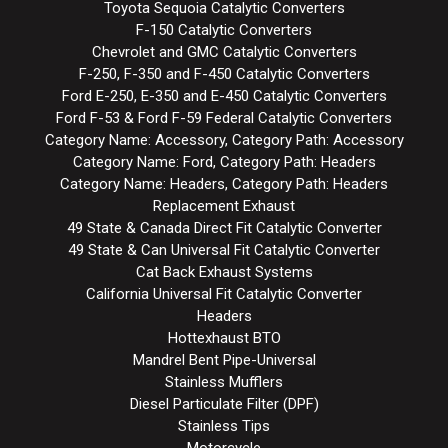
Toyota Sequoia Catalytic Converters
F-150 Catalytic Converters
Chevrolet and GMC Catalytic Converters
F-250, F-350 and F-450 Catalytic Converters
Ford E-250, E-350 and E-450 Catalytic Converters
Ford F-53 & Ford F-59 Federal Catalytic Converters
Category Name: Accessory, Category Path: Accessory
Category Name: Ford, Category Path: Headers
Category Name: Headers, Category Path: Headers
Replacement Exhaust
49 State & Canada Direct Fit Catalytic Converter
49 State & Can Universal Fit Catalytic Converter
Cat Back Exhaust Systems
California Universal Fit Catalytic Converter
Headers
Hottexhaust BTO
Mandrel Bent Pipe-Universal
Stainless Mufflers
Diesel Particulate Filter (DPF)
Stainless Tips