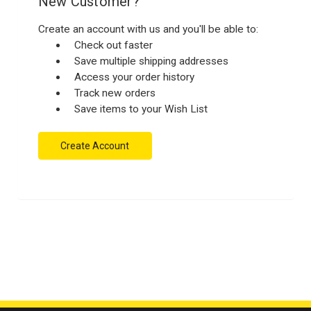
New Customer?
Create an account with us and you'll be able to:
Check out faster
Save multiple shipping addresses
Access your order history
Track new orders
Save items to your Wish List
Create Account