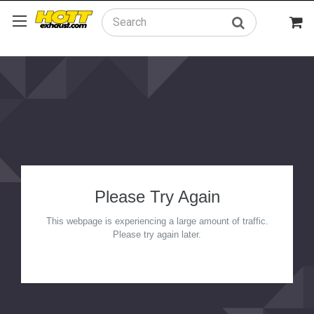
Search