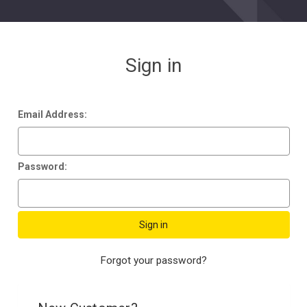
Sign in
Email Address:
Password:
Forgot your password?