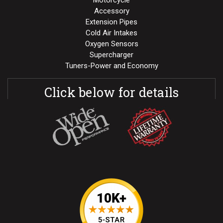
Motorcycle
Accessory
Extension Pipes
Cold Air Intakes
Oxygen Sensors
Supercharger
Tuners-Power and Economy
Click below for details