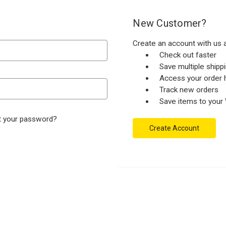
New Customer?
Create an account with us a
Check out faster
Save multiple ship
Access your order h
Track new orders
Save items to your 
t your password?
Create Account