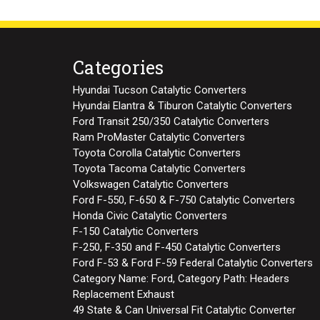
Categories
Hyundai Tucson Catalytic Converters
Hyundai Elantra & Tiburon Catalytic Converters
Ford Transit 250/350 Catalytic Converters
Ram ProMaster Catalytic Converters
Toyota Corolla Catalytic Converters
Toyota Tacoma Catalytic Converters
Volkswagen Catalytic Converters
Ford F-550, F-650 & F-750 Catalytic Converters
Honda Civic Catalytic Converters
F-150 Catalytic Converters
F-250, F-350 and F-450 Catalytic Converters
Ford F-53 & Ford F-59 Federal Catalytic Converters
Category Name: Ford, Category Path: Headers
Replacement Exhaust
49 State & Can Universal Fit Catalytic Converter