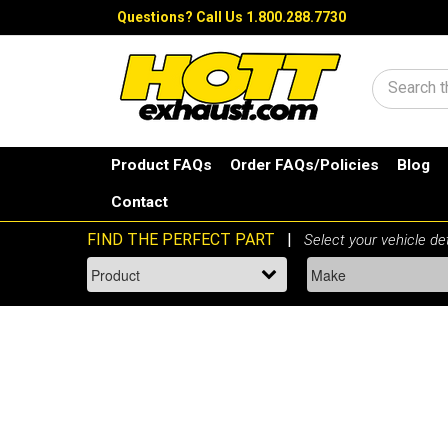
Questions?
Call Us 1.800.288.7730
Search
Product FAQs
Order FAQs/Policies
Blog
Contact