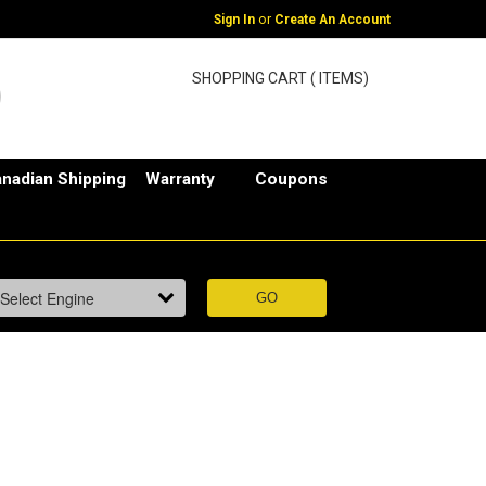
or
Sign In
Create An Account
SHOPPING CART ( ITEMS)
nadian Shipping
Warranty
Coupons