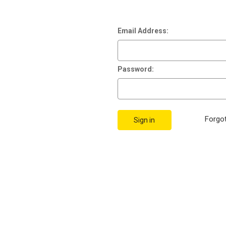
Email Address:
Password:
Forgo