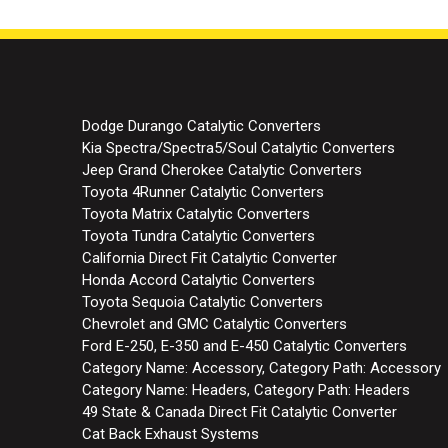
Dodge Durango Catalytic Converters
Kia Spectra/Spectra5/Soul Catalytic Converters
Jeep Grand Cherokee Catalytic Converters
Toyota 4Runner Catalytic Converters
Toyota Matrix Catalytic Converters
Toyota Tundra Catalytic Converters
California Direct Fit Catalytic Converter
Honda Accord Catalytic Converters
Toyota Sequoia Catalytic Converters
Chevrolet and GMC Catalytic Converters
Ford E-250, E-350 and E-450 Catalytic Converters
Category Name: Accessory, Category Path: Accessory
Category Name: Headers, Category Path: Headers
49 State & Canada Direct Fit Catalytic Converter
Cat Back Exhaust Systems