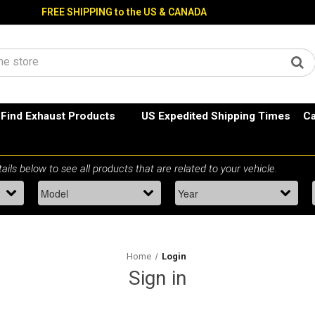
FREE SHIPPING to the US & CANADA
Find Exhaust Products
US Expedited Shipping Times
Ca
Home
Login
Sign in