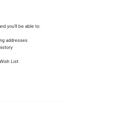
nd you'll be able to:
ping addresses
istory
Wish List