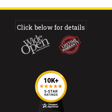
Click below for details