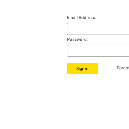
Email Address:
Password:
Forgo