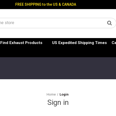
FREE SHIPPING to the US & CANADA
Find Exhaust Products
US Expedited Shipping Times
Ca
Home
Login
Sign in