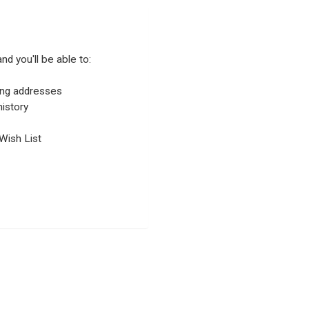
nd you'll be able to:
ping addresses
istory
Wish List