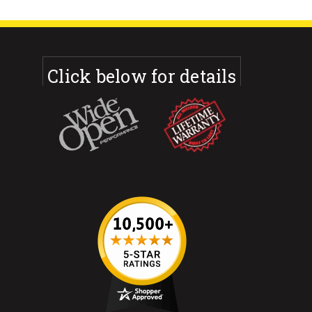
Click below for details