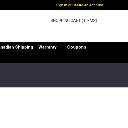
or
Sign In
Create An Account
SHOPPING CART ( ITEMS)
nadian Shipping
Warranty
Coupons