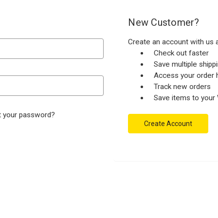
New Customer?
Create an account with us a
Check out faster
Save multiple ship
Access your order h
Track new orders
Save items to your 
t your password?
Create Account