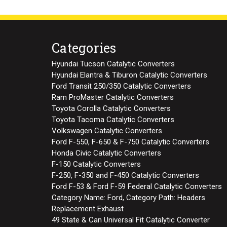
Categories
Hyundai Tucson Catalytic Converters
Hyundai Elantra & Tiburon Catalytic Converters
Ford Transit 250/350 Catalytic Converters
Ram ProMaster Catalytic Converters
Toyota Corolla Catalytic Converters
Toyota Tacoma Catalytic Converters
Volkswagen Catalytic Converters
Ford F-550, F-650 & F-750 Catalytic Converters
Honda Civic Catalytic Converters
F-150 Catalytic Converters
F-250, F-350 and F-450 Catalytic Converters
Ford F-53 & Ford F-59 Federal Catalytic Converters
Category Name: Ford, Category Path: Headers
Replacement Exhaust
49 State & Can Universal Fit Catalytic Converter