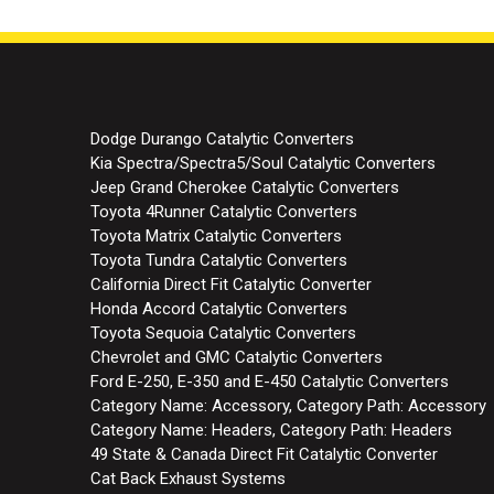
Dodge Durango Catalytic Converters
Kia Spectra/Spectra5/Soul Catalytic Converters
Jeep Grand Cherokee Catalytic Converters
Toyota 4Runner Catalytic Converters
Toyota Matrix Catalytic Converters
Toyota Tundra Catalytic Converters
California Direct Fit Catalytic Converter
Honda Accord Catalytic Converters
Toyota Sequoia Catalytic Converters
Chevrolet and GMC Catalytic Converters
Ford E-250, E-350 and E-450 Catalytic Converters
Category Name: Accessory, Category Path: Accessory
Category Name: Headers, Category Path: Headers
49 State & Canada Direct Fit Catalytic Converter
Cat Back Exhaust Systems