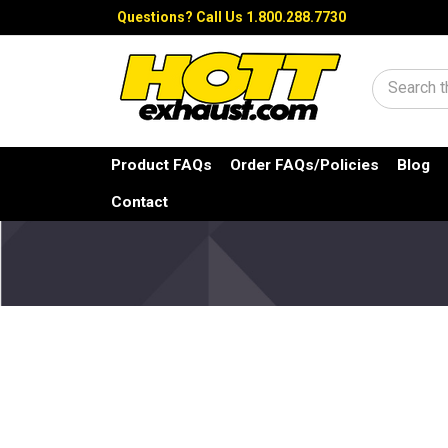
Questions?
Call Us 1.800.288.7730
Search
Product FAQs
Order FAQs/Policies
Blog
Contact