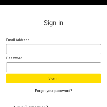
Sign in
Email Address:
Password:
Forgot your password?