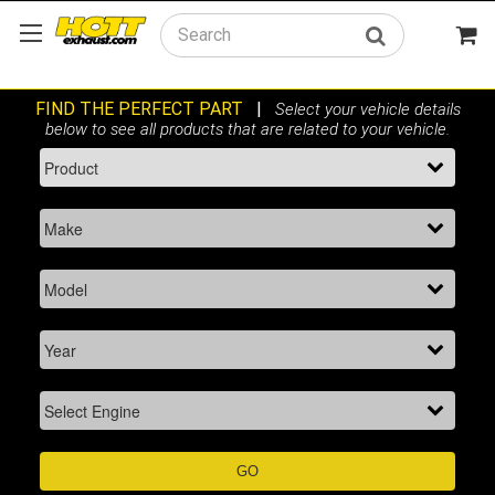
Search