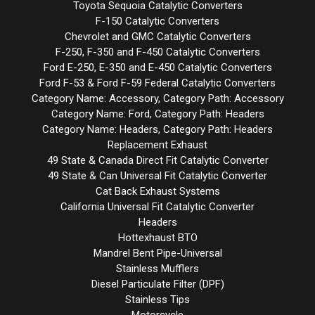
Toyota Sequoia Catalytic Converters
F-150 Catalytic Converters
Chevrolet and GMC Catalytic Converters
F-250, F-350 and F-450 Catalytic Converters
Ford E-250, E-350 and E-450 Catalytic Converters
Ford F-53 & Ford F-59 Federal Catalytic Converters
Category Name: Accessory, Category Path: Accessory
Category Name: Ford, Category Path: Headers
Category Name: Headers, Category Path: Headers
Replacement Exhaust
49 State & Canada Direct Fit Catalytic Converter
49 State & Can Universal Fit Catalytic Converter
Cat Back Exhaust Systems
California Universal Fit Catalytic Converter
Headers
Hottexhaust BTO
Mandrel Bent Pipe-Universal
Stainless Mufflers
Diesel Particulate Filter (DPF)
Stainless Tips