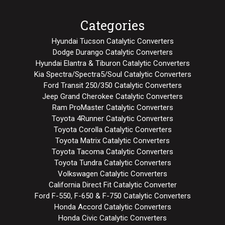
Categories
Hyundai Tucson Catalytic Converters
Dodge Durango Catalytic Converters
Hyundai Elantra & Tiburon Catalytic Converters
Kia Spectra/Spectra5/Soul Catalytic Converters
Ford Transit 250/350 Catalytic Converters
Jeep Grand Cherokee Catalytic Converters
Ram ProMaster Catalytic Converters
Toyota 4Runner Catalytic Converters
Toyota Corolla Catalytic Converters
Toyota Matrix Catalytic Converters
Toyota Tacoma Catalytic Converters
Toyota Tundra Catalytic Converters
Volkswagen Catalytic Converters
California Direct Fit Catalytic Converter
Ford F-550, F-650 & F-750 Catalytic Converters
Honda Accord Catalytic Converters
Honda Civic Catalytic Converters