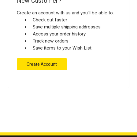
New Customer?
Create an account with us and you'll be able to:
Check out faster
Save multiple shipping addresses
Access your order history
Track new orders
Save items to your Wish List
Create Account