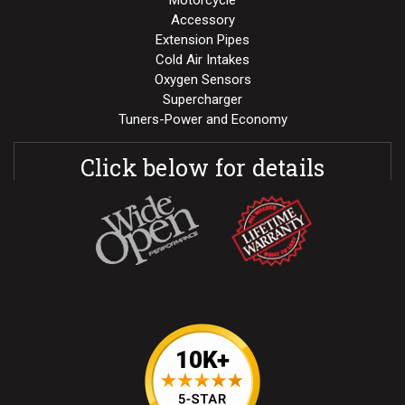
Motorcycle
Accessory
Extension Pipes
Cold Air Intakes
Oxygen Sensors
Supercharger
Tuners-Power and Economy
Click below for details