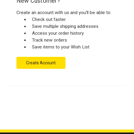
New Customer?
Create an account with us and you'll be able to:
Check out faster
Save multiple shipping addresses
Access your order history
Track new orders
Save items to your Wish List
Create Account