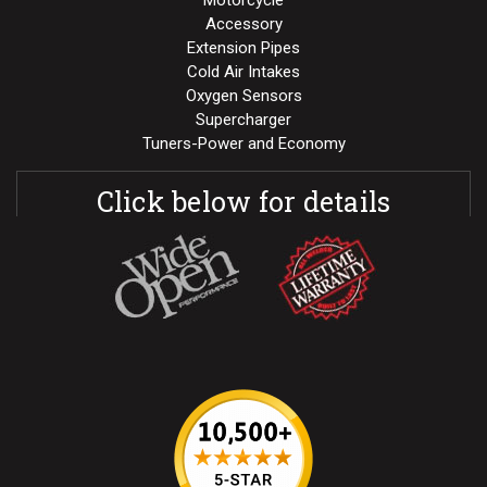
Motorcycle
Accessory
Extension Pipes
Cold Air Intakes
Oxygen Sensors
Supercharger
Tuners-Power and Economy
Click below for details