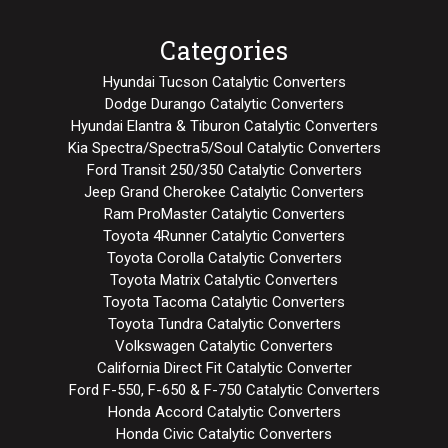
Categories
Hyundai Tucson Catalytic Converters
Dodge Durango Catalytic Converters
Hyundai Elantra & Tiburon Catalytic Converters
Kia Spectra/Spectra5/Soul Catalytic Converters
Ford Transit 250/350 Catalytic Converters
Jeep Grand Cherokee Catalytic Converters
Ram ProMaster Catalytic Converters
Toyota 4Runner Catalytic Converters
Toyota Corolla Catalytic Converters
Toyota Matrix Catalytic Converters
Toyota Tacoma Catalytic Converters
Toyota Tundra Catalytic Converters
Volkswagen Catalytic Converters
California Direct Fit Catalytic Converter
Ford F-550, F-650 & F-750 Catalytic Converters
Honda Accord Catalytic Converters
Honda Civic Catalytic Converters