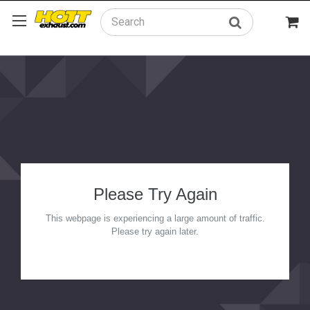
Search