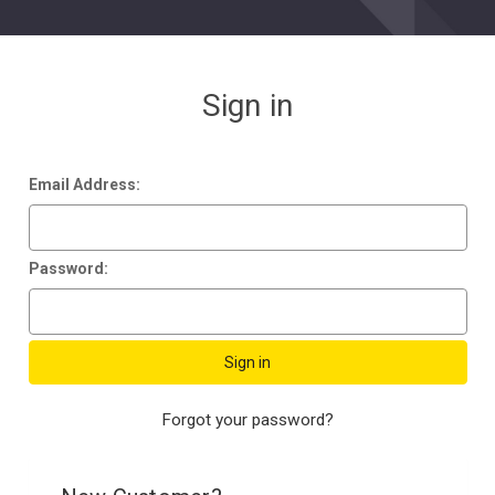
Sign in
Email Address:
Password:
Forgot your password?