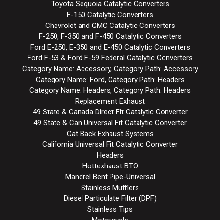
Toyota Sequoia Catalytic Converters
F-150 Catalytic Converters
Chevrolet and GMC Catalytic Converters
F-250, F-350 and F-450 Catalytic Converters
Ford E-250, E-350 and E-450 Catalytic Converters
Ford F-53 & Ford F-59 Federal Catalytic Converters
Category Name: Accessory, Category Path: Accessory
Category Name: Ford, Category Path: Headers
Category Name: Headers, Category Path: Headers
Replacement Exhaust
49 State & Canada Direct Fit Catalytic Converter
49 State & Can Universal Fit Catalytic Converter
Cat Back Exhaust Systems
California Universal Fit Catalytic Converter
Headers
Hottexhaust BTO
Mandrel Bent Pipe-Universal
Stainless Mufflers
Diesel Particulate Filter (DPF)
Stainless Tips