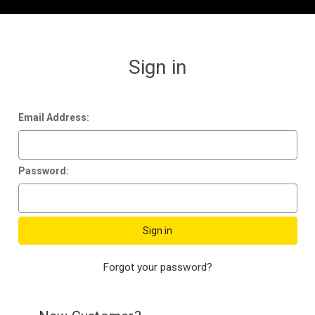
Sign in
Email Address:
Password:
Forgot your password?