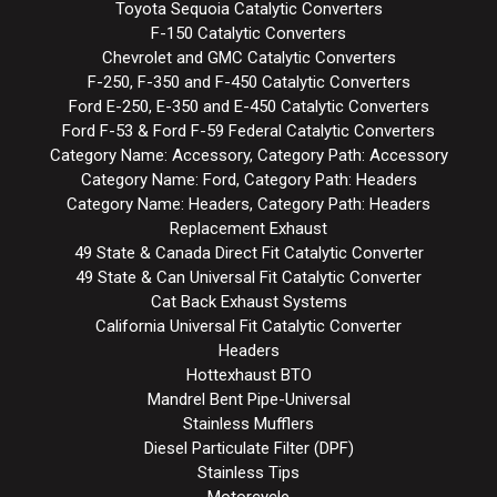
Toyota Sequoia Catalytic Converters
F-150 Catalytic Converters
Chevrolet and GMC Catalytic Converters
F-250, F-350 and F-450 Catalytic Converters
Ford E-250, E-350 and E-450 Catalytic Converters
Ford F-53 & Ford F-59 Federal Catalytic Converters
Category Name: Accessory, Category Path: Accessory
Category Name: Ford, Category Path: Headers
Category Name: Headers, Category Path: Headers
Replacement Exhaust
49 State & Canada Direct Fit Catalytic Converter
49 State & Can Universal Fit Catalytic Converter
Cat Back Exhaust Systems
California Universal Fit Catalytic Converter
Headers
Hottexhaust BTO
Mandrel Bent Pipe-Universal
Stainless Mufflers
Diesel Particulate Filter (DPF)
Stainless Tips