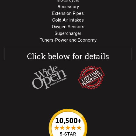
Motorcycle
Accessory
Extension Pipes
Cold Air Intakes
Oxygen Sensors
Supercharger
Tuners-Power and Economy
Click below for details