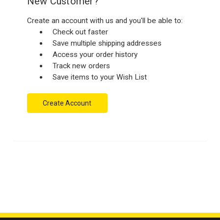
New Customer?
Create an account with us and you'll be able to:
Check out faster
Save multiple shipping addresses
Access your order history
Track new orders
Save items to your Wish List
Create Account