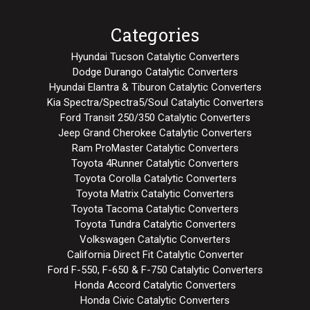
Categories
Hyundai Tucson Catalytic Converters
Dodge Durango Catalytic Converters
Hyundai Elantra & Tiburon Catalytic Converters
Kia Spectra/Spectra5/Soul Catalytic Converters
Ford Transit 250/350 Catalytic Converters
Jeep Grand Cherokee Catalytic Converters
Ram ProMaster Catalytic Converters
Toyota 4Runner Catalytic Converters
Toyota Corolla Catalytic Converters
Toyota Matrix Catalytic Converters
Toyota Tacoma Catalytic Converters
Toyota Tundra Catalytic Converters
Volkswagen Catalytic Converters
California Direct Fit Catalytic Converter
Ford F-550, F-650 & F-750 Catalytic Converters
Honda Accord Catalytic Converters
Honda Civic Catalytic Converters