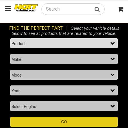
Search