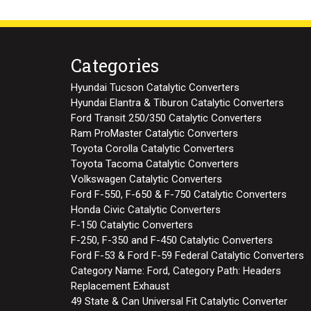
Categories
Hyundai Tucson Catalytic Converters
Hyundai Elantra & Tiburon Catalytic Converters
Ford Transit 250/350 Catalytic Converters
Ram ProMaster Catalytic Converters
Toyota Corolla Catalytic Converters
Toyota Tacoma Catalytic Converters
Volkswagen Catalytic Converters
Ford F-550, F-650 & F-750 Catalytic Converters
Honda Civic Catalytic Converters
F-150 Catalytic Converters
F-250, F-350 and F-450 Catalytic Converters
Ford F-53 & Ford F-59 Federal Catalytic Converters
Category Name: Ford, Category Path: Headers
Replacement Exhaust
49 State & Can Universal Fit Catalytic Converter