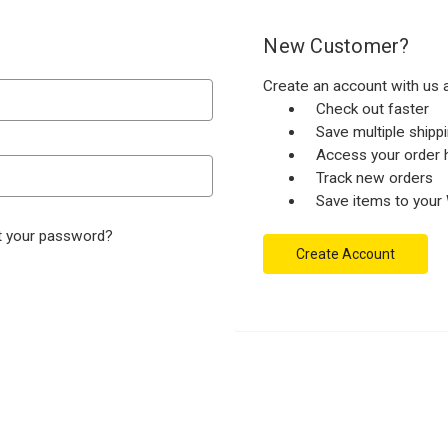
New Customer?
Create an account with us a
Check out faster
Save multiple ship
Access your order h
Track new orders
Save items to your 
t your password?
Create Account