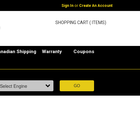
or
Sign In
Create An Account
SHOPPING CART ( ITEMS)
nadian Shipping
Warranty
Coupons