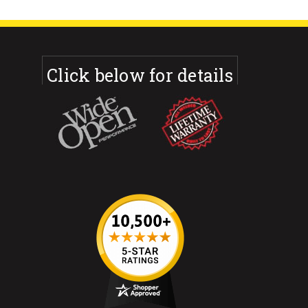
Click below for details