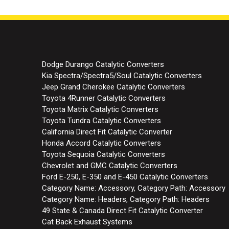
Dodge Durango Catalytic Converters
Kia Spectra/Spectra5/Soul Catalytic Converters
Jeep Grand Cherokee Catalytic Converters
Toyota 4Runner Catalytic Converters
Toyota Matrix Catalytic Converters
Toyota Tundra Catalytic Converters
California Direct Fit Catalytic Converter
Honda Accord Catalytic Converters
Toyota Sequoia Catalytic Converters
Chevrolet and GMC Catalytic Converters
Ford E-250, E-350 and E-450 Catalytic Converters
Category Name: Accessory, Category Path: Accessory
Category Name: Headers, Category Path: Headers
49 State & Canada Direct Fit Catalytic Converter
Cat Back Exhaust Systems