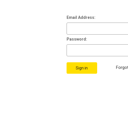
Email Address:
Password:
Forgo