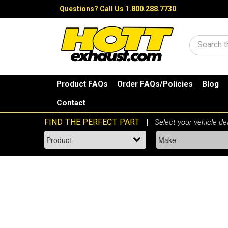
Questions?
Call Us 1.800.288.7730
Search
Product FAQs
Order FAQs/Policies
Blog
Contact