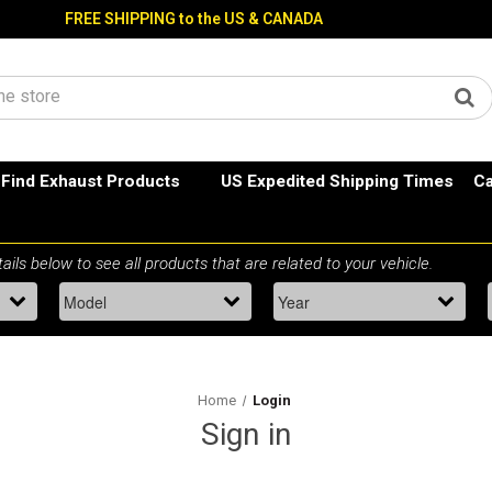
FREE SHIPPING to the US & CANADA
Find Exhaust Products
US Expedited Shipping Times
Ca
Home
Login
Sign in