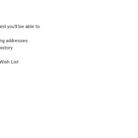
nd you'll be able to:
ping addresses
istory
Wish List