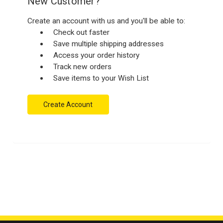
New Customer?
Create an account with us and you'll be able to:
Check out faster
Save multiple shipping addresses
Access your order history
Track new orders
Save items to your Wish List
Create Account