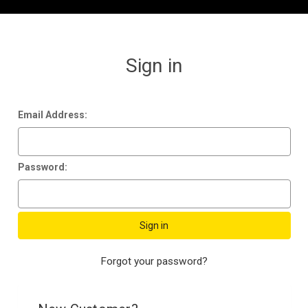
Sign in
Email Address:
Password:
Forgot your password?