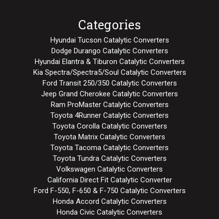
Categories
Hyundai Tucson Catalytic Converters
Dodge Durango Catalytic Converters
Hyundai Elantra & Tiburon Catalytic Converters
Kia Spectra/Spectra5/Soul Catalytic Converters
Ford Transit 250/350 Catalytic Converters
Jeep Grand Cherokee Catalytic Converters
Ram ProMaster Catalytic Converters
Toyota 4Runner Catalytic Converters
Toyota Corolla Catalytic Converters
Toyota Matrix Catalytic Converters
Toyota Tacoma Catalytic Converters
Toyota Tundra Catalytic Converters
Volkswagen Catalytic Converters
California Direct Fit Catalytic Converter
Ford F-550, F-650 & F-750 Catalytic Converters
Honda Accord Catalytic Converters
Honda Civic Catalytic Converters