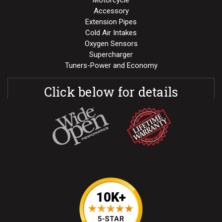
Motorcycle
Accessory
Extension Pipes
Cold Air Intakes
Oxygen Sensors
Supercharger
Tuners-Power and Economy
Click below for details