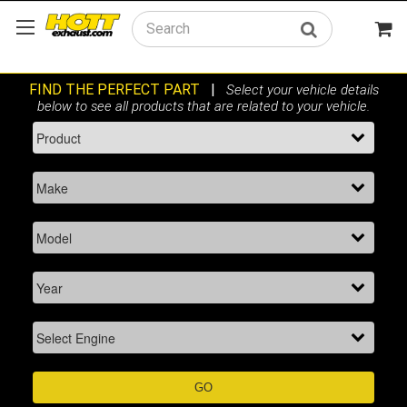
Search