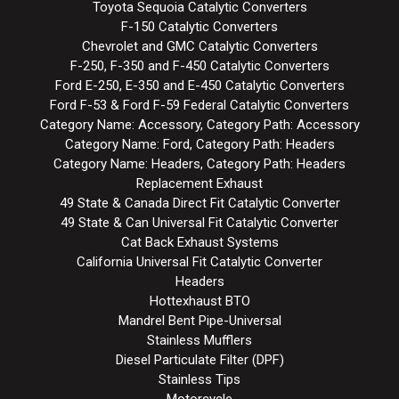
Toyota Sequoia Catalytic Converters
F-150 Catalytic Converters
Chevrolet and GMC Catalytic Converters
F-250, F-350 and F-450 Catalytic Converters
Ford E-250, E-350 and E-450 Catalytic Converters
Ford F-53 & Ford F-59 Federal Catalytic Converters
Category Name: Accessory, Category Path: Accessory
Category Name: Ford, Category Path: Headers
Category Name: Headers, Category Path: Headers
Replacement Exhaust
49 State & Canada Direct Fit Catalytic Converter
49 State & Can Universal Fit Catalytic Converter
Cat Back Exhaust Systems
California Universal Fit Catalytic Converter
Headers
Hottexhaust BTO
Mandrel Bent Pipe-Universal
Stainless Mufflers
Diesel Particulate Filter (DPF)
Stainless Tips