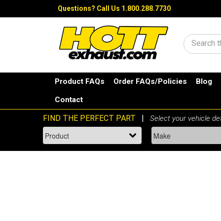
Questions?
Call Us 1.800.288.7730
Search
Product FAQs
Order FAQs/Policies
Blog
Contact