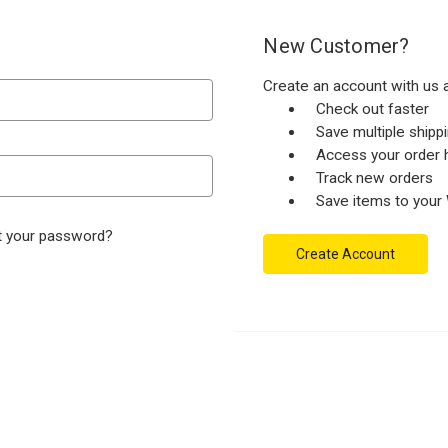
New Customer?
Create an account with us a
Check out faster
Save multiple ship
Access your order h
Track new orders
Save items to your 
t your password?
Create Account