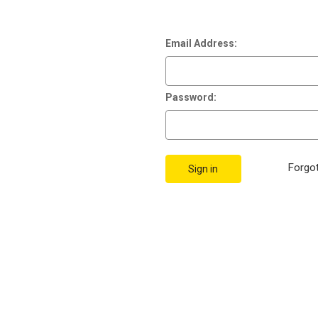
Email Address:
Password:
Forgo