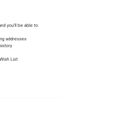
nd you'll be able to:
ping addresses
istory
Wish List