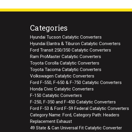
Categories
Hyundai Tucson Catalytic Converters
Hyundai Elantra & Tiburon Catalytic Converters
Ford Transit 250/350 Catalytic Converters
Ram ProMaster Catalytic Converters
Toyota Corolla Catalytic Converters
Toyota Tacoma Catalytic Converters
Volkswagen Catalytic Converters
Ford F-550, F-650 & F-750 Catalytic Converters
Honda Civic Catalytic Converters
F-150 Catalytic Converters
F-250, F-350 and F-450 Catalytic Converters
Ford F-53 & Ford F-59 Federal Catalytic Converters
Category Name: Ford, Category Path: Headers
Replacement Exhaust
49 State & Can Universal Fit Catalytic Converter