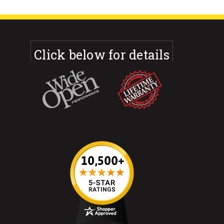
Click below for details