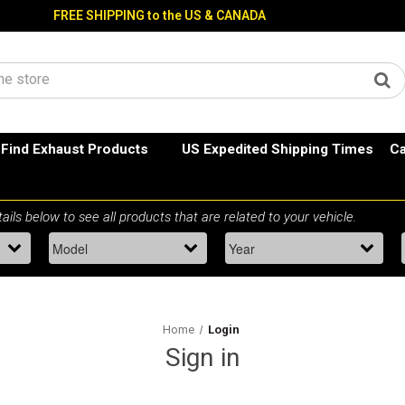
FREE SHIPPING to the US & CANADA
Find Exhaust Products
US Expedited Shipping Times
Ca
Home
Login
Sign in