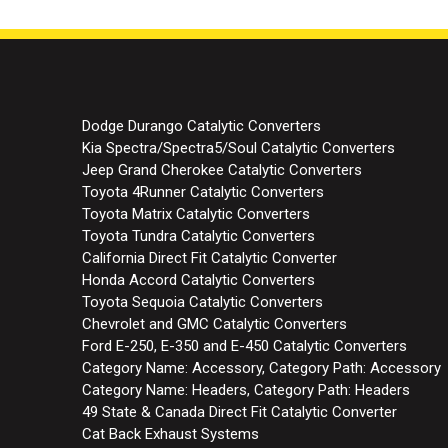
Dodge Durango Catalytic Converters
Kia Spectra/Spectra5/Soul Catalytic Converters
Jeep Grand Cherokee Catalytic Converters
Toyota 4Runner Catalytic Converters
Toyota Matrix Catalytic Converters
Toyota Tundra Catalytic Converters
California Direct Fit Catalytic Converter
Honda Accord Catalytic Converters
Toyota Sequoia Catalytic Converters
Chevrolet and GMC Catalytic Converters
Ford E-250, E-350 and E-450 Catalytic Converters
Category Name: Accessory, Category Path: Accessory
Category Name: Headers, Category Path: Headers
49 State & Canada Direct Fit Catalytic Converter
Cat Back Exhaust Systems