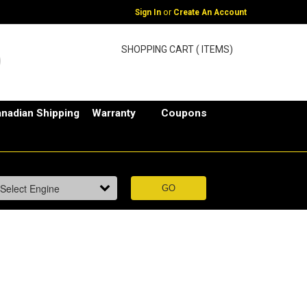
or
Sign In
Create An Account
SHOPPING CART ( ITEMS)
nadian Shipping
Warranty
Coupons