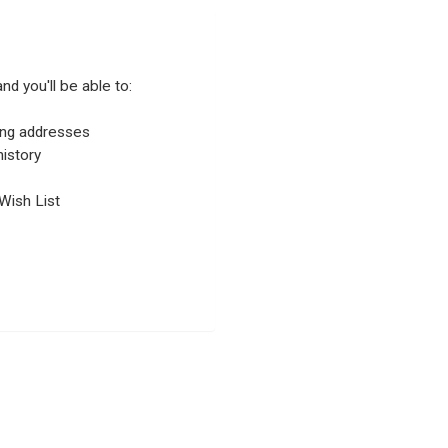
nd you'll be able to:
ping addresses
istory
Wish List