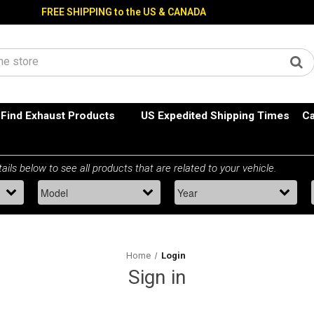
FREE SHIPPING to the US & CANADA
Find Exhaust Products
US Expedited Shipping Times
Ca
Home
Login
Sign in