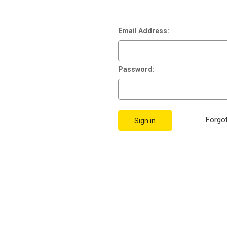
Email Address:
Password:
Forgo