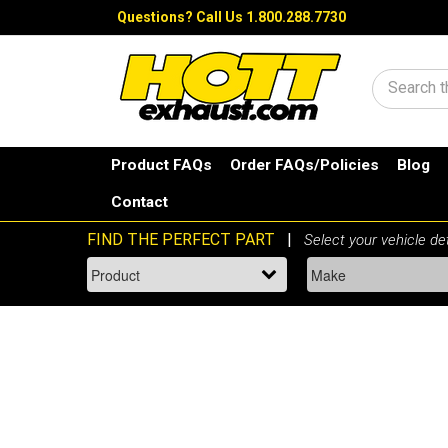
Questions?
Call Us 1.800.288.7730
Search
Product FAQs
Order FAQs/Policies
Blog
Contact