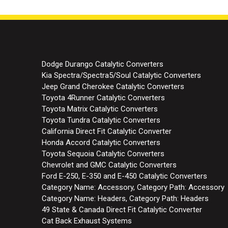
Dodge Durango Catalytic Converters
Kia Spectra/Spectra5/Soul Catalytic Converters
Jeep Grand Cherokee Catalytic Converters
Toyota 4Runner Catalytic Converters
Toyota Matrix Catalytic Converters
Toyota Tundra Catalytic Converters
California Direct Fit Catalytic Converter
Honda Accord Catalytic Converters
Toyota Sequoia Catalytic Converters
Chevrolet and GMC Catalytic Converters
Ford E-250, E-350 and E-450 Catalytic Converters
Category Name: Accessory, Category Path: Accessory
Category Name: Headers, Category Path: Headers
49 State & Canada Direct Fit Catalytic Converter
Cat Back Exhaust Systems