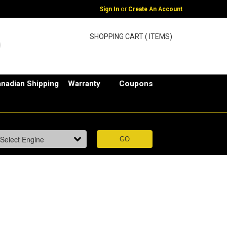
or
Sign In
Create An Account
SHOPPING CART ( ITEMS)
nadian Shipping
Warranty
Coupons