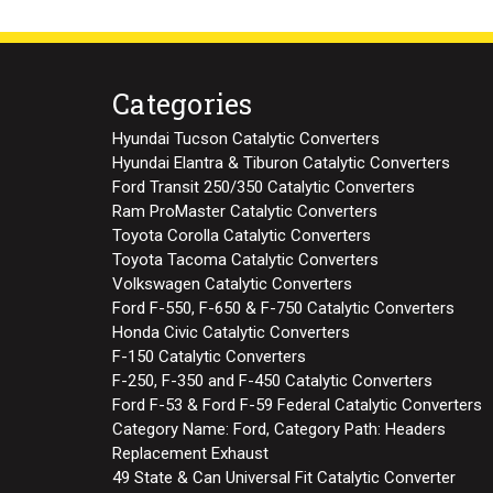
Categories
Hyundai Tucson Catalytic Converters
Hyundai Elantra & Tiburon Catalytic Converters
Ford Transit 250/350 Catalytic Converters
Ram ProMaster Catalytic Converters
Toyota Corolla Catalytic Converters
Toyota Tacoma Catalytic Converters
Volkswagen Catalytic Converters
Ford F-550, F-650 & F-750 Catalytic Converters
Honda Civic Catalytic Converters
F-150 Catalytic Converters
F-250, F-350 and F-450 Catalytic Converters
Ford F-53 & Ford F-59 Federal Catalytic Converters
Category Name: Ford, Category Path: Headers
Replacement Exhaust
49 State & Can Universal Fit Catalytic Converter