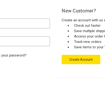
New Customer?
Create an account with us a
Check out faster
Save multiple ship
Access your order h
Track new orders
Save items to your 
t your password?
Create Account