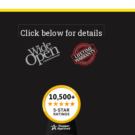
Click below for details