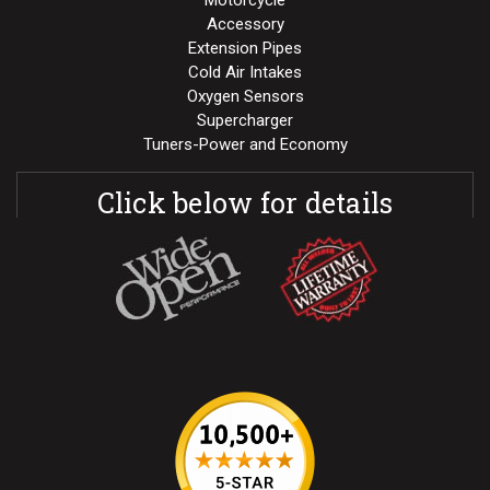
Motorcycle
Accessory
Extension Pipes
Cold Air Intakes
Oxygen Sensors
Supercharger
Tuners-Power and Economy
Click below for details