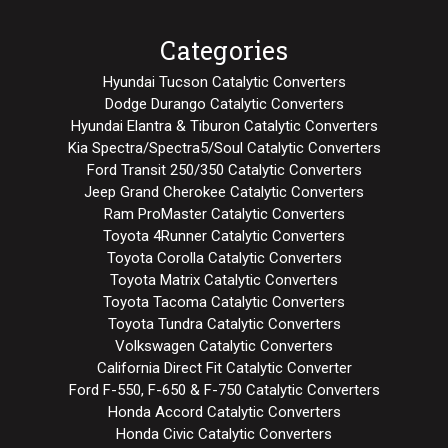
Categories
Hyundai Tucson Catalytic Converters
Dodge Durango Catalytic Converters
Hyundai Elantra & Tiburon Catalytic Converters
Kia Spectra/Spectra5/Soul Catalytic Converters
Ford Transit 250/350 Catalytic Converters
Jeep Grand Cherokee Catalytic Converters
Ram ProMaster Catalytic Converters
Toyota 4Runner Catalytic Converters
Toyota Corolla Catalytic Converters
Toyota Matrix Catalytic Converters
Toyota Tacoma Catalytic Converters
Toyota Tundra Catalytic Converters
Volkswagen Catalytic Converters
California Direct Fit Catalytic Converter
Ford F-550, F-650 & F-750 Catalytic Converters
Honda Accord Catalytic Converters
Honda Civic Catalytic Converters