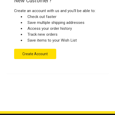
New Customer?
Create an account with us and you'll be able to:
Check out faster
Save multiple shipping addresses
Access your order history
Track new orders
Save items to your Wish List
Create Account