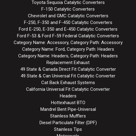
Toyota Sequoia Catalytic Converters
F-150 Catalytic Converters
Chevrolet and GMC Catalytic Converters
F-250, F-350 and F-450 Catalytic Converters
Ford E-250, E-350 and E-450 Catalytic Converters
Ford F-53 & Ford F-59 Federal Catalytic Converters
Category Name: Accessory, Category Path: Accessory
Category Name: Ford, Category Path: Headers
Category Name: Headers, Category Path: Headers
Replacement Exhaust
49 State & Canada Direct Fit Catalytic Converter
49 State & Can Universal Fit Catalytic Converter
Cat Back Exhaust Systems
California Universal Fit Catalytic Converter
Headers
Hottexhaust BTO
Mandrel Bent Pipe-Universal
Stainless Mufflers
Diesel Particulate Filter (DPF)
Stainless Tips