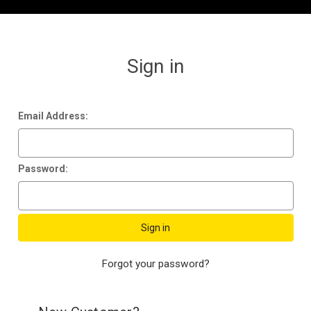
Sign in
Email Address:
Password:
Forgot your password?