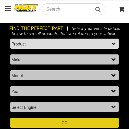
Search