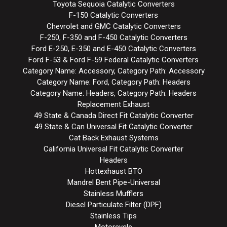
Toyota Sequoia Catalytic Converters
F-150 Catalytic Converters
Chevrolet and GMC Catalytic Converters
F-250, F-350 and F-450 Catalytic Converters
Ford E-250, E-350 and E-450 Catalytic Converters
Ford F-53 & Ford F-59 Federal Catalytic Converters
Category Name: Accessory, Category Path: Accessory
Category Name: Ford, Category Path: Headers
Category Name: Headers, Category Path: Headers
Replacement Exhaust
49 State & Canada Direct Fit Catalytic Converter
49 State & Can Universal Fit Catalytic Converter
Cat Back Exhaust Systems
California Universal Fit Catalytic Converter
Headers
Hottexhaust BTO
Mandrel Bent Pipe-Universal
Stainless Mufflers
Diesel Particulate Filter (DPF)
Stainless Tips