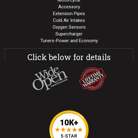
Motorcycle
Accessory
Extension Pipes
Cold Air Intakes
Oxygen Sensors
Supercharger
Tuners-Power and Economy
Click below for details