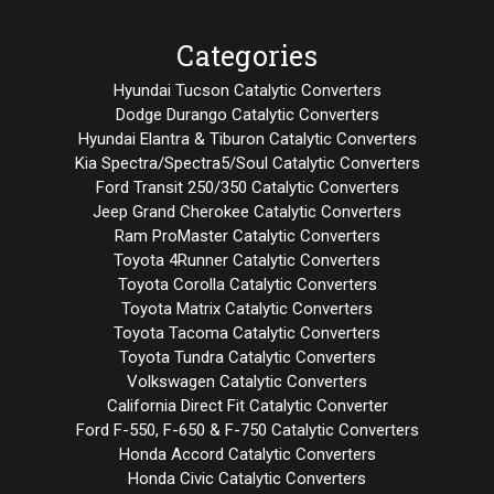
Categories
Hyundai Tucson Catalytic Converters
Dodge Durango Catalytic Converters
Hyundai Elantra & Tiburon Catalytic Converters
Kia Spectra/Spectra5/Soul Catalytic Converters
Ford Transit 250/350 Catalytic Converters
Jeep Grand Cherokee Catalytic Converters
Ram ProMaster Catalytic Converters
Toyota 4Runner Catalytic Converters
Toyota Corolla Catalytic Converters
Toyota Matrix Catalytic Converters
Toyota Tacoma Catalytic Converters
Toyota Tundra Catalytic Converters
Volkswagen Catalytic Converters
California Direct Fit Catalytic Converter
Ford F-550, F-650 & F-750 Catalytic Converters
Honda Accord Catalytic Converters
Honda Civic Catalytic Converters