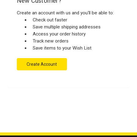
New Customer?
Create an account with us and you'll be able to:
Check out faster
Save multiple shipping addresses
Access your order history
Track new orders
Save items to your Wish List
Create Account