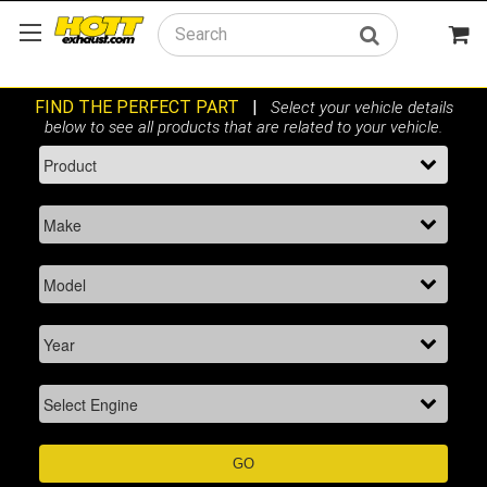
Search