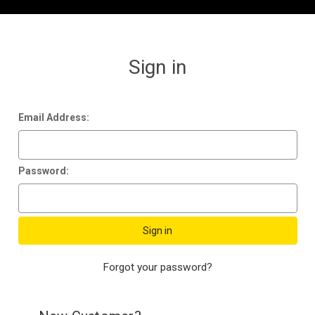
Sign in
Email Address:
Password:
Forgot your password?