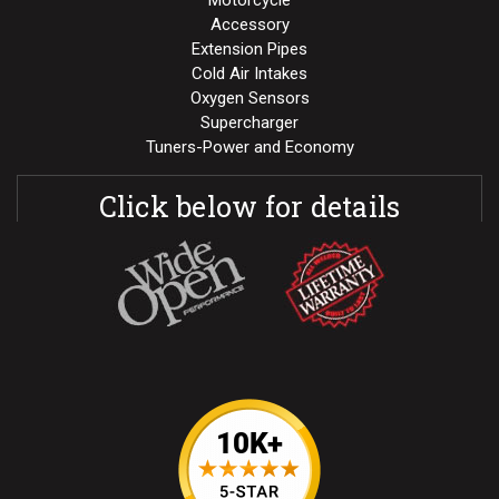
Motorcycle
Accessory
Extension Pipes
Cold Air Intakes
Oxygen Sensors
Supercharger
Tuners-Power and Economy
Click below for details