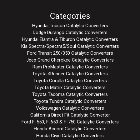
Categories
Hyundai Tucson Catalytic Converters
Dodge Durango Catalytic Converters
Hyundai Elantra & Tiburon Catalytic Converters
Kia Spectra/Spectra5/Soul Catalytic Converters
Ford Transit 250/350 Catalytic Converters
Jeep Grand Cherokee Catalytic Converters
Ram ProMaster Catalytic Converters
Toyota 4Runner Catalytic Converters
Toyota Corolla Catalytic Converters
Toyota Matrix Catalytic Converters
Toyota Tacoma Catalytic Converters
Toyota Tundra Catalytic Converters
Volkswagen Catalytic Converters
California Direct Fit Catalytic Converter
Ford F-550, F-650 & F-750 Catalytic Converters
Honda Accord Catalytic Converters
Honda Civic Catalytic Converters