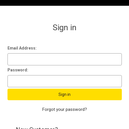
Sign in
Email Address:
Password:
Forgot your password?