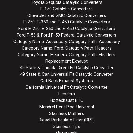
Toyota Sequoia Catalytic Converters
F-150 Catalytic Converters
Chevrolet and GMC Catalytic Converters
F-250, F-350 and F-450 Catalytic Converters
Ford E-250, E-350 and E-450 Catalytic Converters
Ford F-53 & Ford F-59 Federal Catalytic Converters
Category Name: Accessory, Category Path: Accessory
Category Name: Ford, Category Path: Headers
Category Name: Headers, Category Path: Headers
Replacement Exhaust
49 State & Canada Direct Fit Catalytic Converter
49 State & Can Universal Fit Catalytic Converter
Cat Back Exhaust Systems
California Universal Fit Catalytic Converter
Headers
Hottexhaust BTO
Mandrel Bent Pipe-Universal
Stainless Mufflers
Diesel Particulate Filter (DPF)
Stainless Tips