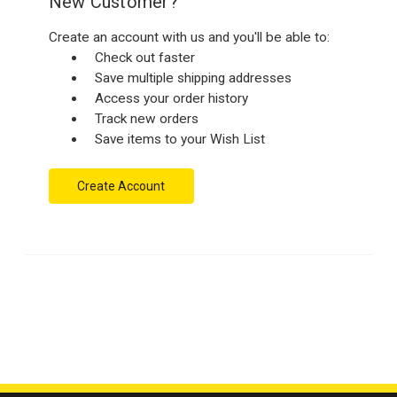
New Customer?
Create an account with us and you'll be able to:
Check out faster
Save multiple shipping addresses
Access your order history
Track new orders
Save items to your Wish List
Create Account