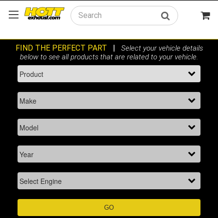
Search