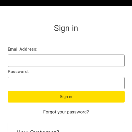
Sign in
Email Address:
Password:
Forgot your password?