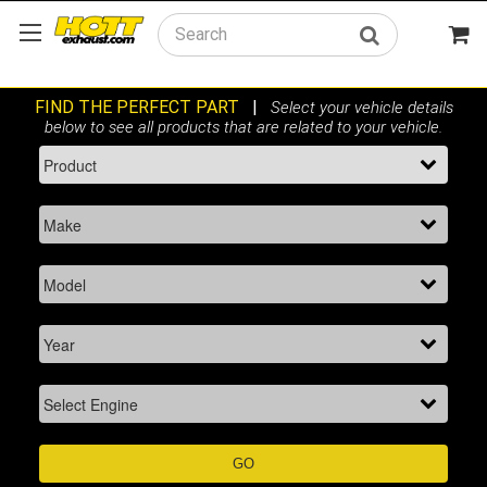
Search