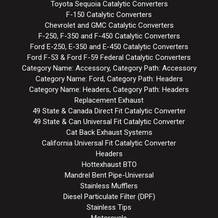
Toyota Sequoia Catalytic Converters
F-150 Catalytic Converters
Chevrolet and GMC Catalytic Converters
F-250, F-350 and F-450 Catalytic Converters
Ford E-250, E-350 and E-450 Catalytic Converters
Ford F-53 & Ford F-59 Federal Catalytic Converters
Category Name: Accessory, Category Path: Accessory
Category Name: Ford, Category Path: Headers
Category Name: Headers, Category Path: Headers
Replacement Exhaust
49 State & Canada Direct Fit Catalytic Converter
49 State & Can Universal Fit Catalytic Converter
Cat Back Exhaust Systems
California Universal Fit Catalytic Converter
Headers
Hottexhaust BTO
Mandrel Bent Pipe-Universal
Stainless Mufflers
Diesel Particulate Filter (DPF)
Stainless Tips