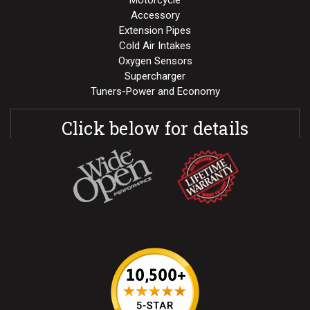
Motorcycle
Accessory
Extension Pipes
Cold Air Intakes
Oxygen Sensors
Supercharger
Tuners-Power and Economy
Click below for details