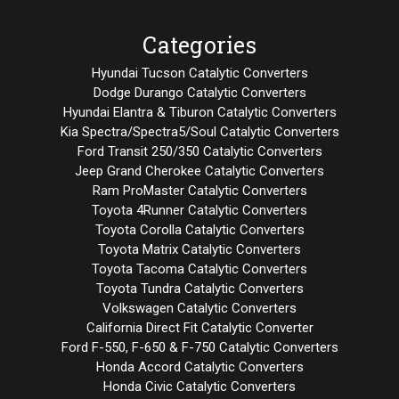
Categories
Hyundai Tucson Catalytic Converters
Dodge Durango Catalytic Converters
Hyundai Elantra & Tiburon Catalytic Converters
Kia Spectra/Spectra5/Soul Catalytic Converters
Ford Transit 250/350 Catalytic Converters
Jeep Grand Cherokee Catalytic Converters
Ram ProMaster Catalytic Converters
Toyota 4Runner Catalytic Converters
Toyota Corolla Catalytic Converters
Toyota Matrix Catalytic Converters
Toyota Tacoma Catalytic Converters
Toyota Tundra Catalytic Converters
Volkswagen Catalytic Converters
California Direct Fit Catalytic Converter
Ford F-550, F-650 & F-750 Catalytic Converters
Honda Accord Catalytic Converters
Honda Civic Catalytic Converters