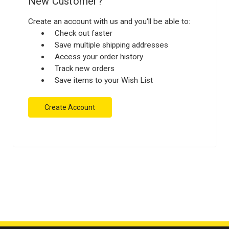
New Customer?
Create an account with us and you'll be able to:
Check out faster
Save multiple shipping addresses
Access your order history
Track new orders
Save items to your Wish List
Create Account