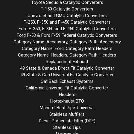
Toyota Sequoia Catalytic Converters
F-150 Catalytic Converters
Chevrolet and GMC Catalytic Converters
F-250, F-350 and F-450 Catalytic Converters
Ford E-250, E-350 and E-450 Catalytic Converters
Ford F-53 & Ford F-59 Federal Catalytic Converters
Category Name: Accessory, Category Path: Accessory
Category Name: Ford, Category Path: Headers
Category Name: Headers, Category Path: Headers
Replacement Exhaust
49 State & Canada Direct Fit Catalytic Converter
49 State & Can Universal Fit Catalytic Converter
Cat Back Exhaust Systems
California Universal Fit Catalytic Converter
Headers
Hottexhaust BTO
Mandrel Bent Pipe-Universal
Stainless Mufflers
Diesel Particulate Filter (DPF)
Stainless Tips