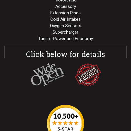
Motorcycle
Accessory
Extension Pipes
Cold Air Intakes
Oxygen Sensors
Supercharger
Tuners-Power and Economy
Click below for details