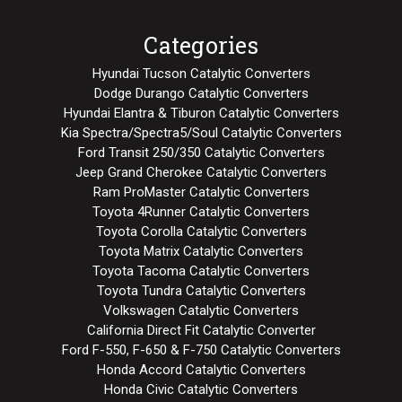
Categories
Hyundai Tucson Catalytic Converters
Dodge Durango Catalytic Converters
Hyundai Elantra & Tiburon Catalytic Converters
Kia Spectra/Spectra5/Soul Catalytic Converters
Ford Transit 250/350 Catalytic Converters
Jeep Grand Cherokee Catalytic Converters
Ram ProMaster Catalytic Converters
Toyota 4Runner Catalytic Converters
Toyota Corolla Catalytic Converters
Toyota Matrix Catalytic Converters
Toyota Tacoma Catalytic Converters
Toyota Tundra Catalytic Converters
Volkswagen Catalytic Converters
California Direct Fit Catalytic Converter
Ford F-550, F-650 & F-750 Catalytic Converters
Honda Accord Catalytic Converters
Honda Civic Catalytic Converters