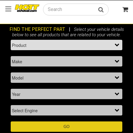
Search