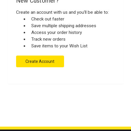
New Customer?
Create an account with us and you'll be able to:
Check out faster
Save multiple shipping addresses
Access your order history
Track new orders
Save items to your Wish List
Create Account