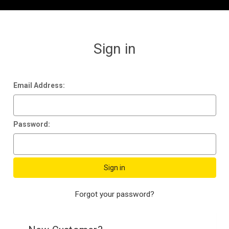
Sign in
Email Address:
Password:
Forgot your password?