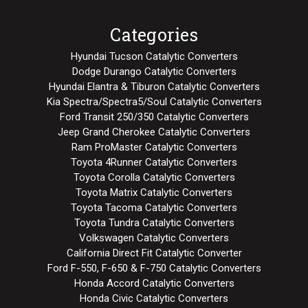
Categories
Hyundai Tucson Catalytic Converters
Dodge Durango Catalytic Converters
Hyundai Elantra & Tiburon Catalytic Converters
Kia Spectra/Spectra5/Soul Catalytic Converters
Ford Transit 250/350 Catalytic Converters
Jeep Grand Cherokee Catalytic Converters
Ram ProMaster Catalytic Converters
Toyota 4Runner Catalytic Converters
Toyota Corolla Catalytic Converters
Toyota Matrix Catalytic Converters
Toyota Tacoma Catalytic Converters
Toyota Tundra Catalytic Converters
Volkswagen Catalytic Converters
California Direct Fit Catalytic Converter
Ford F-550, F-650 & F-750 Catalytic Converters
Honda Accord Catalytic Converters
Honda Civic Catalytic Converters