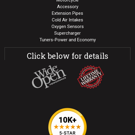
Motorcycle
Accessory
Extension Pipes
Cold Air Intakes
Oxygen Sensors
Supercharger
Tuners-Power and Economy
Click below for details