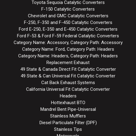
Toyota Sequoia Catalytic Converters
F-150 Catalytic Converters
Chevrolet and GMC Catalytic Converters
F-250, F-350 and F-450 Catalytic Converters
Ford E-250, E-350 and E-450 Catalytic Converters
Ford F-53 & Ford F-59 Federal Catalytic Converters
Category Name: Accessory, Category Path: Accessory
Category Name: Ford, Category Path: Headers
Category Name: Headers, Category Path: Headers
Replacement Exhaust
49 State & Canada Direct Fit Catalytic Converter
49 State & Can Universal Fit Catalytic Converter
Cat Back Exhaust Systems
California Universal Fit Catalytic Converter
Headers
Hottexhaust BTO
Mandrel Bent Pipe-Universal
Stainless Mufflers
Diesel Particulate Filter (DPF)
Stainless Tips