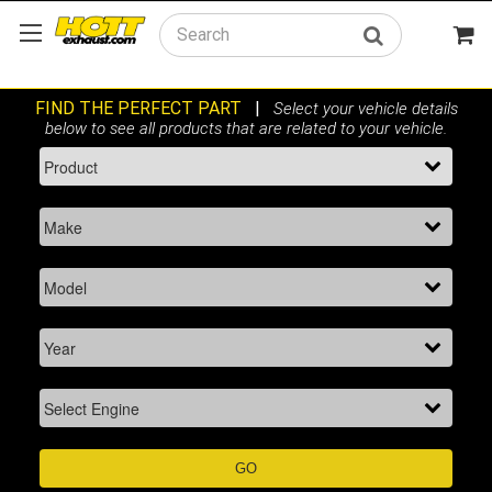
Search