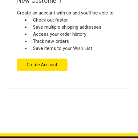
New Customer?
Create an account with us and you'll be able to:
Check out faster
Save multiple shipping addresses
Access your order history
Track new orders
Save items to your Wish List
Create Account