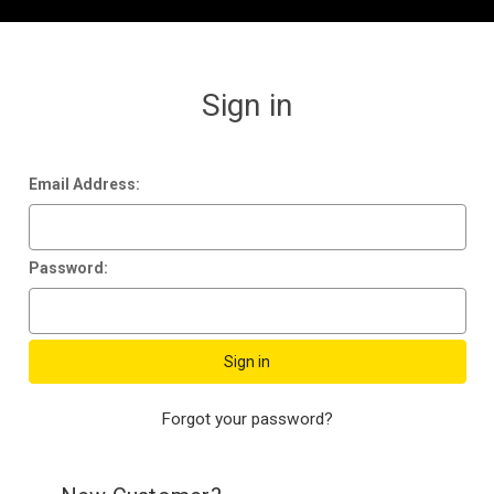
Sign in
Email Address:
Password:
Forgot your password?