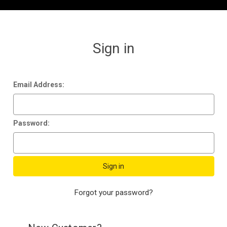
Sign in
Email Address:
Password:
Forgot your password?