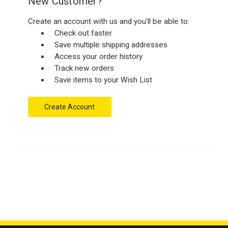
New Customer?
Create an account with us and you'll be able to:
Check out faster
Save multiple shipping addresses
Access your order history
Track new orders
Save items to your Wish List
Create Account