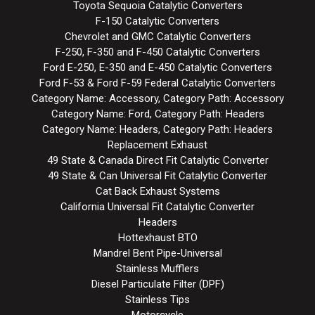
Toyota Sequoia Catalytic Converters
F-150 Catalytic Converters
Chevrolet and GMC Catalytic Converters
F-250, F-350 and F-450 Catalytic Converters
Ford E-250, E-350 and E-450 Catalytic Converters
Ford F-53 & Ford F-59 Federal Catalytic Converters
Category Name: Accessory, Category Path: Accessory
Category Name: Ford, Category Path: Headers
Category Name: Headers, Category Path: Headers
Replacement Exhaust
49 State & Canada Direct Fit Catalytic Converter
49 State & Can Universal Fit Catalytic Converter
Cat Back Exhaust Systems
California Universal Fit Catalytic Converter
Headers
Hottexhaust BTO
Mandrel Bent Pipe-Universal
Stainless Mufflers
Diesel Particulate Filter (DPF)
Stainless Tips