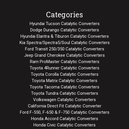
Categories
Hyundai Tucson Catalytic Converters
Dodge Durango Catalytic Converters
Hyundai Elantra & Tiburon Catalytic Converters
Kia Spectra/Spectra5/Soul Catalytic Converters
Ford Transit 250/350 Catalytic Converters
Jeep Grand Cherokee Catalytic Converters
Ram ProMaster Catalytic Converters
Toyota 4Runner Catalytic Converters
Toyota Corolla Catalytic Converters
Toyota Matrix Catalytic Converters
Toyota Tacoma Catalytic Converters
Toyota Tundra Catalytic Converters
Volkswagen Catalytic Converters
California Direct Fit Catalytic Converter
Ford F-550, F-650 & F-750 Catalytic Converters
Honda Accord Catalytic Converters
Honda Civic Catalytic Converters