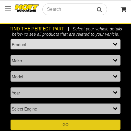
Search