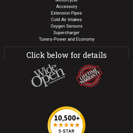
Motorcycle
Accessory
Extension Pipes
Cold Air Intakes
Oxygen Sensors
Supercharger
Tuners-Power and Economy
Click below for details