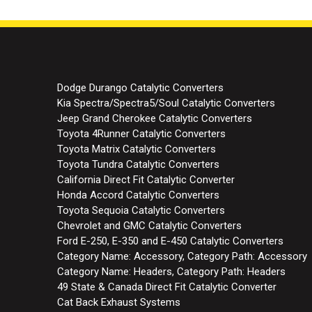
Dodge Durango Catalytic Converters
Kia Spectra/Spectra5/Soul Catalytic Converters
Jeep Grand Cherokee Catalytic Converters
Toyota 4Runner Catalytic Converters
Toyota Matrix Catalytic Converters
Toyota Tundra Catalytic Converters
California Direct Fit Catalytic Converter
Honda Accord Catalytic Converters
Toyota Sequoia Catalytic Converters
Chevrolet and GMC Catalytic Converters
Ford E-250, E-350 and E-450 Catalytic Converters
Category Name: Accessory, Category Path: Accessory
Category Name: Headers, Category Path: Headers
49 State & Canada Direct Fit Catalytic Converter
Cat Back Exhaust Systems