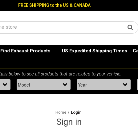
FREE SHIPPING to the US & CANADA
Find Exhaust Products
US Expedited Shipping Times
Ca
Home
Login
Sign in