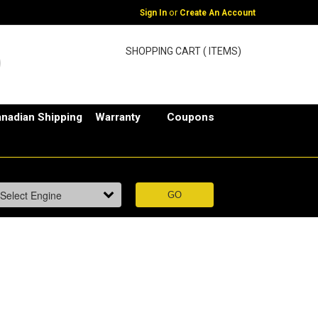
or
Sign In
Create An Account
SHOPPING CART ( ITEMS)
nadian Shipping
Warranty
Coupons