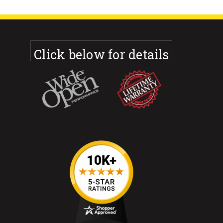
Click below for details