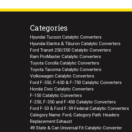
Categories
Hyundai Tucson Catalytic Converters
Hyundai Elantra & Tiburon Catalytic Converters
Ford Transit 250/350 Catalytic Converters
Ram ProMaster Catalytic Converters
Toyota Corolla Catalytic Converters
Toyota Tacoma Catalytic Converters
Volkswagen Catalytic Converters
Ford F-550, F-650 & F-750 Catalytic Converters
Honda Civic Catalytic Converters
F-150 Catalytic Converters
F-250, F-350 and F-450 Catalytic Converters
Ford F-53 & Ford F-59 Federal Catalytic Converters
Category Name: Ford, Category Path: Headers
Replacement Exhaust
49 State & Can Universal Fit Catalytic Converter