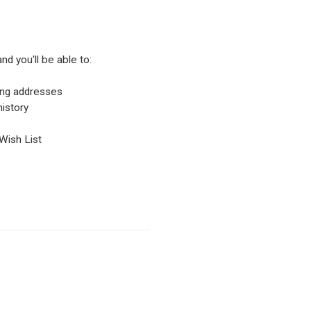
nd you'll be able to:
ping addresses
istory
Wish List