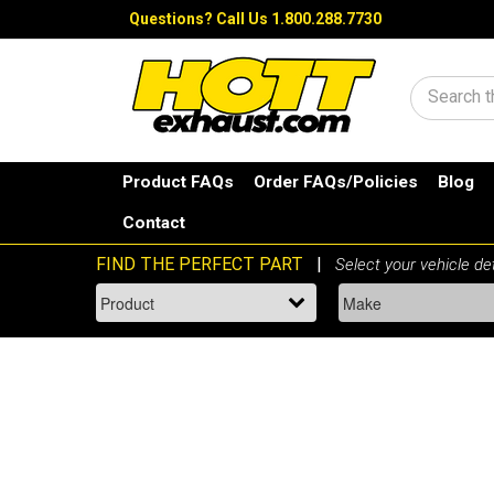
Questions?
Call Us 1.800.288.7730
Search
Product FAQs
Order FAQs/Policies
Blog
Contact