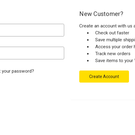
New Customer?
Create an account with us a
Check out faster
Save multiple ship
Access your order h
Track new orders
Save items to your 
t your password?
Create Account