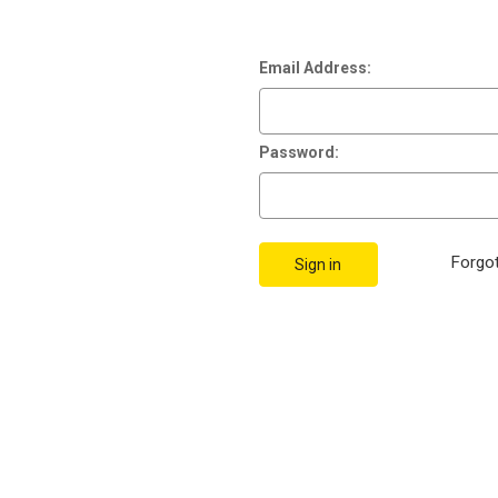
Email Address:
Password:
Forgo