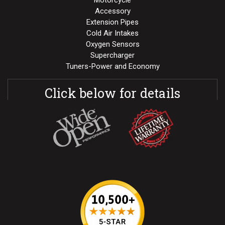
Motorcycle
Accessory
Extension Pipes
Cold Air Intakes
Oxygen Sensors
Supercharger
Tuners-Power and Economy
Click below for details