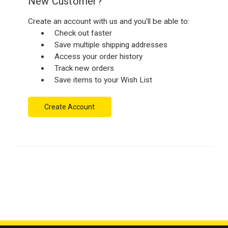
New Customer?
Create an account with us and you'll be able to:
Check out faster
Save multiple shipping addresses
Access your order history
Track new orders
Save items to your Wish List
Create Account