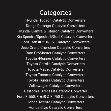
Categories
Hyundai Tucson Catalytic Converters
Dodge Durango Catalytic Converters
Hyundai Elantra & Tiburon Catalytic Converters
Kia Spectra/Spectra5/Soul Catalytic Converters
Ford Transit 250/350 Catalytic Converters
Jeep Grand Cherokee Catalytic Converters
Ram ProMaster Catalytic Converters
Toyota 4Runner Catalytic Converters
Toyota Corolla Catalytic Converters
Toyota Matrix Catalytic Converters
Toyota Tacoma Catalytic Converters
Toyota Tundra Catalytic Converters
Volkswagen Catalytic Converters
California Direct Fit Catalytic Converter
Ford F-550, F-650 & F-750 Catalytic Converters
Honda Accord Catalytic Converters
Honda Civic Catalytic Converters