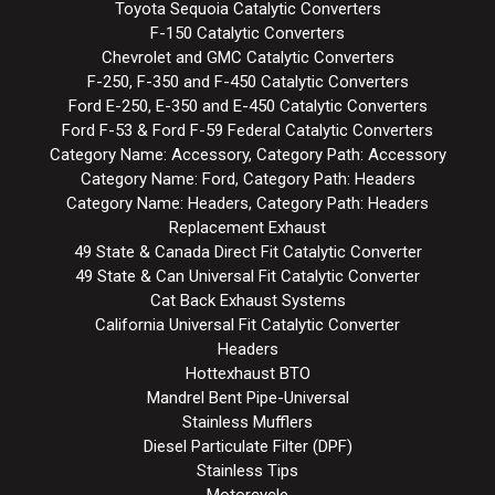
Toyota Sequoia Catalytic Converters
F-150 Catalytic Converters
Chevrolet and GMC Catalytic Converters
F-250, F-350 and F-450 Catalytic Converters
Ford E-250, E-350 and E-450 Catalytic Converters
Ford F-53 & Ford F-59 Federal Catalytic Converters
Category Name: Accessory, Category Path: Accessory
Category Name: Ford, Category Path: Headers
Category Name: Headers, Category Path: Headers
Replacement Exhaust
49 State & Canada Direct Fit Catalytic Converter
49 State & Can Universal Fit Catalytic Converter
Cat Back Exhaust Systems
California Universal Fit Catalytic Converter
Headers
Hottexhaust BTO
Mandrel Bent Pipe-Universal
Stainless Mufflers
Diesel Particulate Filter (DPF)
Stainless Tips