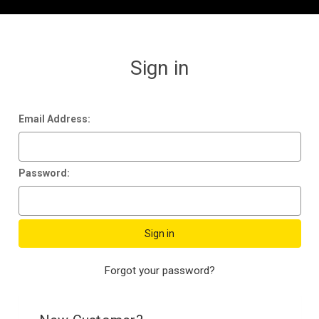
Sign in
Email Address:
Password:
Forgot your password?