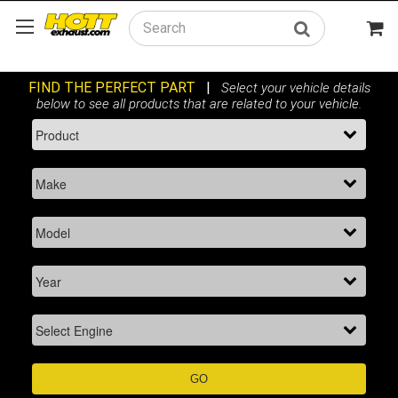
Search