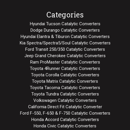
Categories
Hyundai Tucson Catalytic Converters
Dodge Durango Catalytic Converters
Hyundai Elantra & Tiburon Catalytic Converters
Kia Spectra/Spectra5/Soul Catalytic Converters
Ford Transit 250/350 Catalytic Converters
Jeep Grand Cherokee Catalytic Converters
Ram ProMaster Catalytic Converters
Toyota 4Runner Catalytic Converters
Toyota Corolla Catalytic Converters
Toyota Matrix Catalytic Converters
Toyota Tacoma Catalytic Converters
Toyota Tundra Catalytic Converters
Volkswagen Catalytic Converters
California Direct Fit Catalytic Converter
Ford F-550, F-650 & F-750 Catalytic Converters
Honda Accord Catalytic Converters
Honda Civic Catalytic Converters