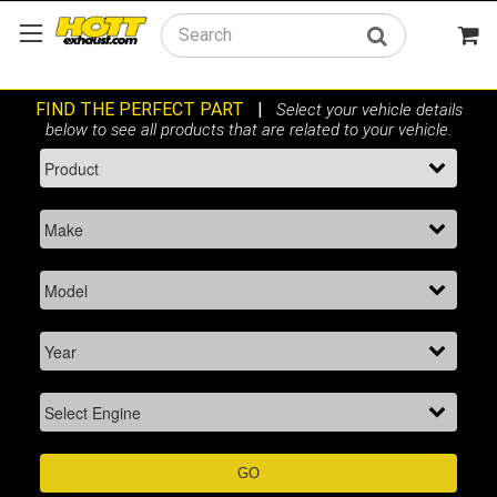
Search