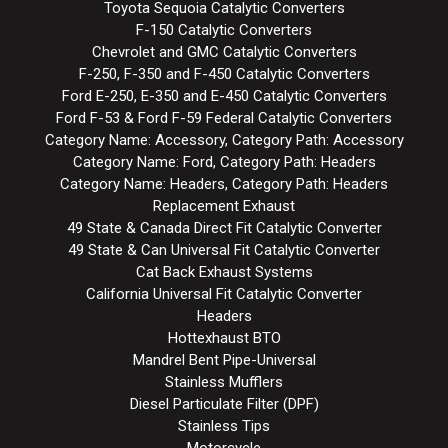
Toyota Sequoia Catalytic Converters
F-150 Catalytic Converters
Chevrolet and GMC Catalytic Converters
F-250, F-350 and F-450 Catalytic Converters
Ford E-250, E-350 and E-450 Catalytic Converters
Ford F-53 & Ford F-59 Federal Catalytic Converters
Category Name: Accessory, Category Path: Accessory
Category Name: Ford, Category Path: Headers
Category Name: Headers, Category Path: Headers
Replacement Exhaust
49 State & Canada Direct Fit Catalytic Converter
49 State & Can Universal Fit Catalytic Converter
Cat Back Exhaust Systems
California Universal Fit Catalytic Converter
Headers
Hottexhaust BTO
Mandrel Bent Pipe-Universal
Stainless Mufflers
Diesel Particulate Filter (DPF)
Stainless Tips