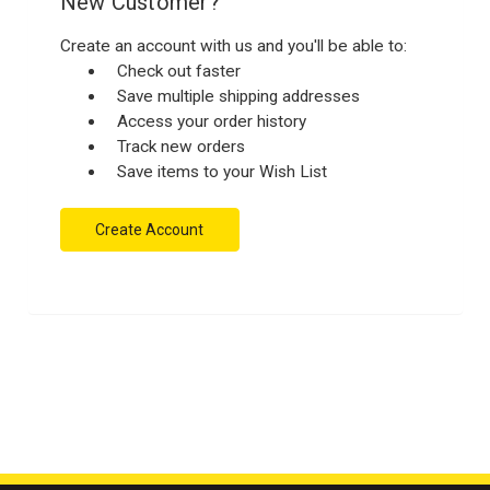
New Customer?
Create an account with us and you'll be able to:
Check out faster
Save multiple shipping addresses
Access your order history
Track new orders
Save items to your Wish List
Create Account