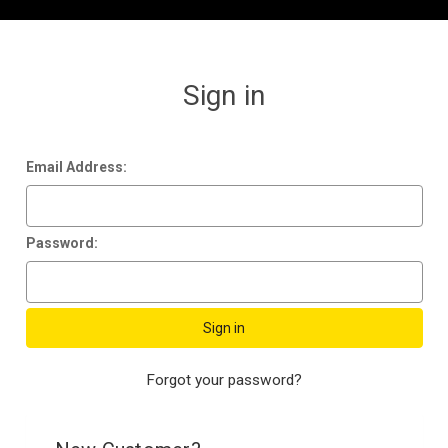
Sign in
Email Address:
Password:
Forgot your password?