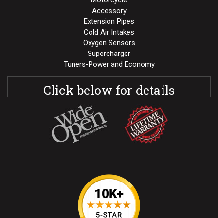
Motorcycle
Accessory
Extension Pipes
Cold Air Intakes
Oxygen Sensors
Supercharger
Tuners-Power and Economy
Click below for details