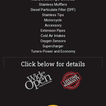
Stainless Mufflers
Diesel Particulate Filter (DPF)
Stainless Tips
Motorcycle
Accessory
Extension Pipes
Cold Air Intakes
Oxygen Sensors
Supercharger
Tuners-Power and Economy
Click below for details