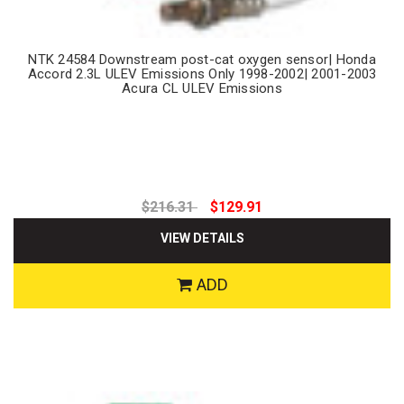
NTK 24584 Downstream post-cat oxygen sensor| Honda
Accord 2.3L ULEV Emissions Only 1998-2002| 2001-2003
Acura CL ULEV Emissions
$216.31
$129.91
VIEW DETAILS
ADD