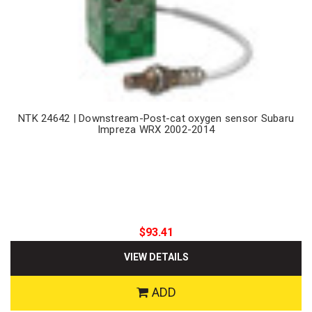
NTK 24642 | Downstream-Post-cat oxygen sensor Subaru
Impreza WRX 2002-2014
$93.41
VIEW DETAILS
ADD