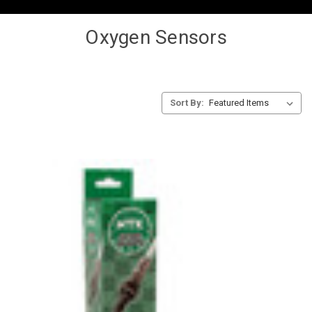
Oxygen Sensors
Sort By: