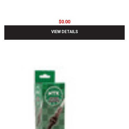
$0.00
VIEW DETAILS