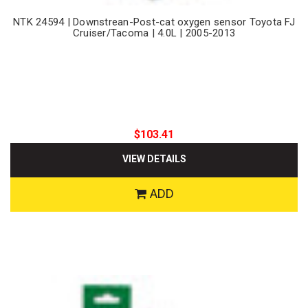
NTK 24594 | Downstrean-Post-cat oxygen sensor Toyota FJ
Cruiser/Tacoma | 4.0L | 2005-2013
$103.41
VIEW DETAILS
ADD