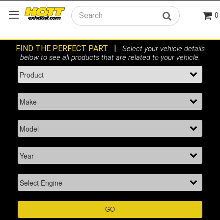
0
Search