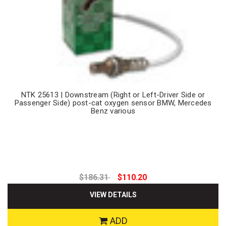
NTK 25613 | Downstream (Right or Left-Driver Side or
Passenger Side) post-cat oxygen sensor BMW, Mercedes
Benz various
$186.31
$110.20
VIEW DETAILS
ADD