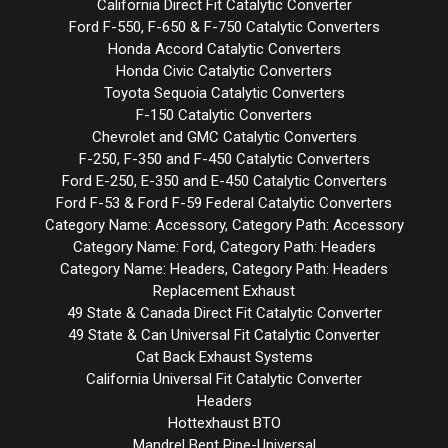
California Direct Fit Catalytic Converter
Ford F-550, F-650 & F-750 Catalytic Converters
Honda Accord Catalytic Converters
Honda Civic Catalytic Converters
Toyota Sequoia Catalytic Converters
F-150 Catalytic Converters
Chevrolet and GMC Catalytic Converters
F-250, F-350 and F-450 Catalytic Converters
Ford E-250, E-350 and E-450 Catalytic Converters
Ford F-53 & Ford F-59 Federal Catalytic Converters
Category Name: Accessory, Category Path: Accessory
Category Name: Ford, Category Path: Headers
Category Name: Headers, Category Path: Headers
Replacement Exhaust
49 State & Canada Direct Fit Catalytic Converter
49 State & Can Universal Fit Catalytic Converter
Cat Back Exhaust Systems
California Universal Fit Catalytic Converter
Headers
Hottexhaust BTO
Mandrel Bent Pipe-Universal