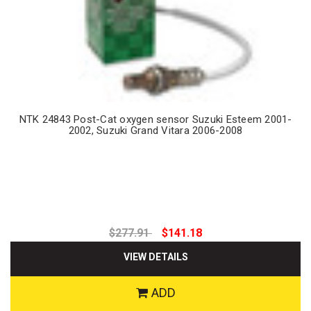
NTK 24843 Post-Cat oxygen sensor Suzuki Esteem 2001-
2002, Suzuki Grand Vitara 2006-2008
$277.91
$141.18
VIEW DETAILS
ADD