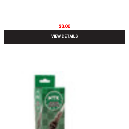
$0.00
VIEW DETAILS