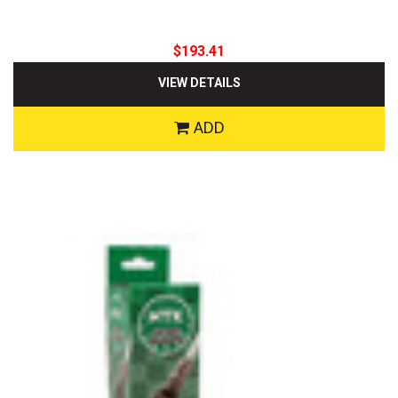
$193.41
VIEW DETAILS
ADD