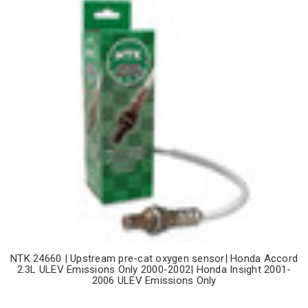
NTK 24660 | Upstream pre-cat oxygen sensor| Honda Accord
2.3L ULEV Emissions Only 2000-2002| Honda Insight 2001-
2006 ULEV Emissions Only