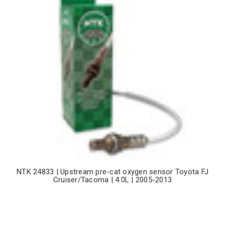
NTK 24833 | Upstream pre-cat oxygen sensor Toyota FJ
Cruiser/Tacoma | 4.0L | 2005-2013