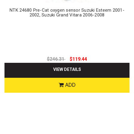
NTK 24680 Pre-Cat oxygen sensor Suzuki Esteem 2001-
2002, Suzuki Grand Vitara 2006-2008
$246.31
$119.44
VIEW DETAILS
ADD