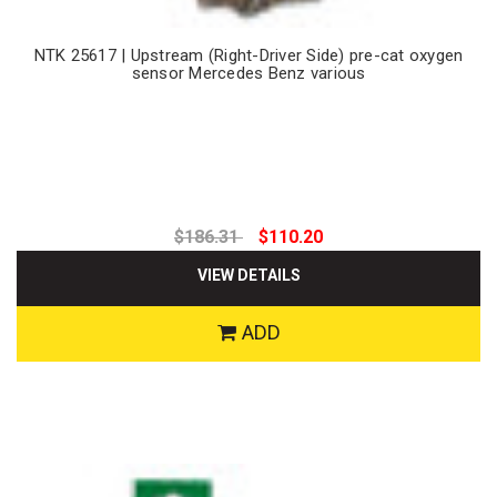
NTK 25617 | Upstream (Right-Driver Side) pre-cat oxygen
sensor Mercedes Benz various
$186.31
$110.20
VIEW DETAILS
ADD