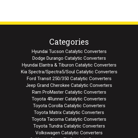
Categories
Hyundai Tucson Catalytic Converters
Dodge Durango Catalytic Converters
Hyundai Elantra & Tiburon Catalytic Converters
Kia Spectra/Spectra5/Soul Catalytic Converters
Ford Transit 250/350 Catalytic Converters
Jeep Grand Cherokee Catalytic Converters
Ram ProMaster Catalytic Converters
Toyota 4Runner Catalytic Converters
Toyota Corolla Catalytic Converters
Toyota Matrix Catalytic Converters
Toyota Tacoma Catalytic Converters
Toyota Tundra Catalytic Converters
Volkswagen Catalytic Converters