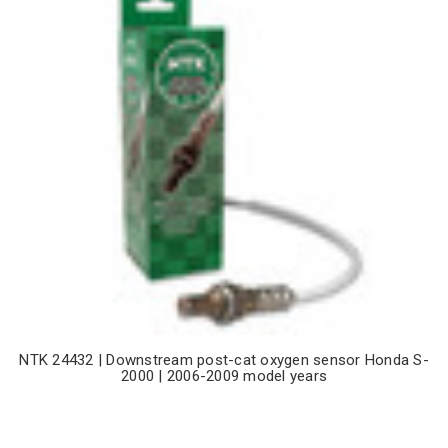
NTK 24432 | Downstream post-cat oxygen sensor Honda S-
2000 | 2006-2009 model years