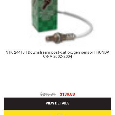
NTK 24410 | Downstream post-cat oxygen sensor | HONDA
CR-V 2002-2004
$216.31
$139.88
VIEW DETAILS