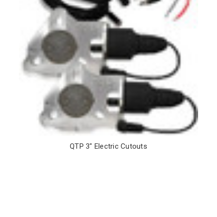
QTP 3" Electric Cutouts