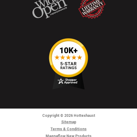
Copyright
© 2026
Hottexhaust
Sitemap
Terms & Conditions
Magnaflow New Products