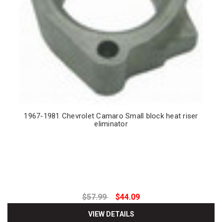
1967-1981 Chevrolet Camaro Small block heat riser
eliminator
$57.99
$44.09
VIEW DETAILS