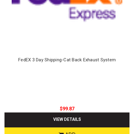
FedEX 3 Day Shipping-Cat Back Exhaust System
$99.87
VIEW DETAILS