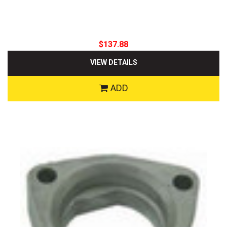
$137.88
VIEW DETAILS
ADD