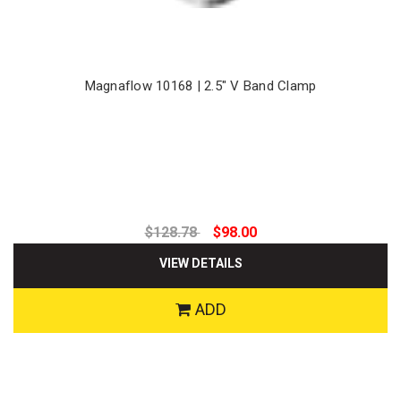
Magnaflow 10168 | 2.5" V Band Clamp
$128.78
$98.00
VIEW DETAILS
ADD