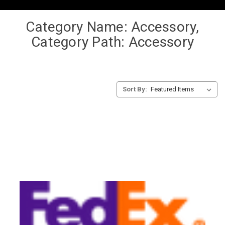
Category Name: Accessory,
Category Path: Accessory
Sort By: