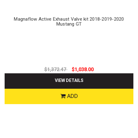
Magnaflow Active Exhaust Valve kit 2018-2019-2020
Mustang GT
$1,372.47
$1,038.00
VIEW DETAILS
ADD