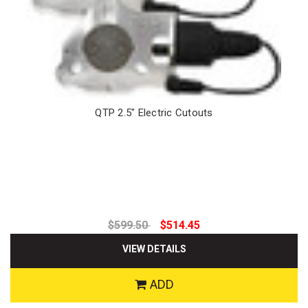
QTP 2.5" Electric Cutouts
$599.50
$514.45
VIEW DETAILS
ADD