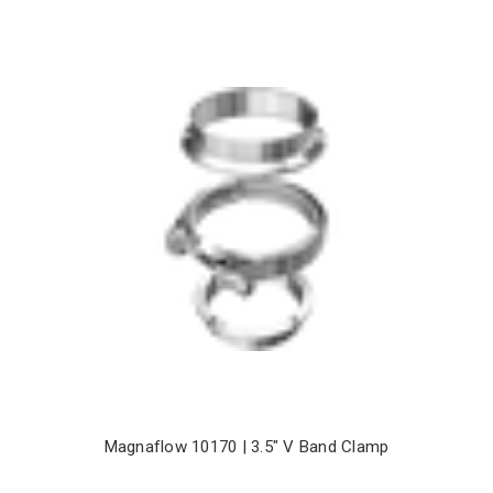
Magnaflow 10170 | 3.5" V Band Clamp