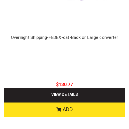
Overnight Shipping-FEDEX-cat-Back or Large converter
$130.77
VIEW DETAILS
ADD