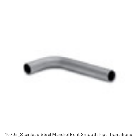
10705_Stainless Steel Mandrel Bent Smooth Pipe Transitions