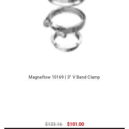
Magnaflow 10169 | 3" V Band Clamp
$133.16
$101.00