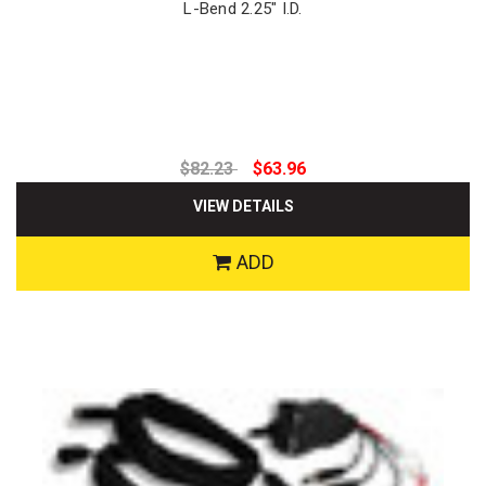
L-Bend 2.25" I.D.
$82.23
$63.96
VIEW DETAILS
ADD