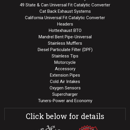
49 State & Can Universal Fit Catalytic Converter
Cat Back Exhaust Systems
California Universal Fit Catalytic Converter
Headers
Hottexhaust BTO
Mandrel Bent Pipe-Universal
Stainless Mufflers
Diesel Particulate Filter (DPF)
Stainless Tips
Motorcycle
Accessory
Extension Pipes
Cold Air Intakes
Oxygen Sensors
Supercharger
Tuners-Power and Economy
Click below for details