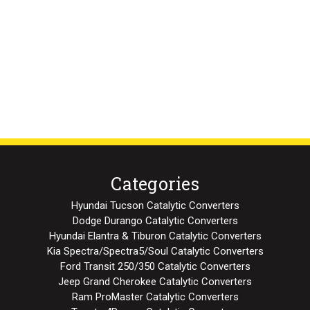
Categories
Hyundai Tucson Catalytic Converters
Dodge Durango Catalytic Converters
Hyundai Elantra & Tiburon Catalytic Converters
Kia Spectra/Spectra5/Soul Catalytic Converters
Ford Transit 250/350 Catalytic Converters
Jeep Grand Cherokee Catalytic Converters
Ram ProMaster Catalytic Converters