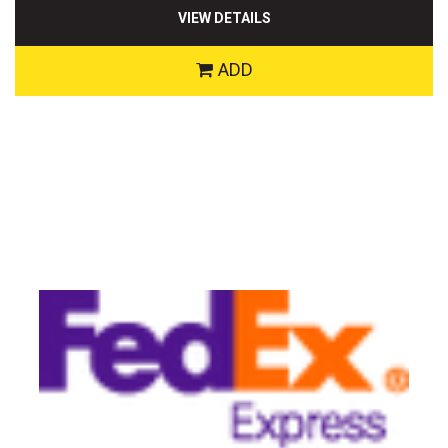
VIEW DETAILS
ADD