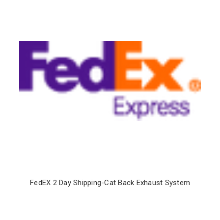
FedEX 2 Day Shipping-Cat Back Exhaust System