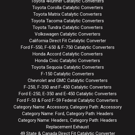
Toyota 4Runner Catalytic Converters
Toyota Corolla Catalytic Converters
Toyota Matrix Catalytic Converters
Toyota Tacoma Catalytic Converters
Toyota Tundra Catalytic Converters
Volkswagen Catalytic Converters
California Direct Fit Catalytic Converter
Ford F-550, F-650 & F-750 Catalytic Converters
Honda Accord Catalytic Converters
Honda Civic Catalytic Converters
Toyota Sequoia Catalytic Converters
F-150 Catalytic Converters
Chevrolet and GMC Catalytic Converters
F-250, F-350 and F-450 Catalytic Converters
Ford E-250, E-350 and E-450 Catalytic Converters
Ford F-53 & Ford F-59 Federal Catalytic Converters
Category Name: Accessory, Category Path: Accessory
Category Name: Ford, Category Path: Headers
Category Name: Headers, Category Path: Headers
Replacement Exhaust
49 State & Canada Direct Fit Catalytic Converter