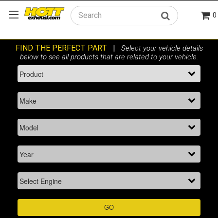
0
Search