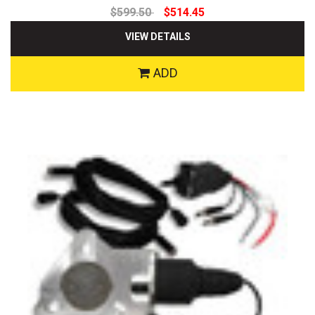
$599.50
$514.45
VIEW DETAILS
ADD