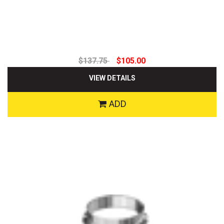
$137.75
$105.00
VIEW DETAILS
ADD