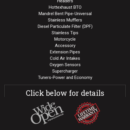
Headers
Hottexhaust BTO
Mandrel Bent Pipe-Universal
Stainless Mufflers
Diesel Particulate Filter (DPF)
Stainless Tips
Motorcycle
Accessory
Extension Pipes
Cold Air Intakes
Oxygen Sensors
Supercharger
Tuners-Power and Economy
Click below for details