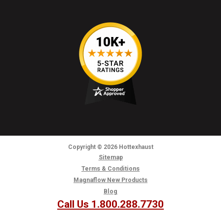
Copyright
© 2026
Hottexhaust
Sitemap
Terms & Conditions
Magnaflow New Products
Blog
Call Us 1.800.288.7730