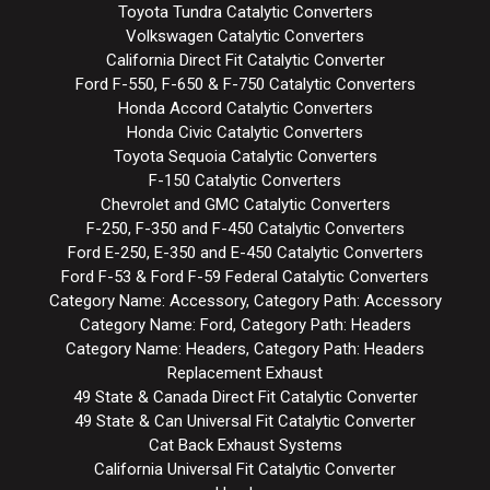
Toyota Tundra Catalytic Converters
Volkswagen Catalytic Converters
California Direct Fit Catalytic Converter
Ford F-550, F-650 & F-750 Catalytic Converters
Honda Accord Catalytic Converters
Honda Civic Catalytic Converters
Toyota Sequoia Catalytic Converters
F-150 Catalytic Converters
Chevrolet and GMC Catalytic Converters
F-250, F-350 and F-450 Catalytic Converters
Ford E-250, E-350 and E-450 Catalytic Converters
Ford F-53 & Ford F-59 Federal Catalytic Converters
Category Name: Accessory, Category Path: Accessory
Category Name: Ford, Category Path: Headers
Category Name: Headers, Category Path: Headers
Replacement Exhaust
49 State & Canada Direct Fit Catalytic Converter
49 State & Can Universal Fit Catalytic Converter
Cat Back Exhaust Systems
California Universal Fit Catalytic Converter