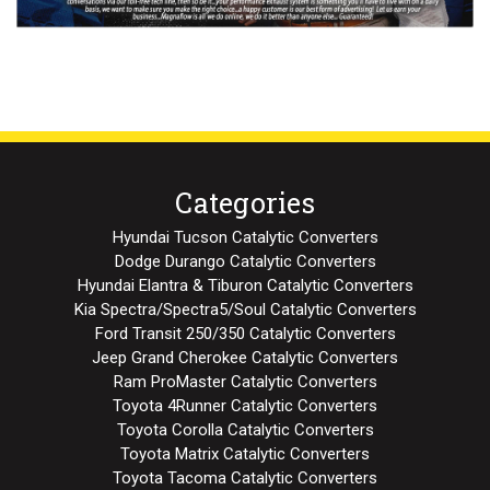
Categories
Hyundai Tucson Catalytic Converters
Dodge Durango Catalytic Converters
Hyundai Elantra & Tiburon Catalytic Converters
Kia Spectra/Spectra5/Soul Catalytic Converters
Ford Transit 250/350 Catalytic Converters
Jeep Grand Cherokee Catalytic Converters
Ram ProMaster Catalytic Converters
Toyota 4Runner Catalytic Converters
Toyota Corolla Catalytic Converters
Toyota Matrix Catalytic Converters
Toyota Tacoma Catalytic Converters