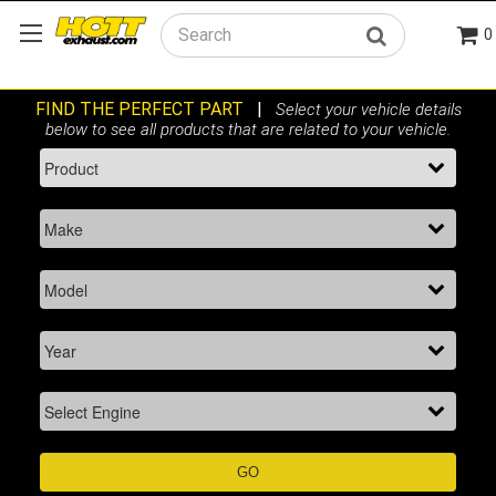
0
Search