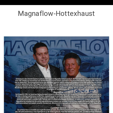
Magnaflow-Hottexhaust