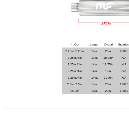
In/Out
Length
Overall
Stainles
2.25in./2.25in.
14in.
20in.
12865
2.25in./4in.
14in.
18.25in
N/A
2.25in./4in.
14in.
18.75in.
N/A
2.25in./4in.
14in.
19in.
N/A
2.25in./4in.
14in.
20.5in.
N/A
2.5in./2.5in.
14in.
20in.
12866
3in./3in.
14in.
20in.
12867