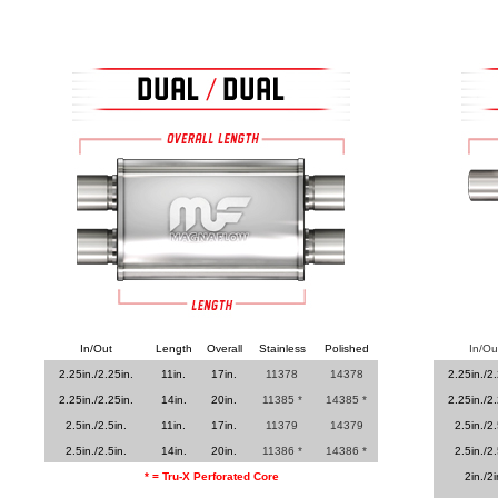
In/Out
Length
Overall
Stainless
Polished
In/Ou
2.25in./2.25in.
11in.
17in.
11378
14378
2.25in./2.
2.25in./2.25in.
14in.
20in.
11385 *
14385 *
2.25in./2.
2.5in./2.5in.
11in.
17in.
11379
14379
2.5in./2.
2.5in./2.5in.
14in.
20in.
11386 *
14386 *
2.5in./2.
* = Tru-X Perforated Core
2in./2i