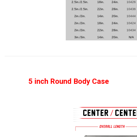
2.5in./2.5in.
18in.
24in.
10426
2.5in./2.5in.
22in.
28in.
10436
2in./2in.
14in.
20in.
10444
2in./2in.
18in.
24in.
10424
2in./2in.
22in.
28in.
10434
3in./3in.
14in.
20in.
N/A
5 inch Round Body Case