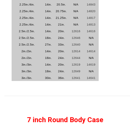
2.25in./4in.
14in.
20.5in.
N/A
14843
2.25in./4in.
14in.
20.75in.
N/A
14820
2.25in./4in.
14in.
21.25in.
N/A
14817
2.25in./4in.
14in.
21in.
N/A
14813
2.5in./2.5in.
14in.
20in.
12616
14616
2.5in./2.5in.
18in.
24in.
12646
N/A
2.5in./2.5in.
27in.
33in.
12640
N/A
2in./2in.
14in.
20in.
12614
14614
2in./2in.
18in.
24in.
12644
N/A
3in./3in.
14in.
20in.
12619
14619
3in./3in.
18in.
24in.
12649
N/A
3in./3in.
30in.
36in.
12641
14641
7 inch Round Body Case