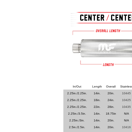
In/Out
Length
Overall
Stainles
2.25in./2.25in.
14in.
20in.
10445
2.25in./2.25in.
18in.
24in.
10425
2.25in./2.25in.
22in.
28in.
10435
2.25in./3.5in.
14in.
18.75in
N/A
2.25in./3in.
14in.
20in.
N/A
2.5in./2.5in.
14in.
20in.
10416