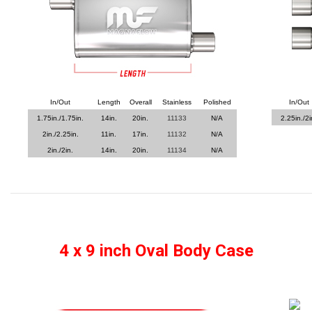
In/Out
Length
Overall
Stainless
Polished
In/Out
1.75in./1.75in.
14in.
20in.
11133
N/A
2.25in./2i
2in./2.25in.
11in.
17in.
11132
N/A
2in./2in.
14in.
20in.
11134
N/A
4 x 9 inch Oval Body Case