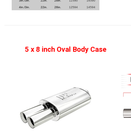
3in./3in.
22in.
28in.
12590
14590
4in./3in.
22in.
28in.
12594
14594
5 x 8 inch Oval Body Case