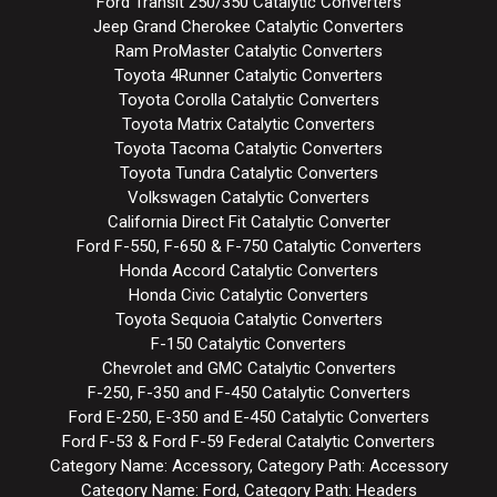
Ford Transit 250/350 Catalytic Converters
Jeep Grand Cherokee Catalytic Converters
Ram ProMaster Catalytic Converters
Toyota 4Runner Catalytic Converters
Toyota Corolla Catalytic Converters
Toyota Matrix Catalytic Converters
Toyota Tacoma Catalytic Converters
Toyota Tundra Catalytic Converters
Volkswagen Catalytic Converters
California Direct Fit Catalytic Converter
Ford F-550, F-650 & F-750 Catalytic Converters
Honda Accord Catalytic Converters
Honda Civic Catalytic Converters
Toyota Sequoia Catalytic Converters
F-150 Catalytic Converters
Chevrolet and GMC Catalytic Converters
F-250, F-350 and F-450 Catalytic Converters
Ford E-250, E-350 and E-450 Catalytic Converters
Ford F-53 & Ford F-59 Federal Catalytic Converters
Category Name: Accessory, Category Path: Accessory
Category Name: Ford, Category Path: Headers