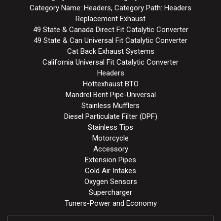
Category Name: Headers, Category Path: Headers
Replacement Exhaust
49 State & Canada Direct Fit Catalytic Converter
49 State & Can Universal Fit Catalytic Converter
Cat Back Exhaust Systems
California Universal Fit Catalytic Converter
Headers
Hottexhaust BTO
Mandrel Bent Pipe-Universal
Stainless Mufflers
Diesel Particulate Filter (DPF)
Stainless Tips
Motorcycle
Accessory
Extension Pipes
Cold Air Intakes
Oxygen Sensors
Supercharger
Tuners-Power and Economy