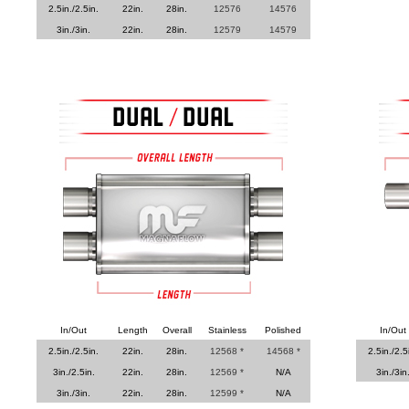
2.5in./2.5in.
22in.
28in.
12576
14576
3in./3in.
22in.
28in.
12579
14579
In/Out
Length
Overall
Stainless
Polished
In/Out
2.5in./2.5in.
22in.
28in.
12568 *
14568 *
2.5in./2.5
3in./2.5in.
22in.
28in.
12569 *
N/A
3in./3in
3in./3in.
22in.
28in.
12599 *
N/A