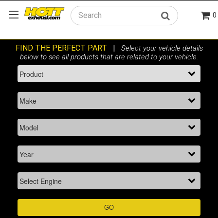
0
Search