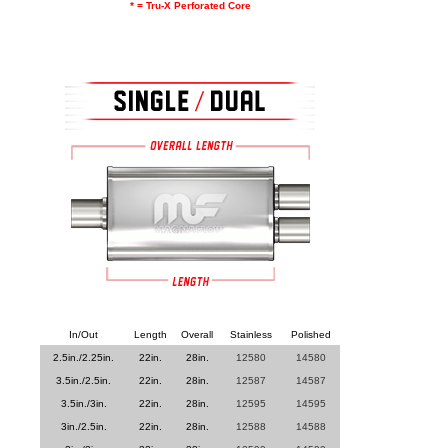
* = Tru-X Perforated Core
In/Out
Length
Overall
Stainless
Polished
2.5in./2.25in.
22in.
28in.
12580
14580
3.5in./2.5in.
22in.
28in.
12587
14587
3.5in./3in.
22in.
28in.
12595
14595
3in./2.5in.
22in.
28in.
12588
14588