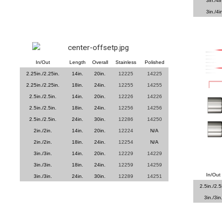
3in./4i
3in./4i
In/Out
Length
Overall
Stainless
Polished
2.25in./2.25in.
14in.
20in.
12225
14225
2.25in./2.25in.
18in.
24in.
12255
14255
2.5in./2.5in.
14in.
20in.
12226
14226
2.5in./2.5in.
18in.
24in.
12256
14256
2.5in./2.5in.
24in.
30in.
12286
14250
2in./2in.
14in.
20in.
12224
N/A
2in./2in.
18in.
24in.
12254
N/A
3in./3in.
14in.
20in.
12229
14229
3in./3in.
18in.
24in.
12259
14259
In/Out
3in./3in.
24in.
30in.
12289
14251
2.5in./2.5
3in./3in