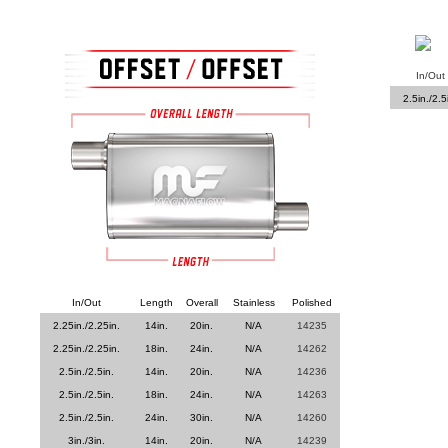
In/Out
2.5in./2.5
In/Out
Length
Overall
Stainless
Polished
2.25in./2.25in.
14in.
20in.
N/A
14235
2.25in./2.25in.
18in.
24in.
N/A
14262
2.5in./2.5in.
14in.
20in.
N/A
14236
2.5in./2.5in.
18in.
24in.
N/A
14263
2.5in./2.5in.
24in.
30in.
N/A
14260
3in./3in.
14in.
20in.
N/A
14239