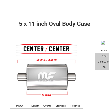
5
x 11 inch Oval Body Case
In/Out
2.5in.
3.5in./3.5
3in.
In/Out
Length
Overall
Stainless
Polished