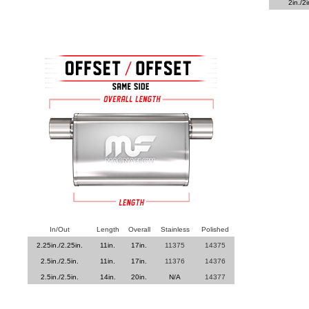
2in./2i
In/Out
Length
Overall
Stainless
Polished
2.25in./2.25in.
11in.
17in.
11375
14375
2.5in./2.5in.
11in.
17in.
11376
14376
2.5in./2.5in.
14in.
20in.
N/A
14377