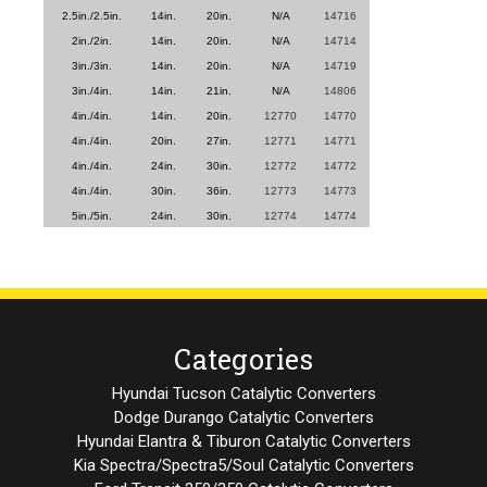
2.5in./2.5in.
14in.
20in.
N/A
14716
2in./2in.
14in.
20in.
N/A
14714
3in./3in.
14in.
20in.
N/A
14719
3in./4in.
14in.
21in.
N/A
14806
4in./4in.
14in.
20in.
12770
14770
4in./4in.
20in.
27in.
12771
14771
4in./4in.
24in.
30in.
12772
14772
4in./4in.
30in.
36in.
12773
14773
5in./5in.
24in.
30in.
12774
14774
Categories
Hyundai Tucson Catalytic Converters
Dodge Durango Catalytic Converters
Hyundai Elantra & Tiburon Catalytic Converters
Kia Spectra/Spectra5/Soul Catalytic Converters