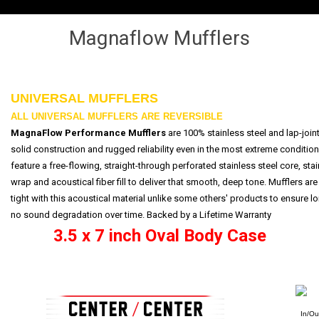
Magnaflow Mufflers
UNIVERSAL MUFFLERS
ALL UNIVERSAL MUFFLERS ARE REVERSIBLE
MagnaFlow Performance Mufflers
are 100% stainless steel and lap-join
solid construction and rugged reliability even in the most extreme conditio
feature a free-flowing, straight-through perforated stainless steel core, st
wrap and acoustical fiber fill to deliver that smooth, deep tone. Mufflers a
tight with this acoustical material unlike some others' products to ensure lo
no sound degradation over time. Backed by a
Lifetime Warranty
3.5 x 7 inch Oval Body Case
In/Ou