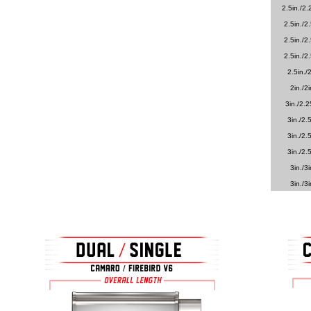
2.5in./2.
2.5in./2.
2.5in./2.
2.5in./2.
2.5in./2
2in./2i
3in./2.2
3in./2.5
3in./2.5
3in./2.5
3in./3i
3in./3i