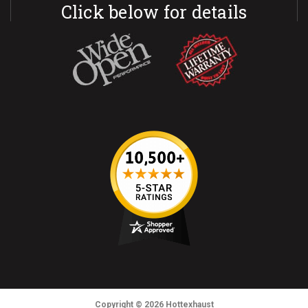
Click below for details
Copyright
© 2026
Hottexhaust