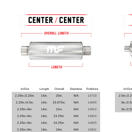
In/Out
Length
Overall
Stainless
Polished
In/Out
2.25in./2.25in.
14in.
20in.
N/A
14715
2.5in./2.2
2.25in./4.5in.
14in.
23.875in.
N/A
14845
3in./2.5
2.25in./4in.
14in.
21in.
N/A
14812
3in./2.5
2.25in./4in.
14in.
23.25in.
N/A
14824
2.25in./4in.
14in.
24.25in.
N/A
14825
2.25in./4in.
14in.
24in.
N/A
14841