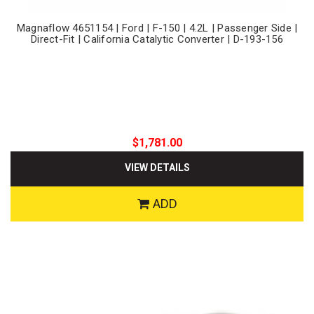
Magnaflow 4651154 | Ford | F-150 | 4.2L | Passenger Side |
Direct-Fit | California Catalytic Converter | D-193-156
$1,781.00
VIEW DETAILS
ADD