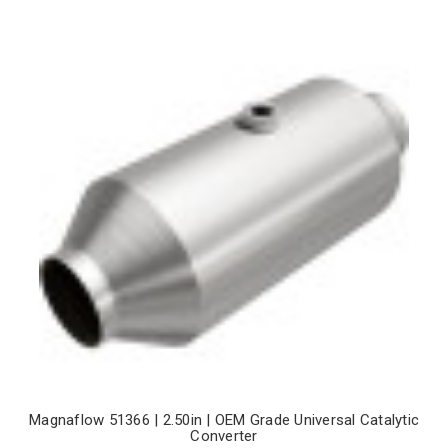
Magnaflow 51366 | 2.50in | OEM Grade Universal Catalytic
Converter