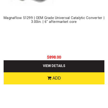
Magnaflow 51299 | OEM Grade Universal Catalytic Converter |
3.00in. | 6" aftermarket core
$898.00
VIEW DETAILS
ADD