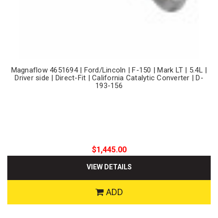
Magnaflow 4651694 | Ford/Lincoln | F-150 | Mark LT | 5.4L |
Driver side | Direct-Fit | California Catalytic Converter | D-
193-156
$1,445.00
VIEW DETAILS
ADD