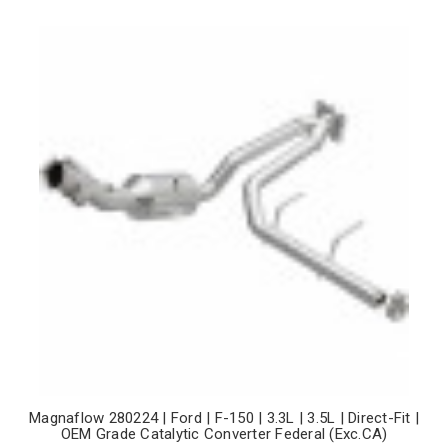
Magnaflow 280224 | Ford | F-150 | 3.3L | 3.5L | Direct-Fit |
OEM Grade Catalytic Converter Federal (Exc.CA)