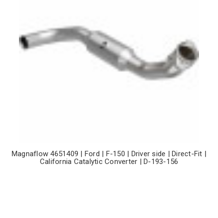
Magnaflow 4651409 | Ford | F-150 | Driver side | Direct-Fit |
California Catalytic Converter | D-193-156