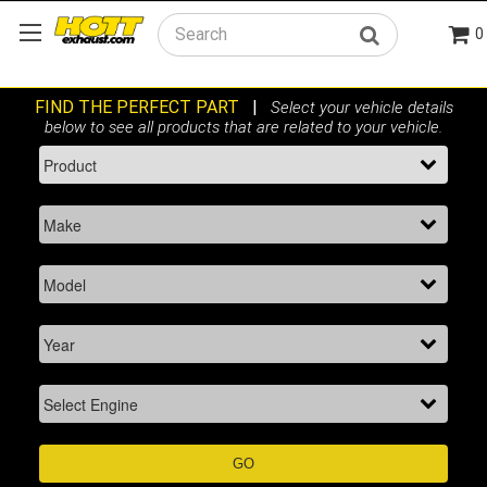
0
Search