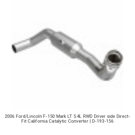
2006 Ford/Lincoln F-150 Mark LT 5.4L RWD Driver side Direct-
Fit California Catalytic Converter | D-193-156