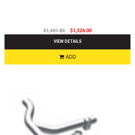
$1,401.83
$1,326.00
VIEW DETAILS
ADD