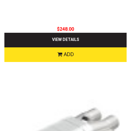
$248.00
VIEW DETAILS
ADD