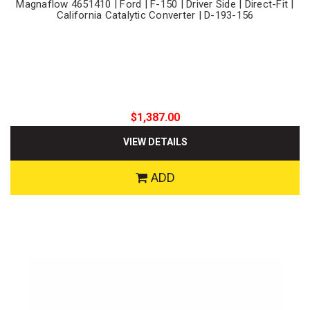
Magnaflow 4651410 | Ford | F-150 | Driver Side | Direct-Fit |
California Catalytic Converter | D-193-156
$1,387.00
VIEW DETAILS
ADD