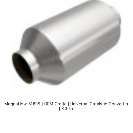
Magnaflow 51809 | OEM Grade | Universal Catalytic Converter
| 3.00in.