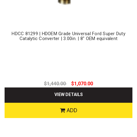
HDCC 81299 | HDOEM Grade Universal Ford Super Duty
Catalytic Converter | 3.00in. | 8" OEM equivalent
$1,440.00
$1,070.00
VIEW DETAILS
ADD