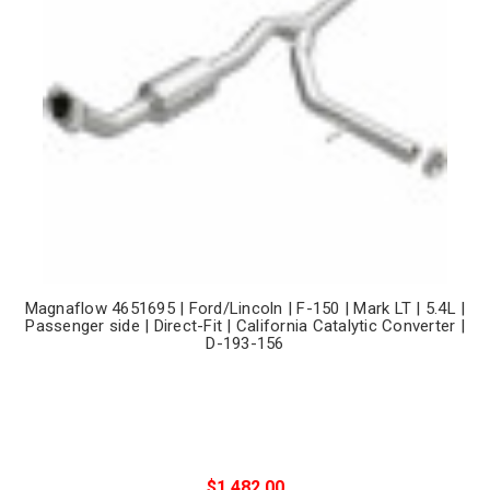
Magnaflow 4651695 | Ford/Lincoln | F-150 | Mark LT | 5.4L |
Passenger side | Direct-Fit | California Catalytic Converter |
D-193-156
$1,482.00