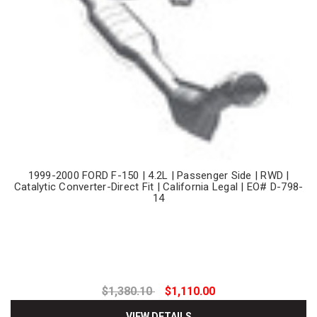
1999-2000 FORD F-150 | 4.2L | Passenger Side | RWD |
Catalytic Converter-Direct Fit | California Legal | EO# D-798-
14
$1,380.10
$1,110.00
VIEW DETAILS