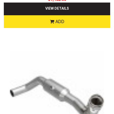
VIEW DETAILS
ADD