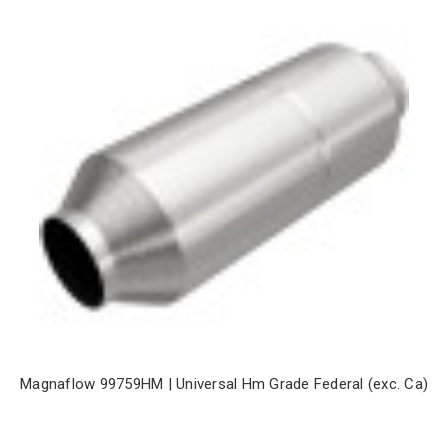
Magnaflow 99759HM | Universal Hm Grade Federal (exc. Ca)