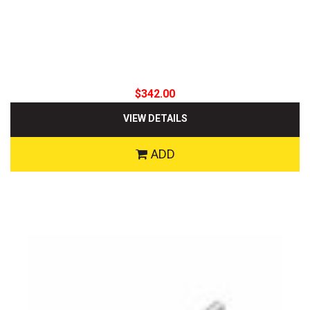
$342.00
VIEW DETAILS
ADD