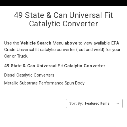
49 State & Can Universal Fit
Catalytic Converter
Use the
Vehicle Search
Menu
above
to view available EPA
Grade Universal fit catalytic converter ( cut and weld) for your
Car or Truck.
49 State & Can Universal Fit Catalytic Converter
Diesel Catalytic Converters
Metallic Substrate Performance Spun Body
Sort By: