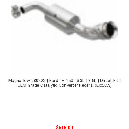
Magnaflow 280222 | Ford | F-150 | 3.3L | 3.5L | Direct-Fit |
OEM Grade Catalytic Converter Federal (Exc.CA)
$615.00