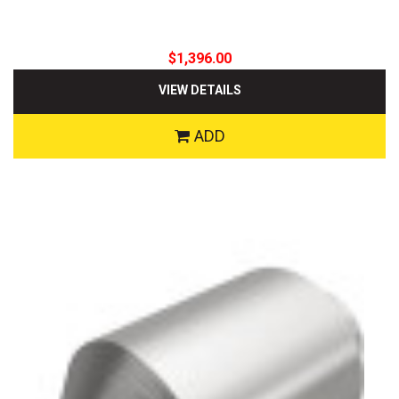
$1,396.00
VIEW DETAILS
ADD