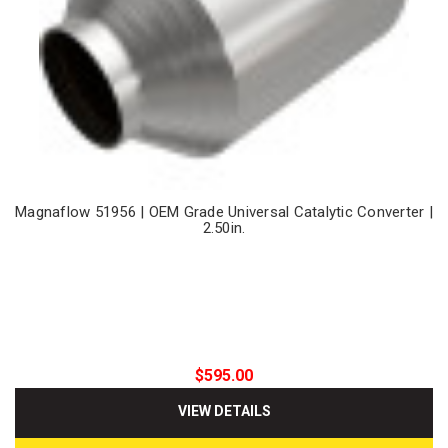
Magnaflow 51956 | OEM Grade Universal Catalytic Converter |
2.50in.
$595.00
VIEW DETAILS