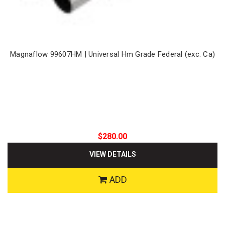
Magnaflow 99607HM | Universal Hm Grade Federal (exc. Ca)
$280.00
VIEW DETAILS
ADD