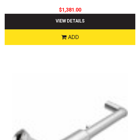
$1,381.00
VIEW DETAILS
ADD