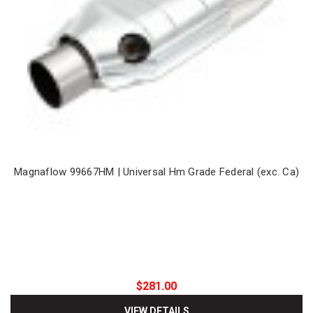
Magnaflow 99667HM | Universal Hm Grade Federal (exc. Ca)
$281.00
VIEW DETAILS