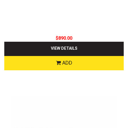
$890.00
VIEW DETAILS
ADD