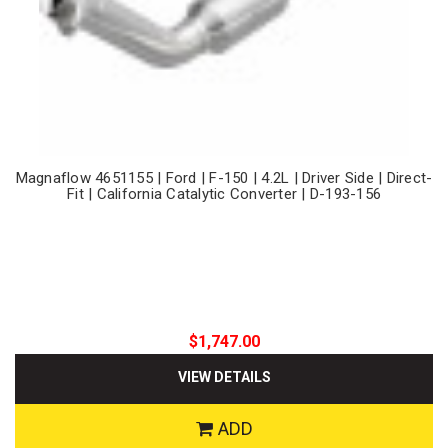
Magnaflow 4651155 | Ford | F-150 | 4.2L | Driver Side | Direct-
Fit | California Catalytic Converter | D-193-156
$1,747.00
VIEW DETAILS
ADD