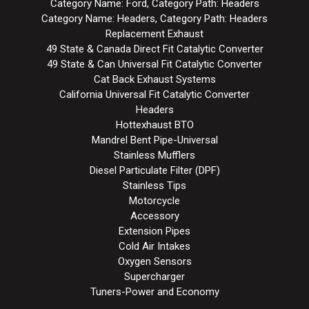
Category Name: Ford, Category Path: Headers
Category Name: Headers, Category Path: Headers
Replacement Exhaust
49 State & Canada Direct Fit Catalytic Converter
49 State & Can Universal Fit Catalytic Converter
Cat Back Exhaust Systems
California Universal Fit Catalytic Converter
Headers
Hottexhaust BTO
Mandrel Bent Pipe-Universal
Stainless Mufflers
Diesel Particulate Filter (DPF)
Stainless Tips
Motorcycle
Accessory
Extension Pipes
Cold Air Intakes
Oxygen Sensors
Supercharger
Tuners-Power and Economy