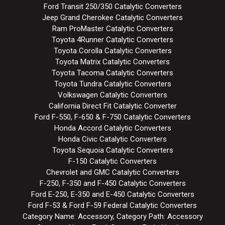
Ford Transit 250/350 Catalytic Converters
Jeep Grand Cherokee Catalytic Converters
Ram ProMaster Catalytic Converters
Toyota 4Runner Catalytic Converters
Toyota Corolla Catalytic Converters
Toyota Matrix Catalytic Converters
Toyota Tacoma Catalytic Converters
Toyota Tundra Catalytic Converters
Volkswagen Catalytic Converters
California Direct Fit Catalytic Converter
Ford F-550, F-650 & F-750 Catalytic Converters
Honda Accord Catalytic Converters
Honda Civic Catalytic Converters
Toyota Sequoia Catalytic Converters
F-150 Catalytic Converters
Chevrolet and GMC Catalytic Converters
F-250, F-350 and F-450 Catalytic Converters
Ford E-250, E-350 and E-450 Catalytic Converters
Ford F-53 & Ford F-59 Federal Catalytic Converters
Category Name: Accessory, Category Path: Accessory