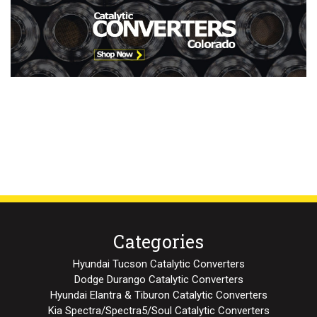
Categories
Hyundai Tucson Catalytic Converters
Dodge Durango Catalytic Converters
Hyundai Elantra & Tiburon Catalytic Converters
Kia Spectra/Spectra5/Soul Catalytic Converters