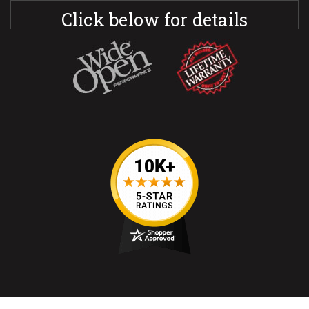
Click below for details