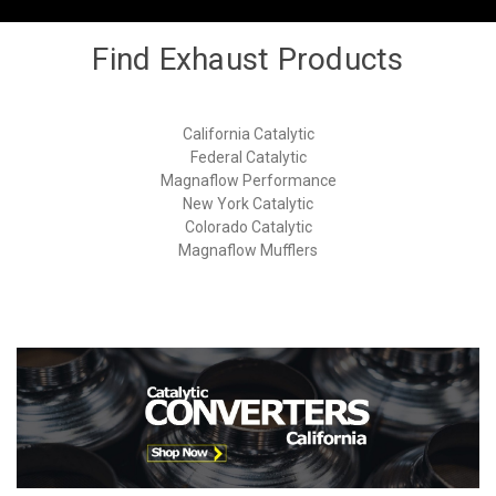
Find Exhaust Products
California Catalytic
Federal Catalytic
Magnaflow Performance
New York Catalytic
Colorado Catalytic
Magnaflow Mufflers