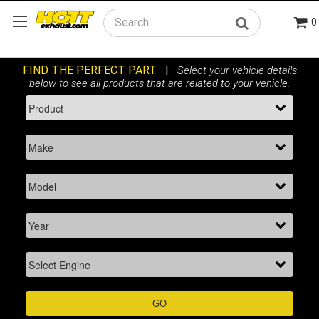
0
Search