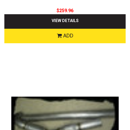
$259.96
VIEW DETAILS
ADD