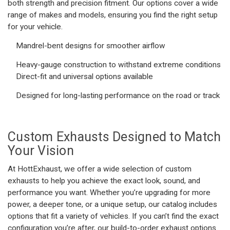
both strength and precision fitment. Our options cover a wide
range of makes and models, ensuring you find the right setup
for your vehicle.
Mandrel-bent designs for smoother airflow
Heavy-gauge construction to withstand extreme conditions
Direct-fit and universal options available
Designed for long-lasting performance on the road or track
Custom Exhausts
Designed to Match
Your Vision
At HottExhaust, we offer a wide selection of
custom
exhausts
to help you achieve the exact look, sound, and
performance you want. Whether you’re upgrading for more
power, a deeper tone, or a unique setup, our catalog includes
options that fit a variety of vehicles. If you can’t find the exact
configuration you’re after, our build-to-order exhaust options