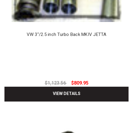
VW 3"/2.5 inch Turbo Back MKIV JETTA
$1,123.56
$809.95
VIEW DETAILS