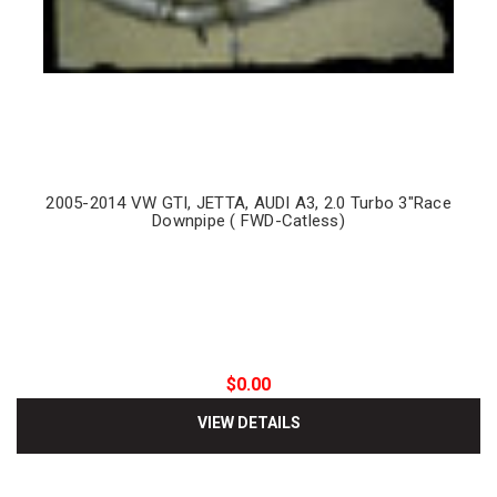
2005-2014 VW GTI, JETTA, AUDI A3, 2.0 Turbo 3"Race
Downpipe ( FWD-Catless)
$0.00
VIEW DETAILS