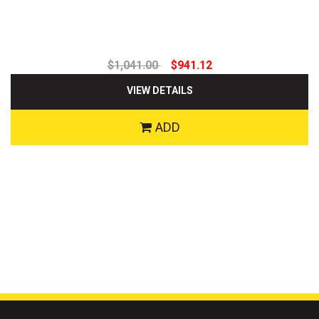
$1,041.00
$941.12
VIEW DETAILS
ADD