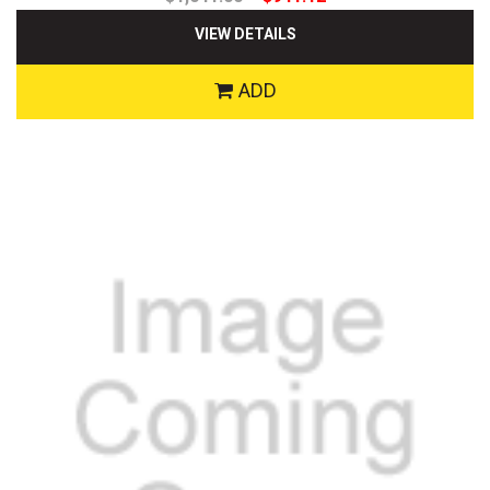
VIEW DETAILS
ADD