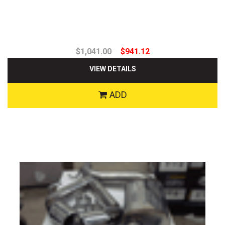
$1,041.00
$941.12
VIEW DETAILS
ADD