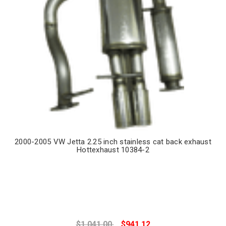
2000-2005 VW Jetta 2.25 inch stainless cat back exhaust
Hottexhaust 10384-2
$1,041.00
$941.12