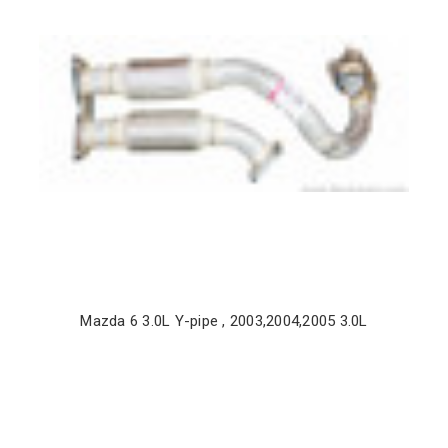
Mazda 6 3.0L Y-pipe , 2003,2004,2005 3.0L