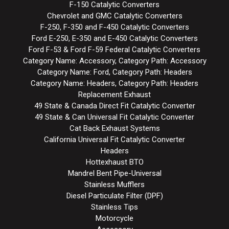
F-150 Catalytic Converters
Chevrolet and GMC Catalytic Converters
F-250, F-350 and F-450 Catalytic Converters
Ford E-250, E-350 and E-450 Catalytic Converters
Ford F-53 & Ford F-59 Federal Catalytic Converters
Category Name: Accessory, Category Path: Accessory
Category Name: Ford, Category Path: Headers
Category Name: Headers, Category Path: Headers
Replacement Exhaust
49 State & Canada Direct Fit Catalytic Converter
49 State & Can Universal Fit Catalytic Converter
Cat Back Exhaust Systems
California Universal Fit Catalytic Converter
Headers
Hottexhaust BTO
Mandrel Bent Pipe-Universal
Stainless Mufflers
Diesel Particulate Filter (DPF)
Stainless Tips
Motorcycle