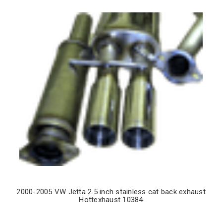
2000-2005 VW Jetta 2.5 inch stainless cat back exhaust
Hottexhaust 10384