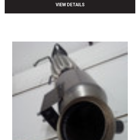
VIEW DETAILS