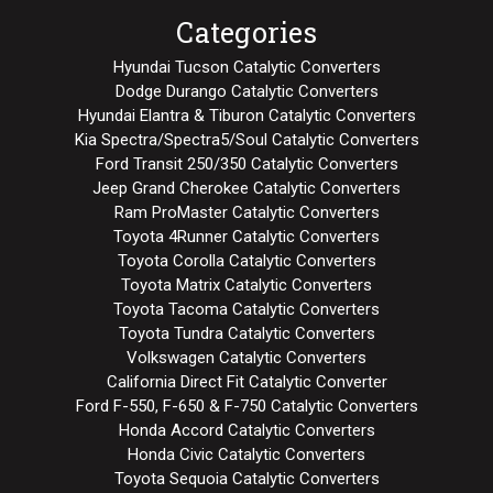
Categories
Hyundai Tucson Catalytic Converters
Dodge Durango Catalytic Converters
Hyundai Elantra & Tiburon Catalytic Converters
Kia Spectra/Spectra5/Soul Catalytic Converters
Ford Transit 250/350 Catalytic Converters
Jeep Grand Cherokee Catalytic Converters
Ram ProMaster Catalytic Converters
Toyota 4Runner Catalytic Converters
Toyota Corolla Catalytic Converters
Toyota Matrix Catalytic Converters
Toyota Tacoma Catalytic Converters
Toyota Tundra Catalytic Converters
Volkswagen Catalytic Converters
California Direct Fit Catalytic Converter
Ford F-550, F-650 & F-750 Catalytic Converters
Honda Accord Catalytic Converters
Honda Civic Catalytic Converters
Toyota Sequoia Catalytic Converters