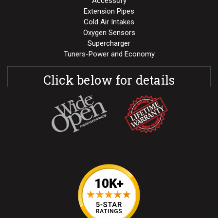
Accessory
Extension Pipes
Cold Air Intakes
Oxygen Sensors
Supercharger
Tuners-Power and Economy
Click below for details