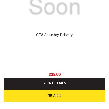
GTA Saturday Delivery
$35.00
VIEW DETAILS
ADD