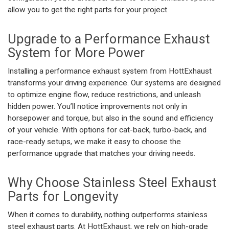
allow you to get the right parts for your project.
Upgrade to a
Performance Exhaust
System
for More Power
Installing a
performance exhaust system
from HottExhaust
transforms your driving experience. Our systems are designed
to optimize engine flow, reduce restrictions, and unleash
hidden power. You’ll notice improvements not only in
horsepower and torque, but also in the sound and efficiency
of your vehicle. With options for cat-back, turbo-back, and
race-ready setups, we make it easy to choose the
performance upgrade that matches your driving needs.
Why Choose
Stainless Steel Exhaust
Parts for Longevity
When it comes to durability, nothing outperforms
stainless
steel exhaust parts
. At HottExhaust, we rely on high-grade