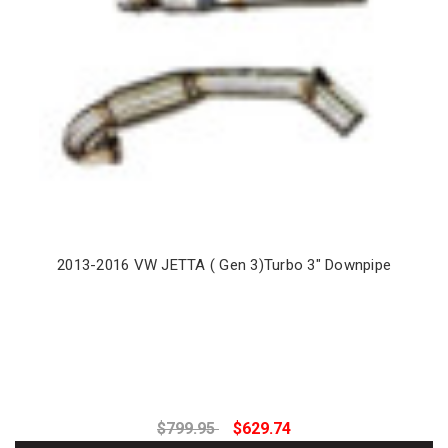
2013-2016 VW JETTA ( Gen 3)Turbo 3" Downpipe
$799.95
$629.74