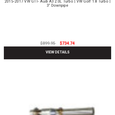
2015-2017 VW GTI- Audi A3 2.0L Turbo | VW Golf 1.8 Turbo |
3" Downpipe
$899.95
$734.74
VIEW DETAILS