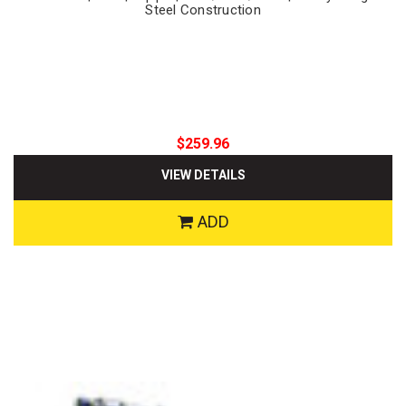
Steel Construction
$259.96
VIEW DETAILS
ADD