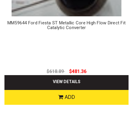
MM59644 Ford Fiesta ST Metallic Core High Flow Direct Fit
Catalytic Converter
$618.89
$481.36
VIEW DETAILS
ADD