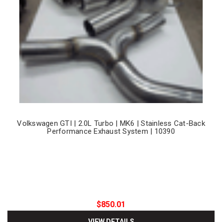
Volkswagen GTI | 2.0L Turbo | MK6 | Stainless Cat-Back
Performance Exhaust System | 10390
$850.01
VIEW DETAILS