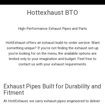
Hottexhaust BTO
High-Performance
Exhaust Pipes
and Parts
HottExhaust
offers an exhaust
build-to-order
service. Want
something unique? If
you're
not finding the exhaust set-up
you're
looking for on the menu, the available options are
limited only
to your imagination and budget. Feel free to
contact us with your exhaust requirements.
Exhaust Pipes
Built for Durability and
Fitment
At HottExhaust, we carry
exhaust pipes
engineered to deliver