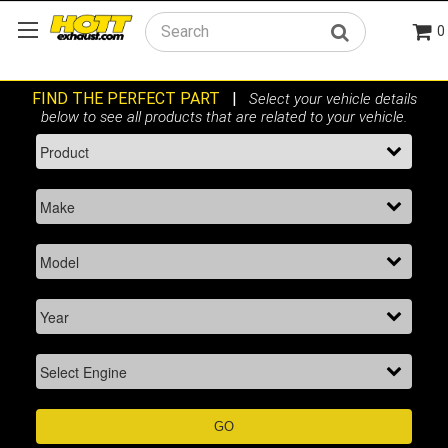
0
Search