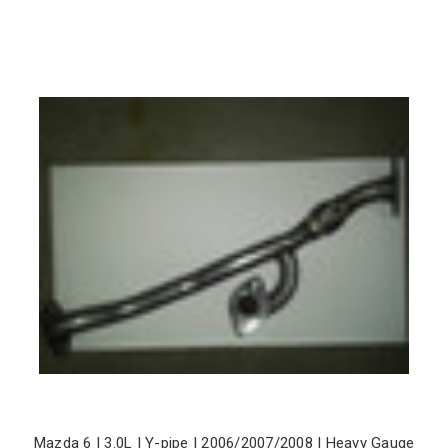
Mazda 6 | 3.0L | Y-pipe | 2006/2007/2008 | Heavy Gauge