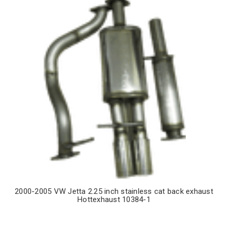
2000-2005 VW Jetta 2.25 inch stainless cat back exhaust
Hottexhaust 10384-1