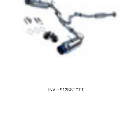
INV HS12SSTGTT