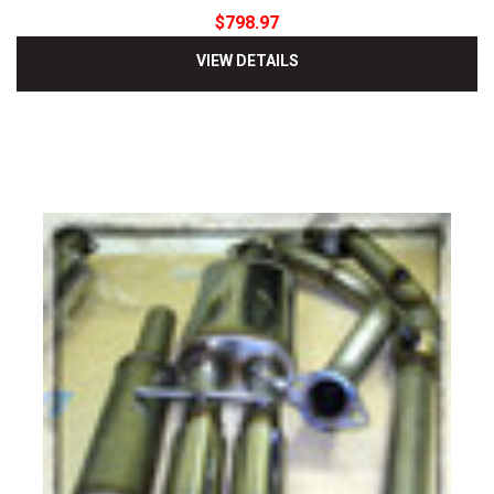
$798.97
VIEW DETAILS