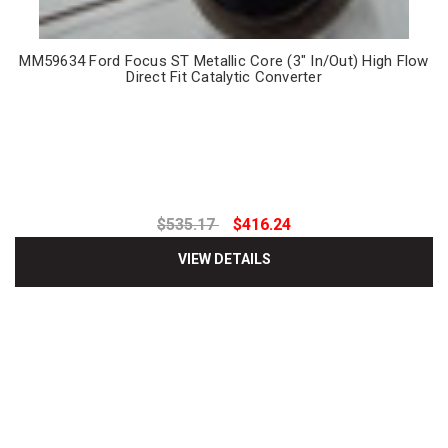
MM59634 Ford Focus ST Metallic Core (3" In/Out) High Flow
Direct Fit Catalytic Converter
$535.17
$416.24
VIEW DETAILS