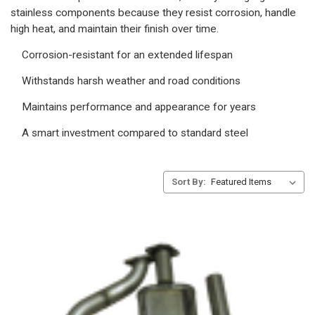
stainless components because they resist corrosion, handle
high heat, and maintain their finish over time.
Corrosion-resistant for an extended lifespan
Withstands harsh weather and road conditions
Maintains performance and appearance for years
A smart investment compared to standard steel
Sort By: