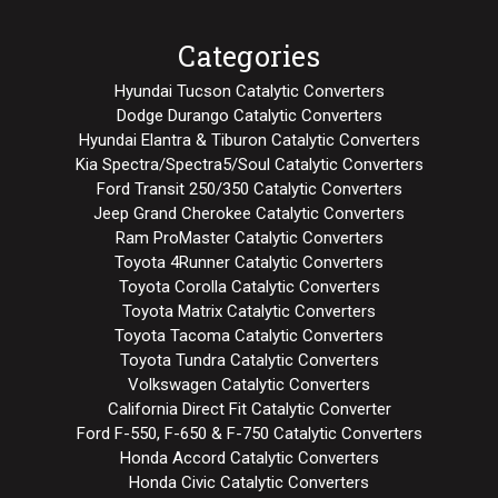
Categories
Hyundai Tucson Catalytic Converters
Dodge Durango Catalytic Converters
Hyundai Elantra & Tiburon Catalytic Converters
Kia Spectra/Spectra5/Soul Catalytic Converters
Ford Transit 250/350 Catalytic Converters
Jeep Grand Cherokee Catalytic Converters
Ram ProMaster Catalytic Converters
Toyota 4Runner Catalytic Converters
Toyota Corolla Catalytic Converters
Toyota Matrix Catalytic Converters
Toyota Tacoma Catalytic Converters
Toyota Tundra Catalytic Converters
Volkswagen Catalytic Converters
California Direct Fit Catalytic Converter
Ford F-550, F-650 & F-750 Catalytic Converters
Honda Accord Catalytic Converters
Honda Civic Catalytic Converters