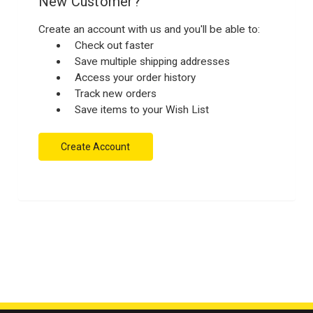
New Customer?
Create an account with us and you'll be able to:
Check out faster
Save multiple shipping addresses
Access your order history
Track new orders
Save items to your Wish List
Create Account