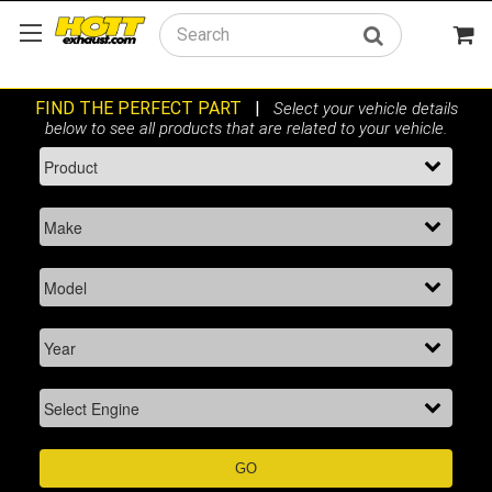
Search