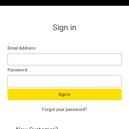
Sign in
Email Address:
Password:
Forgot your password?