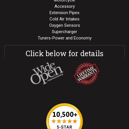
Motorcycle
Accessory
Extension Pipes
Cold Air Intakes
Oxygen Sensors
Supercharger
Tuners-Power and Economy
Click below for details