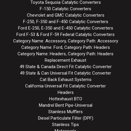
Toyota Sequoia Catalytic Converters
F-150 Catalytic Converters
Chevrolet and GMC Catalytic Converters
F-250, F-350 and F-450 Catalytic Converters
Ford E-250, E-350 and E-450 Catalytic Converters
Ford F-53 & Ford F-59 Federal Catalytic Converters
Category Name: Accessory, Category Path: Accessory
Category Name: Ford, Category Path: Headers
Category Name: Headers, Category Path: Headers
Replacement Exhaust
49 State & Canada Direct Fit Catalytic Converter
49 State & Can Universal Fit Catalytic Converter
Cat Back Exhaust Systems
California Universal Fit Catalytic Converter
Headers
Hottexhaust BTO
Mandrel Bent Pipe-Universal
Stainless Mufflers
Diesel Particulate Filter (DPF)
Stainless Tips