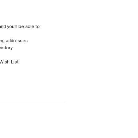
nd you'll be able to:
ping addresses
istory
Wish List