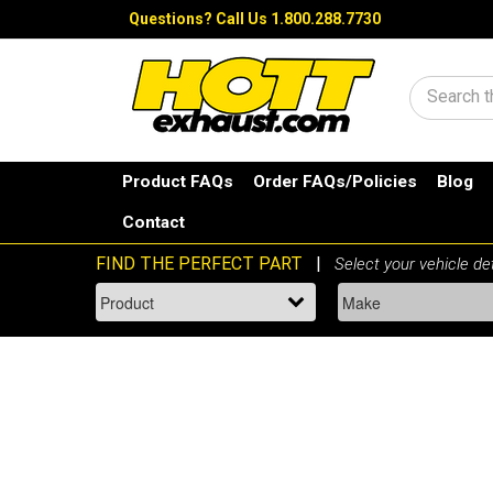
Questions?
Call Us 1.800.288.7730
Search
Product FAQs
Order FAQs/Policies
Blog
Contact