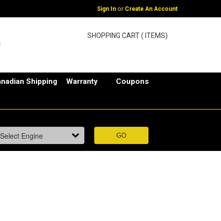
or
Sign In
Create An Account
SHOPPING CART ( ITEMS)
nadian Shipping
Warranty
Coupons