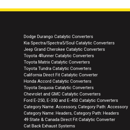
Dodge Durango Catalytic Converters
Kia Spectra/Spectra5/Soul Catalytic Converters
Jeep Grand Cherokee Catalytic Converters
Toyota 4Runner Catalytic Converters
Toyota Matrix Catalytic Converters
Toyota Tundra Catalytic Converters
California Direct Fit Catalytic Converter
Honda Accord Catalytic Converters
Toyota Sequoia Catalytic Converters
Chevrolet and GMC Catalytic Converters
Ford E-250, E-350 and E-450 Catalytic Converters
Category Name: Accessory, Category Path: Accessory
Category Name: Headers, Category Path: Headers
49 State & Canada Direct Fit Catalytic Converter
Cat Back Exhaust Systems