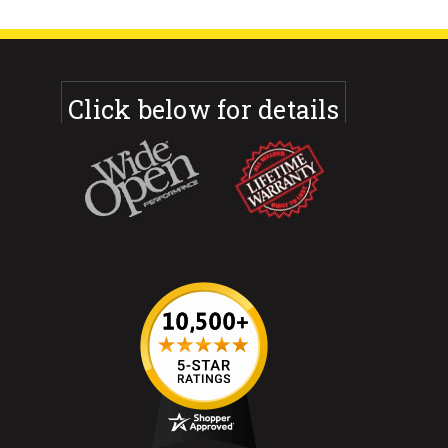
Click below for details