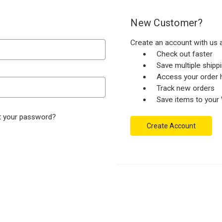
New Customer?
Create an account with us a
Check out faster
Save multiple ship
Access your order h
Track new orders
Save items to your 
t your password?
Create Account