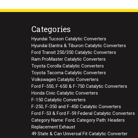
Categories
Hyundai Tucson Catalytic Converters
Hyundai Elantra & Tiburon Catalytic Converters
Ford Transit 250/350 Catalytic Converters
Ram ProMaster Catalytic Converters
Toyota Corolla Catalytic Converters
Toyota Tacoma Catalytic Converters
Volkswagen Catalytic Converters
Ford F-550, F-650 & F-750 Catalytic Converters
Honda Civic Catalytic Converters
F-150 Catalytic Converters
F-250, F-350 and F-450 Catalytic Converters
Ford F-53 & Ford F-59 Federal Catalytic Converters
Category Name: Ford, Category Path: Headers
Replacement Exhaust
49 State & Can Universal Fit Catalytic Converter