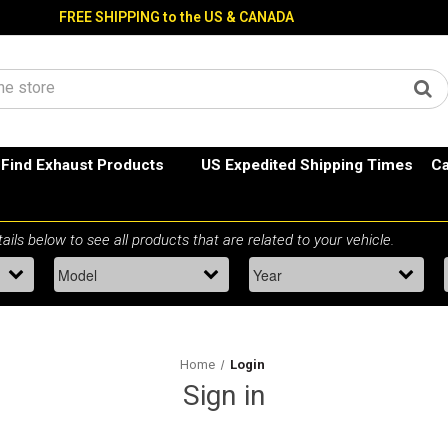
FREE SHIPPING to the US & CANADA
Find Exhaust Products
US Expedited Shipping Times
Ca
Home
Login
Sign in