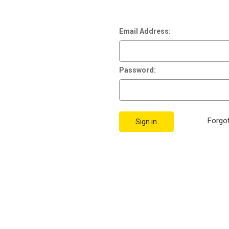
Email Address:
Password:
Forgo