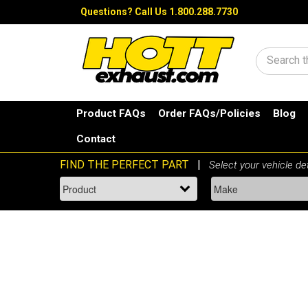
Questions?
Call Us 1.800.288.7730
Search
Product FAQs
Order FAQs/Policies
Blog
Contact