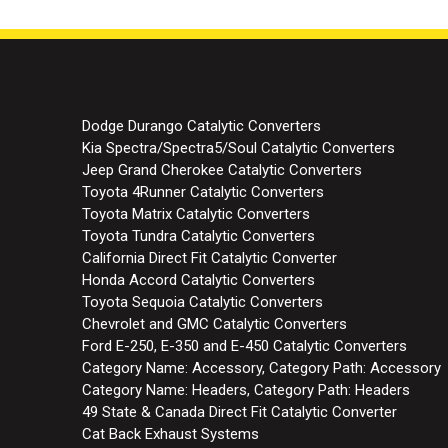
Dodge Durango Catalytic Converters
Kia Spectra/Spectra5/Soul Catalytic Converters
Jeep Grand Cherokee Catalytic Converters
Toyota 4Runner Catalytic Converters
Toyota Matrix Catalytic Converters
Toyota Tundra Catalytic Converters
California Direct Fit Catalytic Converter
Honda Accord Catalytic Converters
Toyota Sequoia Catalytic Converters
Chevrolet and GMC Catalytic Converters
Ford E-250, E-350 and E-450 Catalytic Converters
Category Name: Accessory, Category Path: Accessory
Category Name: Headers, Category Path: Headers
49 State & Canada Direct Fit Catalytic Converter
Cat Back Exhaust Systems