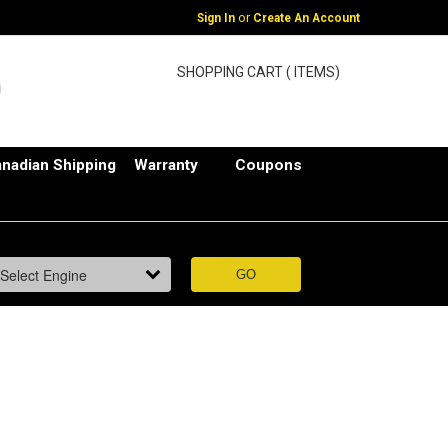
or
Sign In
Create An Account
SHOPPING CART ( ITEMS)
nadian Shipping
Warranty
Coupons