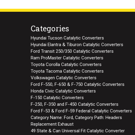
Categories
Hyundai Tucson Catalytic Converters
Hyundai Elantra & Tiburon Catalytic Converters
Ford Transit 250/350 Catalytic Converters
Ram ProMaster Catalytic Converters
Toyota Corolla Catalytic Converters
Toyota Tacoma Catalytic Converters
Volkswagen Catalytic Converters
Ford F-550, F-650 & F-750 Catalytic Converters
Honda Civic Catalytic Converters
F-150 Catalytic Converters
F-250, F-350 and F-450 Catalytic Converters
Ford F-53 & Ford F-59 Federal Catalytic Converters
Category Name: Ford, Category Path: Headers
Replacement Exhaust
49 State & Can Universal Fit Catalytic Converter