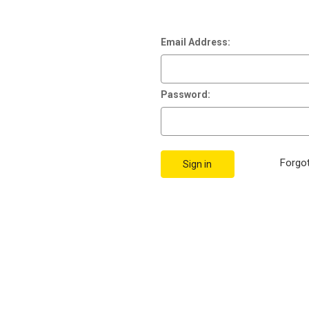
Email Address:
Password:
Forgo