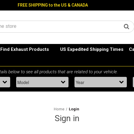
FREE SHIPPING to the US & CANADA
Find Exhaust Products
US Expedited Shipping Times
Ca
Home
Login
Sign in