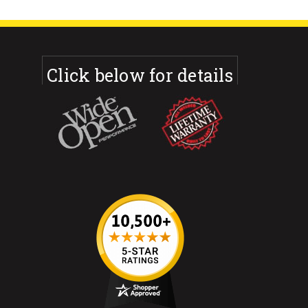
Click below for details