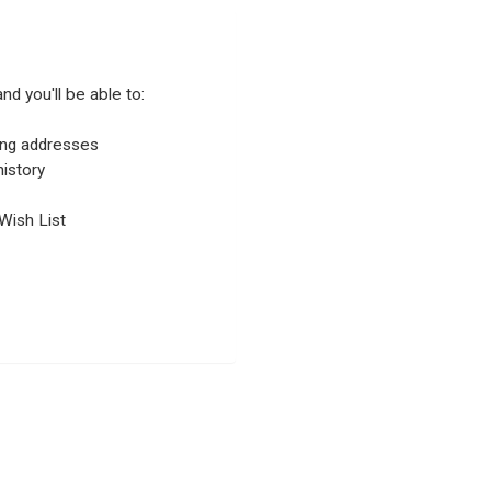
nd you'll be able to:
ping addresses
istory
Wish List