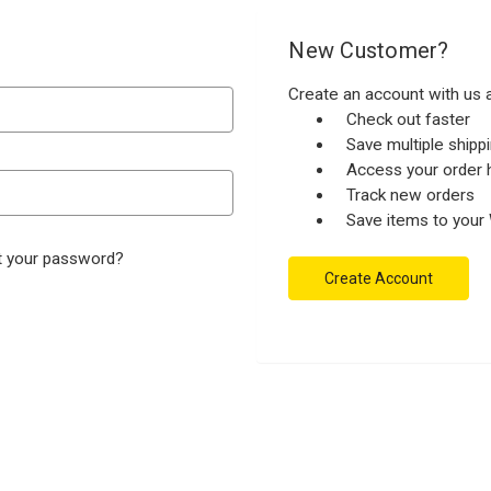
New Customer?
Create an account with us a
Check out faster
Save multiple ship
Access your order h
Track new orders
Save items to your 
t your password?
Create Account