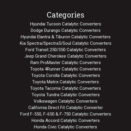
Categories
Hyundai Tucson Catalytic Converters
Dodge Durango Catalytic Converters
Hyundai Elantra & Tiburon Catalytic Converters
Kia Spectra/Spectra5/Soul Catalytic Converters
Ford Transit 250/350 Catalytic Converters
Jeep Grand Cherokee Catalytic Converters
Ram ProMaster Catalytic Converters
Toyota 4Runner Catalytic Converters
Toyota Corolla Catalytic Converters
Toyota Matrix Catalytic Converters
Toyota Tacoma Catalytic Converters
Toyota Tundra Catalytic Converters
Volkswagen Catalytic Converters
California Direct Fit Catalytic Converter
Ford F-550, F-650 & F-750 Catalytic Converters
Honda Accord Catalytic Converters
Honda Civic Catalytic Converters