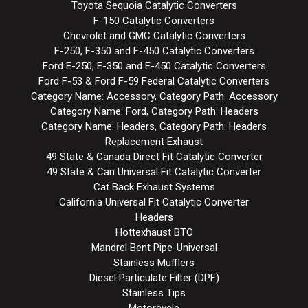
Toyota Sequoia Catalytic Converters
F-150 Catalytic Converters
Chevrolet and GMC Catalytic Converters
F-250, F-350 and F-450 Catalytic Converters
Ford E-250, E-350 and E-450 Catalytic Converters
Ford F-53 & Ford F-59 Federal Catalytic Converters
Category Name: Accessory, Category Path: Accessory
Category Name: Ford, Category Path: Headers
Category Name: Headers, Category Path: Headers
Replacement Exhaust
49 State & Canada Direct Fit Catalytic Converter
49 State & Can Universal Fit Catalytic Converter
Cat Back Exhaust Systems
California Universal Fit Catalytic Converter
Headers
Hottexhaust BTO
Mandrel Bent Pipe-Universal
Stainless Mufflers
Diesel Particulate Filter (DPF)
Stainless Tips