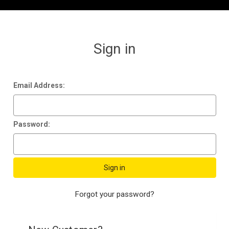
Sign in
Email Address:
Password:
Forgot your password?