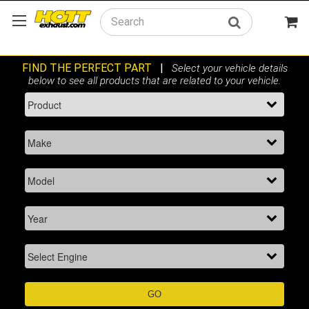
Search