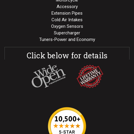
Motorcycle
Accessory
Extension Pipes
Cold Air Intakes
Oxygen Sensors
Supercharger
Tuners-Power and Economy
Click below for details