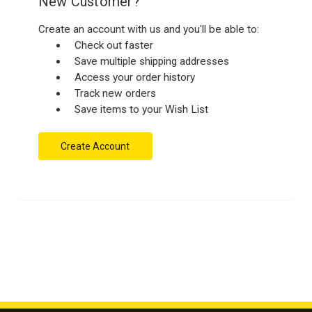
New Customer?
Create an account with us and you'll be able to:
Check out faster
Save multiple shipping addresses
Access your order history
Track new orders
Save items to your Wish List
Create Account